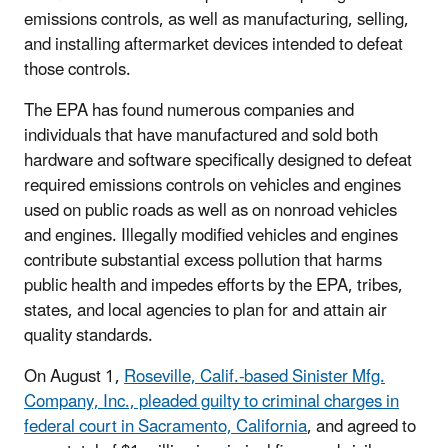
emissions controls, as well as manufacturing, selling,
and installing aftermarket devices intended to defeat
those controls.
The EPA has found numerous companies and
individuals that have manufactured and sold both
hardware and software specifically designed to defeat
required emissions controls on vehicles and engines
used on public roads as well as on nonroad vehicles
and engines. Illegally modified vehicles and engines
contribute substantial excess pollution that harms
public health and impedes efforts by the EPA, tribes,
states, and local agencies to plan for and attain air
quality standards.
On August 1,
Roseville, Calif.-based Sinister Mfg.
Company, Inc., pleaded guilty to criminal charges in
federal court in Sacramento, California
, and agreed to