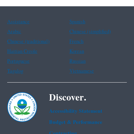
Assistance
Spanish
Arabic
Chinese (simplified)
Chinese (traditional)
French
Haitian Creole
Korean
Portuguese
Russian
Tagalog
Vietnamese
Discover.
Accessibility Statement
Budget & Performance
Contracting