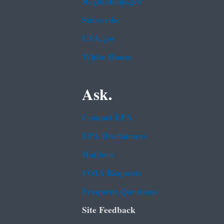
Regulations.gov
Subscribe
USA.gov
White House
Ask.
Contact EPA
EPA Disclaimers
Hotlines
FOIA Requests
Frequent Questions
Site Feedback