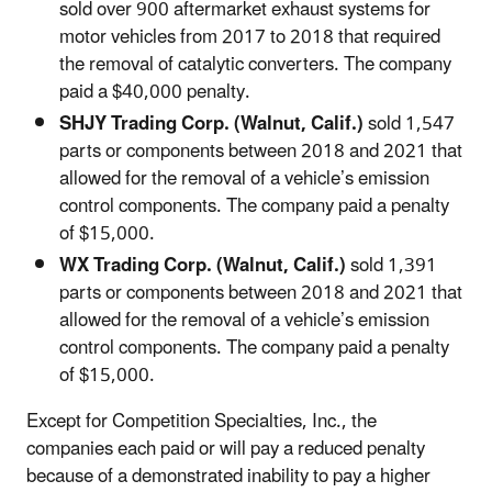
sold over 900 aftermarket exhaust systems for
motor vehicles from 2017 to 2018 that required
the removal of catalytic converters. The company
paid a $40,000 penalty.
SHJY Trading Corp. (Walnut, Calif.)
sold 1,547
parts or components between 2018 and 2021 that
allowed for the removal of a vehicle’s emission
control components. The company paid a penalty
of $15,000.
WX Trading Corp. (Walnut, Calif.)
sold 1,391
parts or components between 2018 and 2021 that
allowed for the removal of a vehicle’s emission
control components. The company paid a penalty
of $15,000.
Except for Competition Specialties, Inc., the
companies each paid or will pay a reduced penalty
because of a demonstrated inability to pay a higher