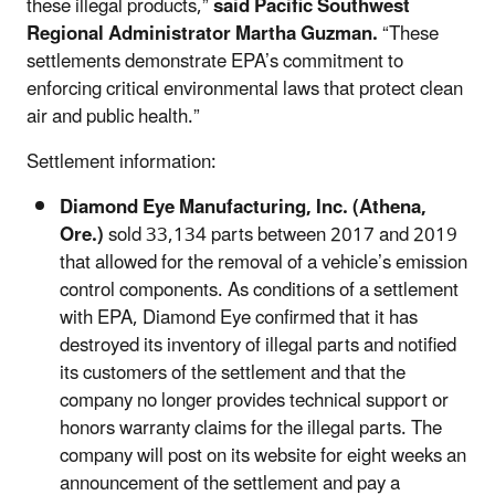
these illegal products,”
said Pacific Southwest
Regional Administrator Martha Guzman.
“These
settlements demonstrate EPA’s commitment to
enforcing critical environmental laws that protect clean
air and public health.”
Settlement information:
Diamond Eye Manufacturing, Inc. (Athena,
Ore.)
sold 33,134 parts between 2017 and 2019
that allowed for the removal of a vehicle’s emission
control components. As conditions of a settlement
with EPA, Diamond Eye confirmed that it has
destroyed its inventory of illegal parts and notified
its customers of the settlement and that the
company no longer provides technical support or
honors warranty claims for the illegal parts. The
company will post on its website for eight weeks an
announcement of the settlement and pay a