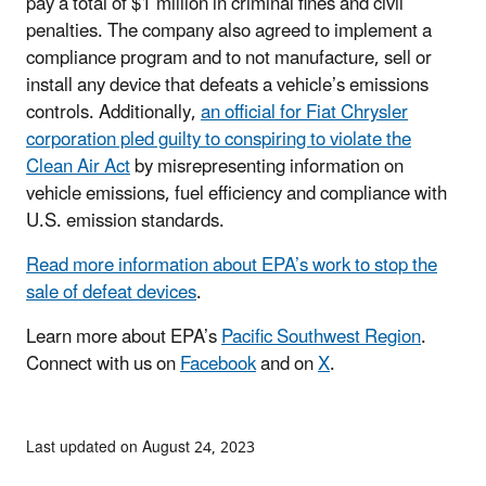
pay a total of $1 million in criminal fines and civil
penalties. The company also agreed to implement a
compliance program and to not manufacture, sell or
install any device that defeats a vehicle’s emissions
controls. Additionally,
an official for Fiat Chrysler
corporation pled guilty to conspiring to violate the
Clean Air Act
by misrepresenting information on
vehicle emissions, fuel efficiency and compliance with
U.S. emission standards.
Read more information about EPA’s work to stop the
sale of defeat devices
.
Learn more about EPA’s
Pacific Southwest Region
.
Connect with us on
Facebook
and on
X
.
Last updated on August 24, 2023