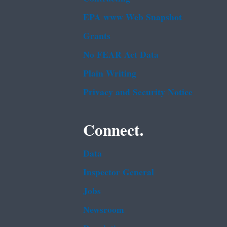
EPA www Web Snapshot
Grants
No FEAR Act Data
Plain Writing
Privacy and Security Notice
Connect.
Data
Inspector General
Jobs
Newsroom