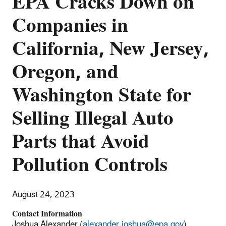
EPA Cracks Down on
Companies in
California, New Jersey,
Oregon, and
Washington State for
Selling Illegal Auto
Parts that Avoid
Pollution Controls
August 24, 2023
Contact Information
Joshua Alexander (
alexander.joshua@epa.gov
)