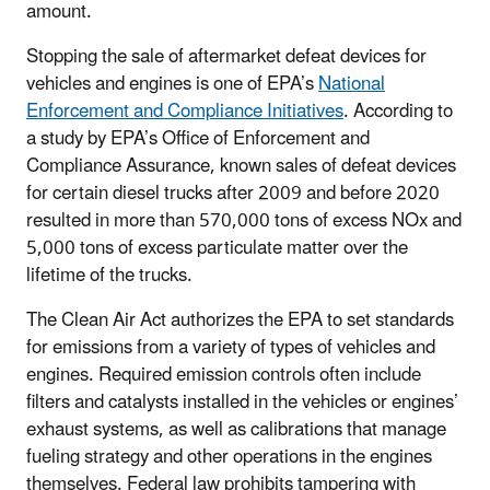
amount.
Stopping the sale of aftermarket defeat devices for
vehicles and engines is one of EPA’s
National
Enforcement and Compliance Initiatives
. According to
a study by EPA’s Office of Enforcement and
Compliance Assurance, known sales of defeat devices
for certain diesel trucks after 2009 and before 2020
resulted in more than 570,000 tons of excess NOx and
5,000 tons of excess particulate matter over the
lifetime of the trucks.
The Clean Air Act authorizes the EPA to set standards
for emissions from a variety of types of vehicles and
engines. Required emission controls often include
filters and catalysts installed in the vehicles or engines’
exhaust systems, as well as calibrations that manage
fueling strategy and other operations in the engines
themselves. Federal law prohibits tampering with