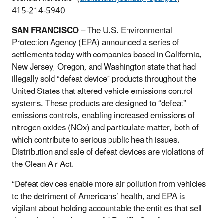
415-214-5940
SAN FRANCISCO
– The U.S. Environmental
Protection Agency (EPA) announced a series of
settlements today with companies based in California,
New Jersey, Oregon, and Washington state that had
illegally sold “defeat device” products throughout the
United States that altered vehicle emissions control
systems. These products are designed to “defeat”
emissions controls, enabling increased emissions of
nitrogen oxides (NOx) and particulate matter, both of
which contribute to serious public health issues.
Distribution and sale of defeat devices are violations of
the Clean Air Act.
“Defeat devices enable more air pollution from vehicles
to the detriment of Americans’ health, and EPA is
vigilant about holding accountable the entities that sell