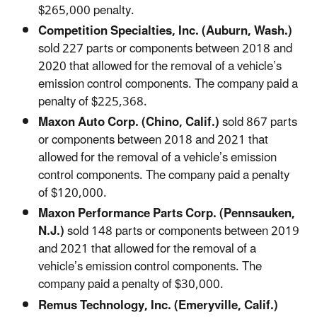
$265,000 penalty.
Competition Specialties, Inc. (Auburn, Wash.)
sold 227 parts or components between 2018 and
2020 that allowed for the removal of a vehicle’s
emission control components. The company paid a
penalty of $225,368.
Maxon Auto Corp. (Chino, Calif.)
sold 867 parts
or components between 2018 and 2021 that
allowed for the removal of a vehicle’s emission
control components. The company paid a penalty
of $120,000.
Maxon Performance Parts Corp. (Pennsauken,
N.J.)
sold 148 parts or components between 2019
and 2021 that allowed for the removal of a
vehicle’s emission control components. The
company paid a penalty of $30,000.
Remus Technology, Inc. (Emeryville, Calif.)