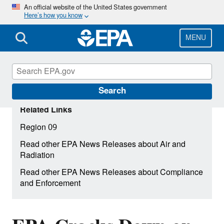
Skip
An official website of the United States government
Here’s how you know
to
main
content
MENU
Search
Related Links
Region 09
Read other EPA News Releases about Air and
Radiation
Read other EPA News Releases about Compliance
and Enforcement