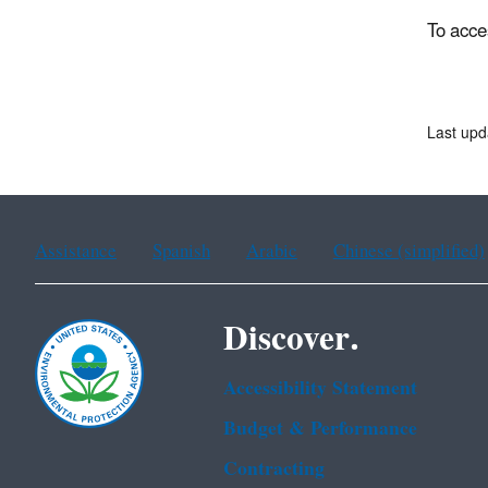
To acce
Last upd
Assistance
Spanish
Arabic
Chinese (simplified)
Discover.
Accessibility Statement
Budget & Performance
Contracting