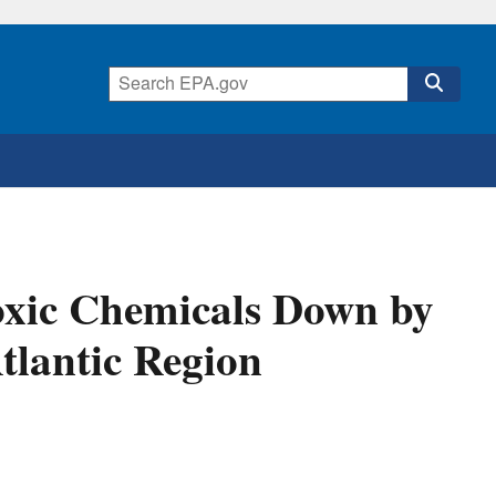
oxic Chemicals Down by
tlantic Region