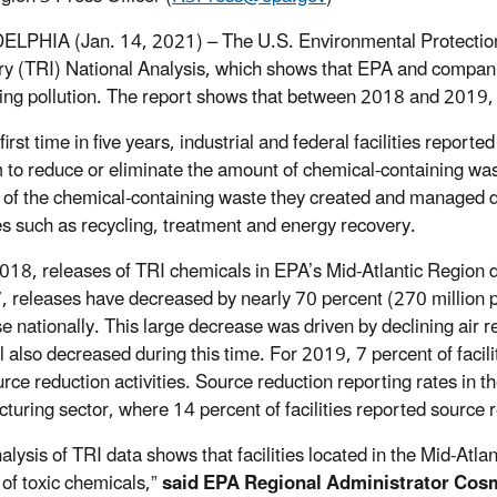
LPHIA (Jan. 14, 2021) – The U.S. Environmental Protection
ry (TRI) National Analysis, which shows that EPA and compan
ing pollution. The report shows that between 2018 and 2019, 
first time in five years, industrial and federal facilities repor
m to reduce or eliminate the amount of chemical-containing waste
 of the chemical-containing waste they created and managed d
es such as recycling, treatment and energy recovery.
018, releases of TRI chemicals in EPA’s Mid-Atlantic Region 
, releases have decreased by nearly 70 percent (270 million 
e nationally. This large decrease was driven by declining air re
l also decreased during this time. For 2019, 7 percent of facil
rce reduction activities. Source reduction reporting rates in t
turing sector, where 14 percent of facilities reported source re
alysis of TRI data shows that facilities located in the Mid-Atl
 of toxic chemicals,”
said EPA Regional Administrator Cosm