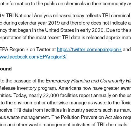
nt information to the public on chemicals in their community 
9 TRI National Analysis released today reflects TRI chemical 
d during calendar year 2019 and therefore does not indicate a
cy that began in the United States in early 2020. Due to the s
erpretation of the most recent TRI data is released approximate
EPA Region 3 on Twitter at
https://twitter.com/eparegion3
and 
/www.facebook.com/EPAregion3/
round
to the passage of the
Emergency Planning and Community Rig
Release Inventory program, Americans now have greater awar
ties. Today, nearly 22,000 facilities report annually on the 
 to the environment or otherwise manage as waste to the Toxi
eceive TRI data from facilities in industry sectors such as manu
us waste management. The Pollution Prevention Act also require
ion and other waste management activities of TRI chemicals.