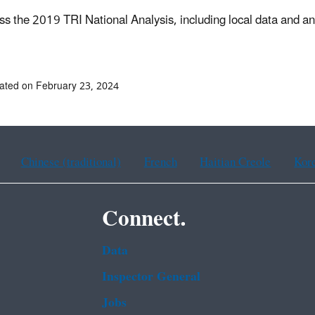
ss the 2019 TRI National Analysis, including local data and an
ated on February 23, 2024
Chinese (traditional)
French
Haitian Creole
Kor
Connect.
Data
Inspector General
Jobs