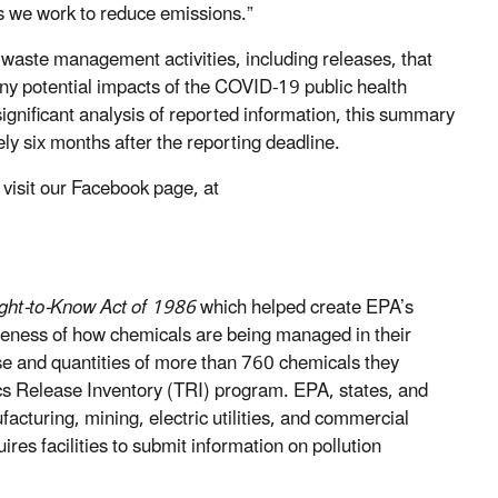
as we work to reduce emissions.”
waste management activities, including releases, that
ny potential impacts of the COVID-19 public health
ignificant analysis of reported information, this summary
ly six months after the reporting deadline.
visit our Facebook page, at
ht-to-Know Act of 1986
which helped create EPA’s
eness of how chemicals are being managed in their
use and quantities of more than 760 chemicals they
cs Release Inventory (TRI) program. EPA, states, and
facturing, mining, electric utilities, and commercial
s facilities to submit information on pollution