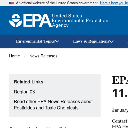
An official website of the United States government
Here’s how you 
Environmental Topics
Laws & Regulations
Breadcrumb
Home
News Releases
EPA
Related Links
11.
Region 03
Read other EPA News Releases about
Pesticides and Toxic Chemicals
Januar
Contact
EPA Reg