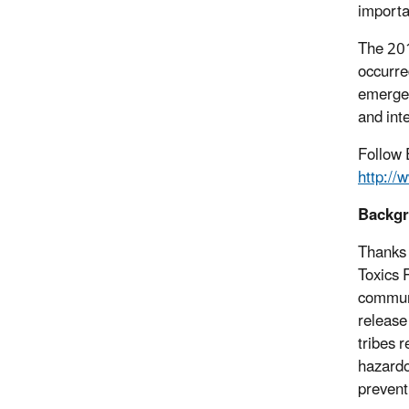
importa
The 201
occurre
emergen
and int
Follow 
http:/
Backg
Thanks 
Toxics 
communi
release
tribes r
hazardo
prevent