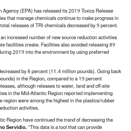
 Agency (EPA) has released its 2019 Toxics Release
ies that manage chemicals continue to make progress in
total releases of TRI chemicals decreased by 9 percent.
ted an increased number of new source reduction activities
 facilities create. Facilities also avoided releasing 89
uring 2019 into the environment by using preferred
decreased by 8 percent (11.4 million pounds). Going back
pounds) in the Region, compared to a 19 percent
leases, although releases to water, land and off-site
ities in the Mid-Atlantic Region reported implementing
he region were among the highest in the plastics/rubber
duction activities.
antic Region have continued the trend of decreasing the
o Servidio.
“This data is a tool that can provide