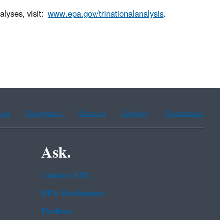
alyses, visit:
www.epa.gov/trinationalanalysis
.
ean
Portuguese
Russian
Tagalog
Vietnamese
Ask.
Contact EPA
EPA Disclaimers
Hotlines