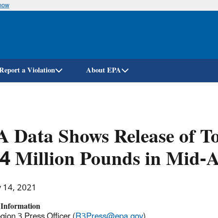
know
Skip
to
main
content
Report a Violation
About EPA
 Data Shows Release of T
4 Million Pounds in Mid-A
y 14, 2021
 Information
ion 3 Press Officer (
R3Press@epa.gov
)