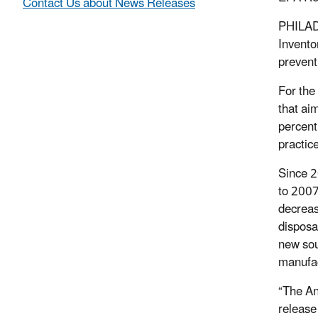
Contact Us about News Releases
PHILADE
Invento
prevent
For the 
that ai
percent
practic
Since 2
to 2007
decreas
disposa
new sou
manufac
“The An
release