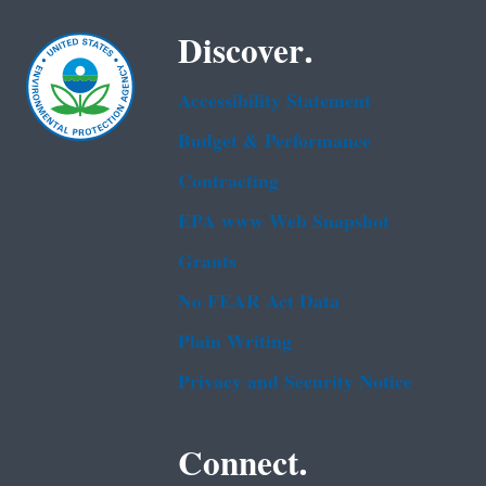
Discover.
Accessibility Statement
Budget & Performance
Contracting
EPA www Web Snapshot
Grants
No FEAR Act Data
Plain Writing
Privacy and Security Notice
Connect.