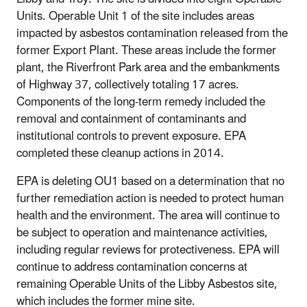
Units. Operable Unit 1 of the site includes areas
impacted by asbestos contamination released from the
former Export Plant. These areas include the former
plant, the Riverfront Park area and the embankments
of Highway 37, collectively totaling 17 acres.
Components of the long-term remedy included the
removal and containment of contaminants and
institutional controls to prevent exposure. EPA
completed these cleanup actions in 2014.
EPA is deleting OU1 based on a determination that no
further remediation action is needed to protect human
health and the environment. The area will continue to
be subject to operation and maintenance activities,
including regular reviews for protectiveness. EPA will
continue to address contamination concerns at
remaining Operable Units of the Libby Asbestos site,
which includes the former mine site.