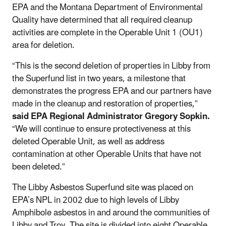
EPA and the Montana Department of Environmental
Quality have determined that all required cleanup
activities are complete in the Operable Unit 1 (OU1)
area for deletion.
“This is the second deletion of properties in Libby from
the Superfund list in two years, a milestone that
demonstrates the progress EPA and our partners have
made in the cleanup and restoration of properties,”
said EPA Regional Administrator Gregory Sopkin.
“We will continue to ensure protectiveness at this
deleted Operable Unit, as well as address
contamination at other Operable Units that have not
been deleted.”
The Libby Asbestos Superfund site was placed on
EPA’s NPL in 2002 due to high levels of Libby
Amphibole asbestos in and around the communities of
Libby and Troy. The site is divided into eight Operable