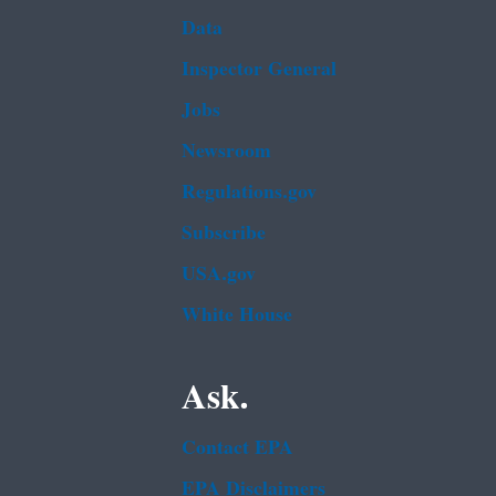
Data
Inspector General
Jobs
Newsroom
Regulations.gov
Subscribe
USA.gov
White House
Ask.
Contact EPA
EPA Disclaimers