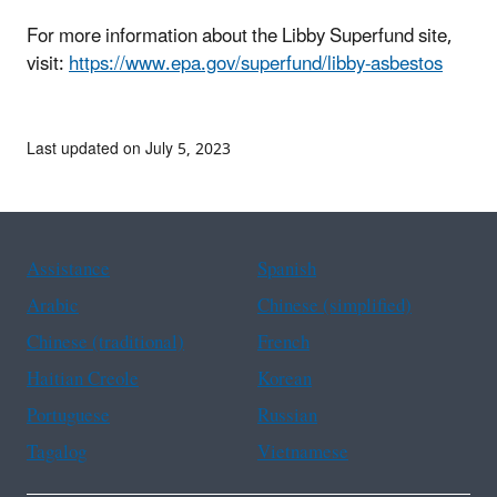
For more information about the Libby Superfund site,
visit:
https://www.epa.gov/superfund/libby-asbestos
Last updated on July 5, 2023
Assistance
Spanish
Arabic
Chinese (simplified)
Chinese (traditional)
French
Haitian Creole
Korean
Portuguese
Russian
Tagalog
Vietnamese