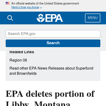
Skip
An official website of the United States government
Here’s how you know
to
main
content
MENU
Search
Related Links
Region 08
Read other EPA News Releases about Superfund
and Brownfields
EPA deletes portion of
Libby, Montana