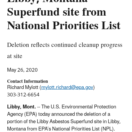
Superfund site from
National Priorities List
Deletion reflects continued cleanup progress
at site
May 26, 2020
Contact Information
Richard Mylott (
mylott.richard@epa.gov
)
303-312-6654
Libby, Mont.
-- The U.S. Environmental Protection
Agency (EPA) today announced the deletion of a
portion of the Libby Asbestos Superfund site in Libby,
Montana from EPA’s National Priorities List (NPL).