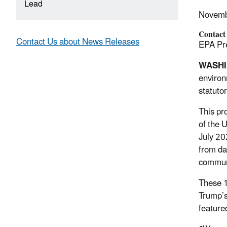
Lead
Novemb
Contact
Contact Us about News Releases
EPA Pre
WASH
environ
statuto
This pr
of the 
July 20
from da
communi
These 1
Trump’s
feature