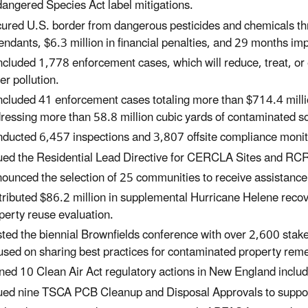
angered Species Act label mitigations.
ured U.S. border from dangerous pesticides and chemicals thr
endants, $6.3 million in financial penalties, and 29 months im
cluded 1,778 enforcement cases, which will reduce, treat, or e
er pollution.
cluded 41 enforcement cases totaling more than $714.4 milli
ressing more than 58.8 million cubic yards of contaminated so
ducted 6,457 inspections and 3,807 offsite compliance monitor
ued the Residential Lead Directive for CERCLA Sites and RC
ounced the selection of 25 communities to receive assistanc
tributed $86.2 million in supplemental Hurricane Helene rec
perty reuse evaluation.
ted the biennial Brownfields conference with over 2,600 stak
used on sharing best practices for contaminated property rem
ned 10 Clean Air Act regulatory actions in New England includ
ued nine TSCA PCB Cleanup and Disposal Approvals to suppor