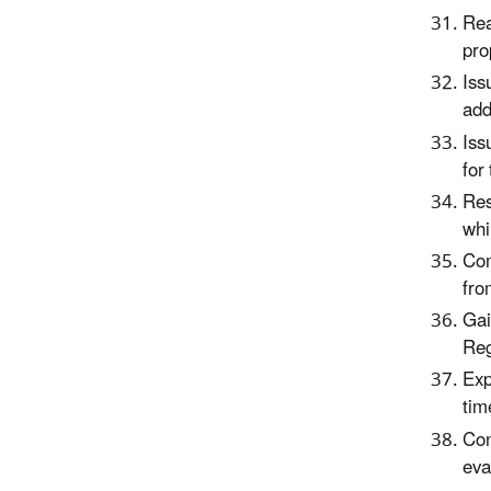
Rea
pro
Iss
add
Iss
for
Res
whi
Com
fro
Gai
Reg
Exp
tim
Con
eva