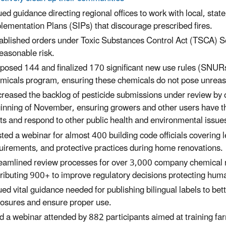
ued guidance directing regional offices to work with local, state
lementation Plans (SIPs) that discourage prescribed fires.
ablished orders under Toxic Substances Control Act (TSCA) S
easonable risk.
posed 144 and finalized 170 significant new use rules (SNUR
micals program, ensuring these chemicals do not pose unreas
reased the backlog of pesticide submissions under review by o
inning of November, ensuring growers and other users have th
ts and respond to other public health and environmental issue
ted a webinar for almost 400 building code officials covering 
uirements, and protective practices during home renovations.
eamlined review processes for over 3,000 company chemical ris
tributing 900+ to improve regulatory decisions protecting hum
ued vital guidance needed for publishing bilingual labels to be
osures and ensure proper use.
d a webinar attended by 882 participants aimed at training fa