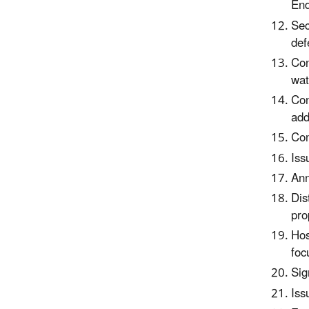
End
Sec
def
Con
wat
Con
add
Con
Iss
Ann
Dis
pro
Hos
foc
Sig
Iss