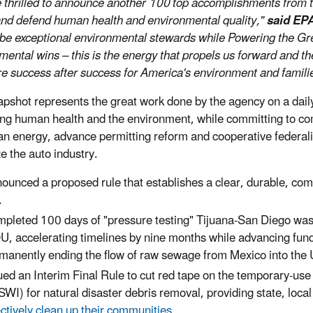
 thrilled to announce another 100 top accomplishments from th
and defend human health and environmental quality,"
said EPA
be exceptional environmental stewards while Powering the 
mental wins – this is the energy that propels us forward and th
re success after success for America's environment and famili
apshot represents the great work done by the agency on a daily b
ing human health and the environment, while committing to co
n energy, advance permitting reform and cooperative federali
ze the auto industry.
ounced a proposed rule that establishes a clear, durable, c
.
pleted 100 days of "pressure testing" Tijuana-San Diego was
, accelerating timelines by nine months while advancing fundi
manently ending the flow of raw sewage from Mexico into the 
ued an Interim Final Rule to cut red tape on the temporary-us
SWI) for natural disaster debris removal, providing state, loc
ectively clean up their communities