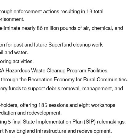
ough enforcement actions resulting in 13 total
prisonment.
liminate nearly 86 million pounds of air, chemical, and
on for past and future Superfund cleanup work
il and water.
ing activities.
RA Hazardous Waste Cleanup Program Facilities.
e through the Recreation Economy for Rural Communities.
overy funds to support debris removal, management, and
eholders, offering 185 sessions and eight workshops
ediation and redevelopment.
ing 5 final State Implementation Plan (SIP) rulemakings.
t New England infrastructure and redevelopment.