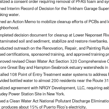
alized a consent order requiring removal of PFAS foam and sy
ned Interim Record of Decision for the Tinkham Garage Super
nking water.
ned an Action Memo to mobilize cleanup efforts of PCBs and l
ghborhood.
pleted decision document for cleanup at Lower Neponset Riv
taminated soil and sediment, stabilize and restore riverbanks.
ducted outreach on the Renovation, Repair, and Painting Rul
sed certifications, sponsored training, and approved training p
roved revised Clean Water Act Section 320 Comprehensive C
tore Great Bay and Hampton-Seabrook estuary watersheds in
talled 108 Point of Entry Treatment water systems to addres
vided bottled water to almost 200 residents near the Route 3
alized agreement with NRGY Development, LLC, requiring asb
dey Power Station Site
in New York.
ued a Clean Water Act National Pollutant Discharge Eliminat
t produces about 15% of Puerto Rico’s electricity.