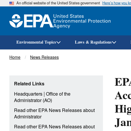
An official website of the United States government
Here’s how you 
Environmental Topics
Laws & Regulations
Breadcrumb
Home
News Releases
EPA
Related Links
Ac
|
Headquarters
Office of the
Administrator (AO)
Hig
Read other EPA News Releases about
Ja
Administrator
Read other EPA News Releases about