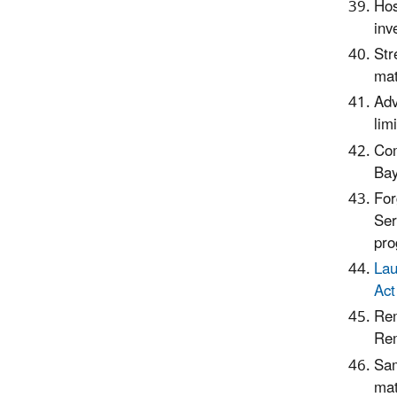
Hos
inv
Str
mat
Adv
limi
Com
Bay
For
Ser
pro
Lau
Act
Rem
Rem
Sam
mat