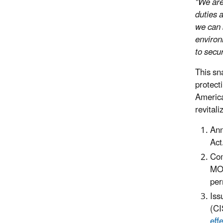
"We are
duties 
we can 
environ
to secu
This sn
protect
America
revitali
Ann
Act
Com
MOU
per
Iss
(CI
eff