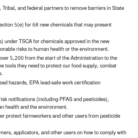
, Tribal, and federal partners to remove barriers in State
ection 5(e) for 68 new chemicals that may present
s) under TSCA for chemicals approved in the new
onable risks to human health or the environment.
ver 5,200 from the start of the Administration to the
e tools they need to protect our food supply, combat
s.
lead hazards, EPA lead-safe work certification
k notifications (including PFAS and pesticides),
an health and the environment.
tter protect farmworkers and other users from pesticide
rmers, applicators, and other users on how to comply with