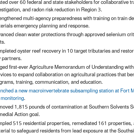
ted over 60 federal and state stakeholders for collaborative 
estigation, and radon risk reduction
in Region 3.
engthened multi-agency preparedness with training on train dera
erials emergency planning and response.
anced clean water protections through approved selenium crit
ts.
pleted oyster reef recovery in 10 target tributaries and rest
 partners.
ged first-ever Agriculture Memorandum of Understanding with
vices
to expand collaboration on agricultural practices that b
grams, training, communication, and education
.
nched a new macroinvertebrate subsampling station at Fort Mi
 monitoring
.
oved 1,815 pounds of contamination at Southern Solvents Sup
edial Action goal.
pled 515 residential properties, remediated 161 properties,
erial to safeguard residents from lead exposure at the South