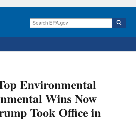
 Top Environmental
onmental Wins Now
Trump Took Office in