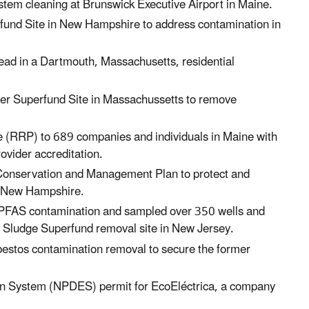
stem cleaning at Brunswick Executive Airport
in Maine.
fund Site in New Hampshire to address contamination in
ead in a Dartmouth, Massachusetts, residential
er Superfund Site
in Massachussetts
to remove
e (RRP) to 689 companies and individuals in Maine with
rovider accreditation.
onservation and Management Plan to protect and
New Hampshire.
s PFAS contamination and sampled over 350 wells and
1 Sludge Superfund removal site
in New Jersey.
estos contamination removal to secure the former
ion System (NPDES) permit for EcoEléctrica, a company