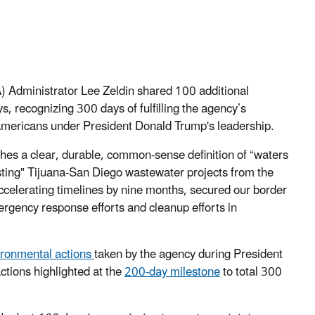
 Administrator Lee Zeldin shared 100 additional
 recognizing 300 days of fulfilling the agency’s
ll Americans under President Donald Trump's leadership.
shes a clear, durable, common-sense definition of “waters
ting" Tijuana-San Diego wastewater projects from the
lerating timelines by nine months, secured our border
ergency response efforts and cleanup efforts in
vironmental actions
taken by the agency during President
ctions highlighted at the
200-day milestone
to total 300