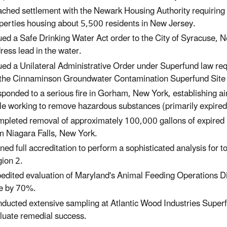
ched settlement with the Newark Housing Authority requiring
perties housing about 5,500 residents
in New Jersey.
ued a Safe Drinking Water Act order to the City of Syracuse,
N
ress lead in the water.
ued a Unilateral Administrative Order under Superfund law req
 the Cinnaminson Groundwater Contamination Superfund Sit
ponded to a serious fire in Gorham, New York, establishing ai
le working to remove hazardous substances (primarily expired 
pleted removal of approximately 100,000 gallons of expired h
m Niagara Falls, New York.
ned full accreditation to perform a sophisticated analysis for t
ion 2.
edited evaluation of Maryland's Animal Feeding Operations Di
e by 70%.
ducted extensive sampling at Atlantic Wood Industries Super
luate remedial success.