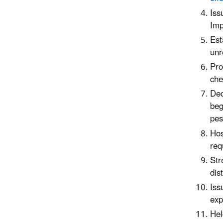
Iss
Imp
Est
unr
Pro
che
Dec
beg
pes
Hos
req
Str
dis
Iss
exp
Hel