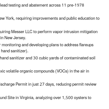
 lead testing and abatement across 11 pre-1978
ew York
, requiring improvements and public education to
uiring Messer LLC to perform vapor intrusion mitigation
e
in New Jersey.
r monitoring and developing plans to address flareups
hand sanitizer).
and sanitizer and 30 cubic yards of contaminated soil
oxic volatile organic compounds (VOCs) in the air in
scharge Permit in just 27 days, reducing permit review
fund Site
in Virginia
, analyzing over 1,500 oysters to