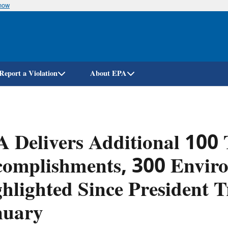
know
Skip
to
main
content
Report a Violation
About EPA
 Delivers Additional 100
complishments, 300 Envir
hlighted Since President 
nuary