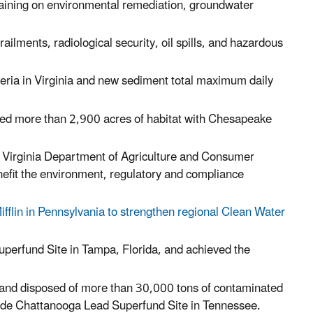
training on environmental remediation, groundwater
ilments, radiological security, oil spills, and hazardous
eria in Virginia and new sediment total maximum daily
ored more than 2,900 acres of habitat with Chesapeake
 Virginia Department of Agriculture and Consumer
enefit the environment, regulatory and compliance
fflin in Pennsylvania to strengthen regional Clean Water
erfund Site in Tampa, Florida, and achieved the
 and disposed of more than 30,000 tons of contaminated
side Chattanooga Lead Superfund Site in
Tennessee
.