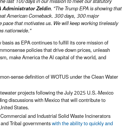
e last 100 days in our mission to meet our statutory
 Administrator Zeldin
. "The Trump EPA is showing that
Great American Comeback. 300 days, 300 major
e pace that motivates us. We will keep working tirelessly
es nationwide."
asis as EPA continues to fulfill its core mission of
mmonsense policies that drive down prices, unleash
sm, make America the AI capital of the world, and
ommon-sense definition of WOTUS under the Clean Water
tewater projects following the July 2025 U.S.-Mexico
ng discussions with Mexico that will contribute to
United States.
e Commercial and Industrial Solid Waste Incinerators
al and Tribal governments
with the ability to quickly and