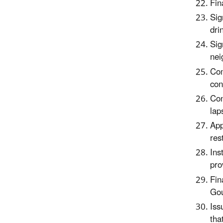
Fin
Sig
dri
Sig
nei
Com
con
Con
lap
App
res
Ins
pro
Fin
Gou
Iss
tha