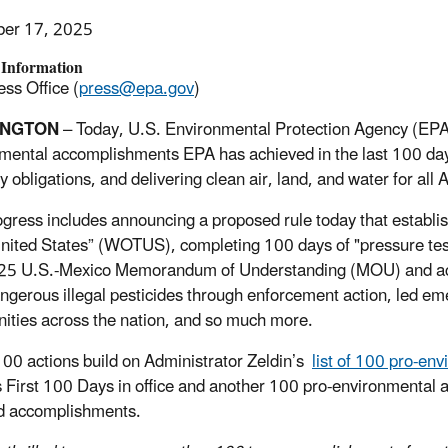
er 17, 2025
 Information
ss Office (
press@epa.gov
)
INGTON
–
Today, U.S. Environmental Protection Agency (EPA)
mental accomplishments EPA has achieved in the last 100 days,
ry obligations, and delivering clean air, land, and water for a
ogress includes announcing a proposed rule today that establi
United States” (WOTUS), completing 100 days of "pressure tes
25 U.S.-Mexico Memorandum of Understanding (MOU) and acce
ngerous illegal pesticides through enforcement action, led em
ties across the nation, and so much more.
00 actions build on Administrator Zeldin’s
list of 100 pro-en
 First 100 Days in office and another 100 pro-environmental a
d accomplishments.