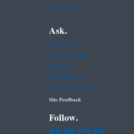
White House
Ask.
Contact EPA
EPA Disclaimers
Hotlines
FOIA Requests
Frequent Questions
Site Feedback
Follow.