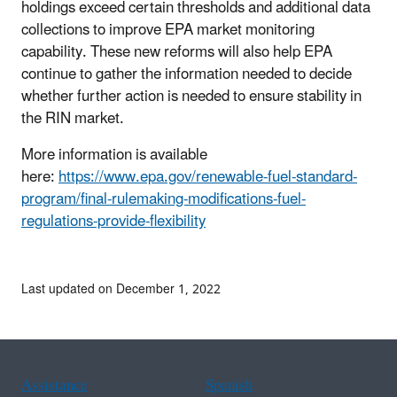
holdings exceed certain thresholds and additional data
collections to improve EPA market monitoring
capability. These new reforms will also help EPA
continue to gather the information needed to decide
whether further action is needed to ensure stability in
the RIN market.
More information is available
here:
https://www.epa.gov/renewable-fuel-standard-
program/final-rulemaking-modifications-fuel-
regulations-provide-flexibility
Last updated on December 1, 2022
Assistance
Spanish