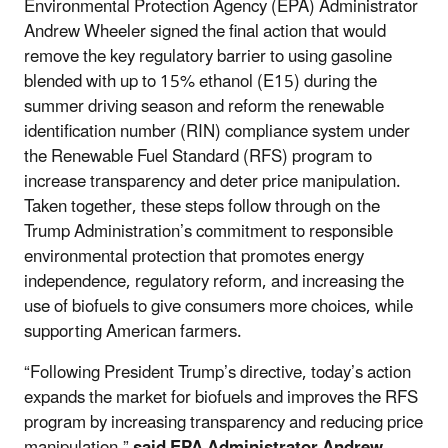
Environmental Protection Agency (EPA) Administrator
Andrew Wheeler signed the final action that would
remove the key regulatory barrier to using gasoline
blended with up to 15% ethanol (E15) during the
summer driving season and reform the renewable
identification number (RIN) compliance system under
the Renewable Fuel Standard (RFS) program to
increase transparency and deter price manipulation.
Taken together, these steps follow through on the
Trump Administration’s commitment to responsible
environmental protection that promotes energy
independence, regulatory reform, and increasing the
use of biofuels to give consumers more choices, while
supporting American farmers.
“Following President Trump’s directive, today’s action
expands the market for biofuels and improves the RFS
program by increasing transparency and reducing price
manipulation,”
said EPA Administrator Andrew