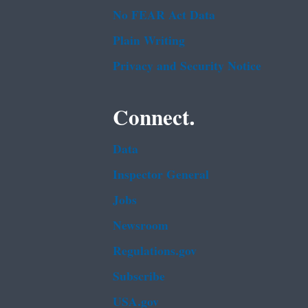
No FEAR Act Data
Plain Writing
Privacy and Security Notice
Connect.
Data
Inspector General
Jobs
Newsroom
Regulations.gov
Subscribe
USA.gov