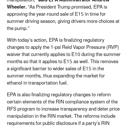
Wheeler.
“As President Trump promised, EPA is
approving the year-round sale of E15 in time for
summer driving season, giving drivers more choices at
the pump.”
With today’s action, EPA is finalizing regulatory
changes to apply the 1-psi Reid Vapor Pressure (RVP)
waiver that currently applies to E10 during the summer
months so that it applies to E15 as well. This removes
a significant barrier to wider sales of E15 in the
summer months, thus expanding the market for
ethanol in transportation fuel.
EPA is also finalizing regulatory changes to reform
certain elements of the RIN compliance system of the
RFS program to increase transparency and deter price
manipulation in the RIN market. The reforms include
requirements for public disclosure if a party’s RIN