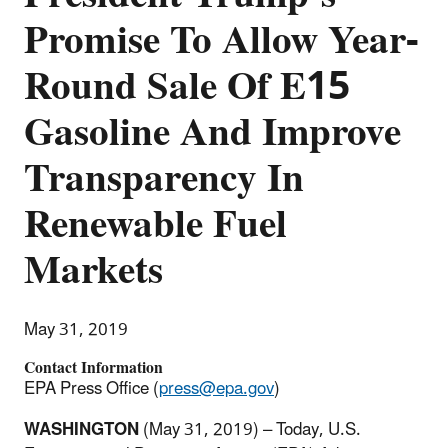
Promise To Allow Year-
Round Sale Of E15
Gasoline And Improve
Transparency In
Renewable Fuel
Markets
May 31, 2019
Contact Information
EPA Press Office (
press@epa.gov
)
WASHINGTON
(May 31, 2019) – Today, U.S.