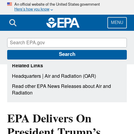
Skip
An official website of the United States government
Here’s how you know
to
main
content
MENU
Search
Related Links
|
Headquarters
Air and Radiation (OAR)
Read other EPA News Releases about Air and
Radiation
EPA Delivers On
President Trump’s