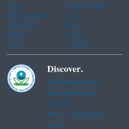
Arabic
Chinese (simplified)
Chinese (traditional)
French
Haitian Creole
Korean
Portuguese
Russian
Tagalog
Vietnamese
Discover.
Accessibility Statement
Budget & Performance
Contracting
EPA www Web Snapshot
Grants