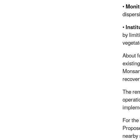
•
Monit
dispers
•
Insti
by limi
vegeta
About f
existin
Monsant
recover
The rem
operati
impleme
For the
Propose
nearby 