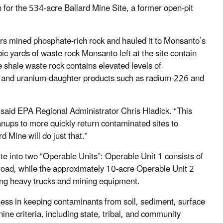
 for the 534-acre Ballard Mine Site, a former open-pit
s mined phosphate-rich rock and hauled it to Monsanto’s
c yards of waste rock Monsanto left at the site contain
 shale waste rock contains elevated levels of
m, and uranium-daughter products such as radium-226 and
 said EPA Regional Administrator Chris Hladick. “This
anups to more quickly return contaminated sites to
 Mine will do just that.”
ite into two “Operable Units”: Operable Unit 1 consists of
road, while the approximately 10-acre Operable Unit 2
ging heavy trucks and mining equipment.
ess in keeping contaminants from soil, sediment, surface
ine criteria, including state, tribal, and community