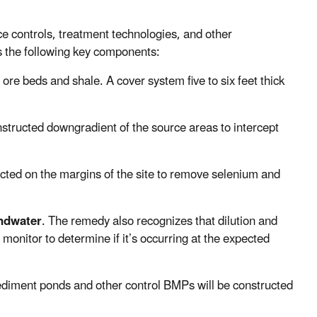
e controls, treatment technologies, and other
 the following key components:
d ore beds and shale. A cover system five to six feet thick
nstructed downgradient of the source areas to intercept
ucted on the margins of the site to remove selenium and
undwater
. The remedy also recognizes that dilution and
monitor to determine if it’s occurring at the expected
sediment ponds and other control BMPs will be constructed