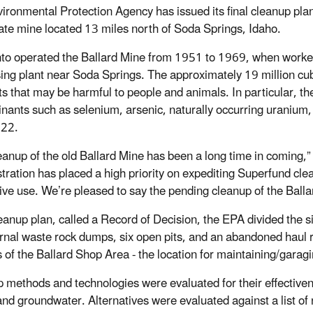
ironmental Protection Agency has issued its final cleanup plan
te mine located 13 miles north of Soda Springs, Idaho.
o operated the Ballard Mine from 1951 to 1969, when worker
ing plant near Soda Springs. The approximately 19 million cubi
s that may be harmful to people and animals. In particular, the
nants such as selenium, arsenic, naturally occurring uraniu
222.
eanup of the old Ballard Mine has been a long time in coming,”
tration has placed a high priority on expediting Superfund cle
ive use. We’re pleased to say the pending cleanup of the Ballard
cleanup plan, called a Record of Decision, the EPA divided the s
ernal waste rock dumps, six open pits, and an abandoned haul 
s of the Ballard Shop Area - the location for maintaining/gara
 methods and technologies were evaluated for their effectiven
and groundwater. Alternatives were evaluated against a list of n