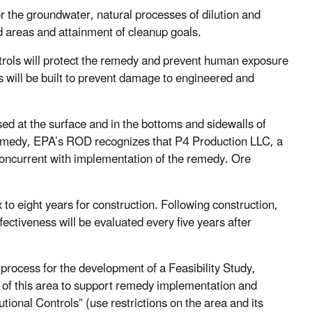
 the groundwater, natural processes of dilution and
ed areas and attainment of cleanup goals.
ontrols will protect the remedy and prevent human exposure
s will be built to prevent damage to engineered and
sed at the surface and in the bottoms and sidewalls of
e remedy, EPA’s ROD recognizes that P4 Production LLC, a
oncurrent with implementation of the remedy. Ore
to eight years for construction. Following construction,
ctiveness will be evaluated every five years after
rocess for the development of a Feasibility Study,
 of this area to support remedy implementation and
ional Controls” (use restrictions on the area and its