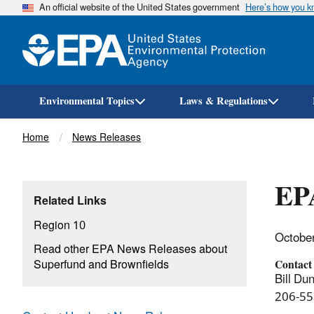
An official website of the United States government
Here’s how you 
Environmental Topics
Laws & Regulations
Breadcrumb
Home
News Releases
EPA
Related Links
Region 10
Octobe
Read other EPA News Releases about
Superfund and Brownfields
Contact
Bill Dun
206-55