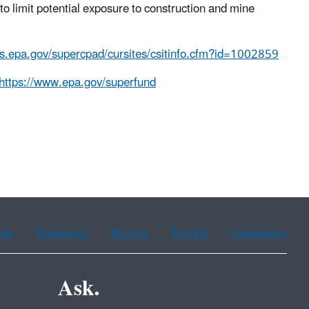
to limit potential exposure to construction and mine
is.epa.gov/supercpad/cursites/csitinfo.cfm?id=1002859
https://www.epa.gov/superfund
ean
Portuguese
Russian
Tagalog
Vietnamese
Ask.