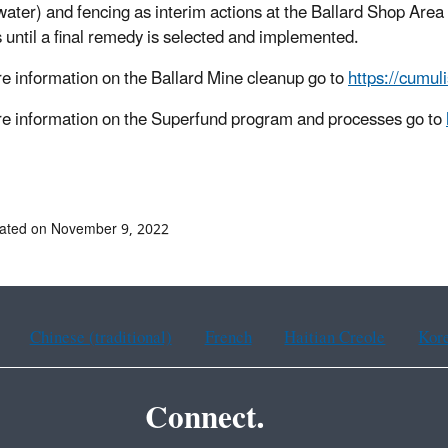
ater) and fencing as interim actions at the Ballard Shop Area 
 until a final remedy is selected and implemented.
e information on the Ballard Mine cleanup go to
https://cumul
e information on the Superfund program and processes go to
dated on November 9, 2022
Chinese (traditional)
French
Haitian Creole
Kor
Connect.