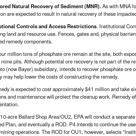
ored Natural Recovery of Sediment (MNR).
As with MNA for
ion are expected to result in natural recovery of these impact
tutional Controls and Access Restrictions
. Institutional C
ting land and resource use. Fences, gates and, physical barrier
ted remedy components.
our million tons of phosphate ore remain at the site, both expo
g mine pits. Although potential ore recovery is not part of th
o (now Bayer) subsidiary, intends to recover phosphate ore c
y may help lower the costs of constructing the remedy.
edy is expected to cost approximately $41 million and take six 
ons and maintenance will protect the cleanup work. Remedy effe
ntation.
 10-acre Ballard Shop Area/OU2, EPA will conduct a separate p
d Plan, and eventually a ROD. P4 intends to continue the use
mining operations. The ROD for OU1, however, selects “Institut