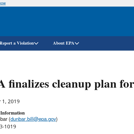
know
Skip
to
main
content
Report a Violation
About EPA
 finalizes cleanup plan fo
r 1, 2019
 Information
bar (
dunbar.bill@epa.gov
)
3-1019