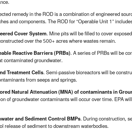
nce.
ected remedy in the ROD is a combination of engineered sourc
hes and components. The ROD for “Operable Unit 1” includes
eered Cover System
. Mine pits will be filled to cover expose
 constructed over the 500+ acres where wastes remain.
able Reactive Barriers (PRBs)
. A series of PRBs will be co
at contaminated groundwater.
nd Treatment Cells
. Semi-passive bioreactors will be constr
ontaminants from seeps and springs.
ored Natural Attenuation (MNA) of contaminants in Gro
ion of groundwater contaminants will occur over time. EPA will 
water and Sediment Control BMPs
. During construction, 
rol release of sediment to downstream waterbodies.