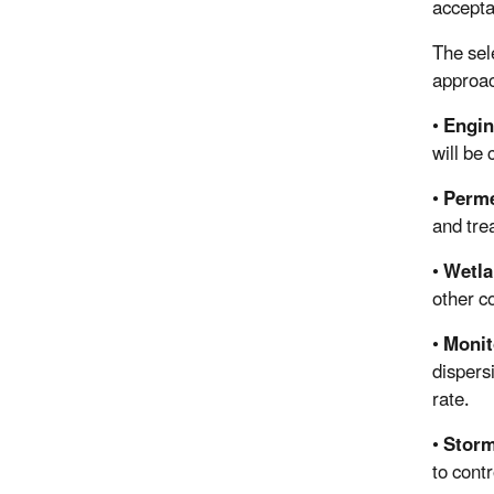
accepta
The sel
approac
•
Engin
will be
•
Perme
and tre
•
Wetla
other c
•
Monit
dispers
rate.
•
Storm
to cont