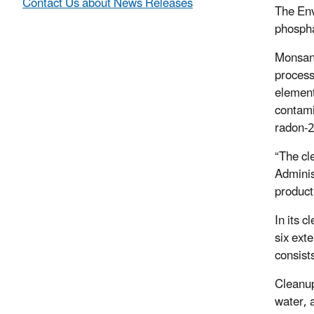
Contact Us about News Releases
The Env
phospha
Monsant
process
element
contami
radon-
“The cl
Adminis
product
In its 
six ext
consist
Cleanup
water, 