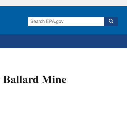
r Ballard Mine