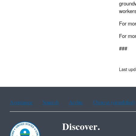
groundw
workers
For mor
For mor
###
Last up
Assistance
Spanish
Arabic
Chinese (simplified)
Discover.