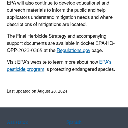
EPA will also continue to develop educational and
outreach materials to inform the public and help
applicators understand mitigation needs and where
descriptions of mitigations are located.
The Final Herbicide Strategy and accompanying
support documents are available in docket EPA-HQ-
OPP-2023-0365 at the
Regulations.gov
page.
Visit EPA’s website to learn more about how
EPA’s
pesticide program
is protecting endangered species.
Last updated on August 20, 2024
Assistance
Spanish