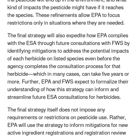
the pesticide will end up in the environment, and what
kind of impacts the pesticide might have if it reaches
the species. These refinements allow EPA to focus
restrictions only in situations where they are needed.
The final strategy will also expedite how EPA complies
with the ESA through future consultations with FWS by
identifying mitigations to address the potential impacts
of each herbicide on listed species even before the
agency completes the consultation process for that
herbicide—which in many cases, can take five years or
more. Further, EPA and FWS expect to formalize their
understanding of how this strategy can inform and
streamline future ESA consultations for herbicides.
The final strategy itself does not impose any
requirements or restrictions on pesticide use. Rather,
EPA will use the strategy to inform mitigations for new
active ingredient registrations and registration review