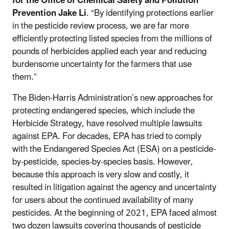
for the Office of Chemical Safety and Pollution
Prevention Jake Li
. “By identifying protections earlier
in the pesticide review process, we are far more
efficiently protecting listed species from the millions of
pounds of herbicides applied each year and reducing
burdensome uncertainty for the farmers that use
them.”
The Biden-Harris Administration’s new approaches for
protecting endangered species, which include the
Herbicide Strategy, have resolved multiple lawsuits
against EPA. For decades, EPA has tried to comply
with the Endangered Species Act (ESA) on a pesticide-
by-pesticide, species-by-species basis. However,
because this approach is very slow and costly, it
resulted in litigation against the agency and uncertainty
for users about the continued availability of many
pesticides. At the beginning of 2021, EPA faced almost
two dozen lawsuits covering thousands of pesticide