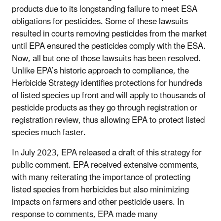
products due to its longstanding failure to meet ESA
obligations for pesticides. Some of these lawsuits
resulted in courts removing pesticides from the market
until EPA ensured the pesticides comply with the ESA.
Now, all but one of those lawsuits has been resolved.
Unlike EPA’s historic approach to compliance, the
Herbicide Strategy identifies protections for hundreds
of listed species up front and will apply to thousands of
pesticide products as they go through registration or
registration review, thus allowing EPA to protect listed
species much faster.
In July 2023, EPA released a draft of this strategy for
public comment. EPA received extensive comments,
with many reiterating the importance of protecting
listed species from herbicides but also minimizing
impacts on farmers and other pesticide users. In
response to comments, EPA made many