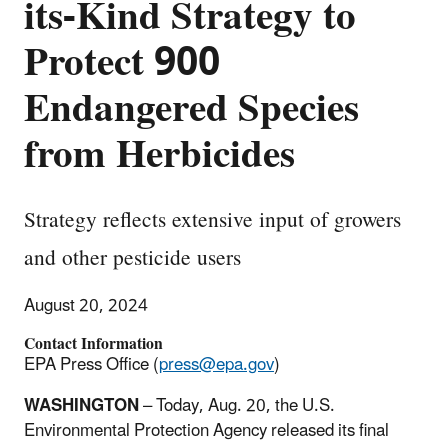
its-Kind Strategy to
Protect 900
Endangered Species
from Herbicides
Strategy reflects extensive input of growers
and other pesticide users
August 20, 2024
Contact Information
EPA Press Office (
press@epa.gov
)
WASHINGTON
–
Today, Aug. 20, the U.S.
Environmental Protection Agency released its final