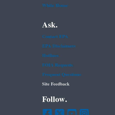
White House
Ask.
Contact EPA
EPA Disclaimers
Hotlines
FOIA Requests
Frequent Questions
Site Feedback
Follow.