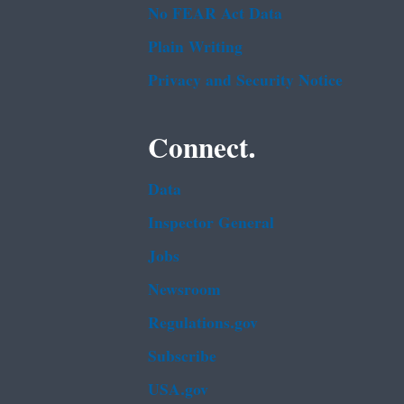
No FEAR Act Data
Plain Writing
Privacy and Security Notice
Connect.
Data
Inspector General
Jobs
Newsroom
Regulations.gov
Subscribe
USA.gov