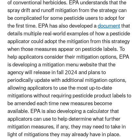
of conventional herbicides. EPA understands that the
spray drift and runoff mitigation from the strategy can
be complicated for some pesticide users to adopt for
the first time. EPA has also developed a
document
that
details multiple real-world examples of how a pesticide
applicator could adopt the mitigation from this strategy
when those measures appear on pesticide labels. To
help applicators consider their mitigation options, EPA
is developing a mitigation menu website that the
agency will release in fall 2024 and plans to
periodically update with additional mitigation options,
allowing applicators to use the most up-to-date
mitigations without requiring pesticide product labels to
be amended each time new measures become
available. EPA is also developing a calculator that
applicators can use to help determine what further
mitigation measures, if any, they may need to take in
light of mitigations they may already have in place.