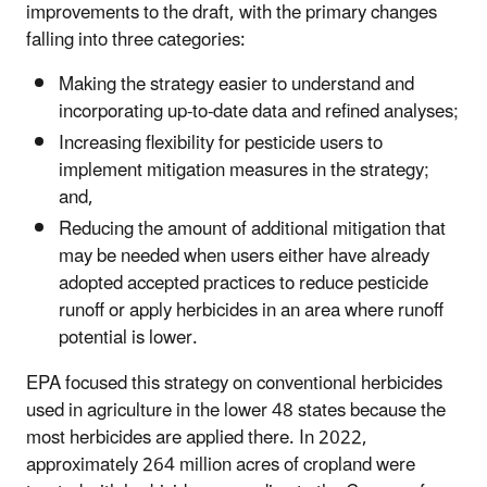
improvements to the draft, with the primary changes
falling into three categories:
Making the strategy easier to understand and
incorporating up-to-date data and refined analyses;
Increasing flexibility for pesticide users to
implement mitigation measures in the strategy;
and,
Reducing the amount of additional mitigation that
may be needed when users either have already
adopted accepted practices to reduce pesticide
runoff or apply herbicides in an area where runoff
potential is lower.
EPA focused this strategy on conventional herbicides
used in agriculture in the lower 48 states because the
most herbicides are applied there. In 2022,
approximately 264 million acres of cropland were