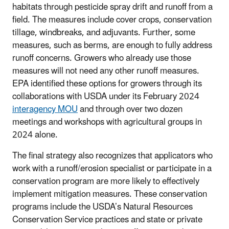
habitats through pesticide spray drift and runoff from a
field. The measures include cover crops, conservation
tillage, windbreaks, and adjuvants. Further, some
measures, such as berms, are enough to fully address
runoff concerns. Growers who already use those
measures will not need any other runoff measures.
EPA identified these options for growers through its
collaborations with USDA under its February 2024
interagency MOU
and through over two dozen
meetings and workshops with agricultural groups in
2024 alone.
The final strategy also recognizes that applicators who
work with a runoff/erosion specialist or participate in a
conservation program are more likely to effectively
implement mitigation measures. These conservation
programs include the USDA’s Natural Resources
Conservation Service practices and state or private