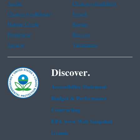
Arabic
Chinese (simplified)
Chinese (traditional)
French
Haitian Creole
Korean
Portuguese
Russian
Tagalog
Vietnamese
Discover.
Accessibility Statement
Budget & Performance
Contracting
EPA www Web Snapshot
Grants