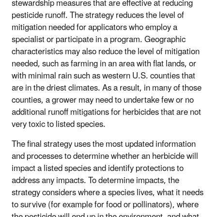
stewardship measures that are effective at reducing
pesticide runoff. The strategy reduces the level of
mitigation needed for applicators who employ a
specialist or participate in a program. Geographic
characteristics may also reduce the level of mitigation
needed, such as farming in an area with flat lands, or
with minimal rain such as western U.S. counties that
are in the driest climates. As a result, in many of those
counties, a grower may need to undertake few or no
additional runoff mitigations for herbicides that are not
very toxic to listed species.
The final strategy uses the most updated information
and processes to determine whether an herbicide will
impact a listed species and identify protections to
address any impacts. To determine impacts, the
strategy considers where a species lives, what it needs
to survive (for example for food or pollinators), where