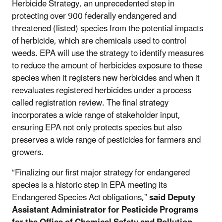
Herbicide Strategy, an unprecedented step in
protecting over 900 federally endangered and
threatened (listed) species from the potential impacts
of herbicide, which are chemicals used to control
weeds. EPA will use the strategy to identify measures
to reduce the amount of herbicides exposure to these
species when it registers new herbicides and when it
reevaluates registered herbicides under a process
called registration review. The final strategy
incorporates a wide range of stakeholder input,
ensuring EPA not only protects species but also
preserves a wide range of pesticides for farmers and
growers.
“Finalizing our first major strategy for endangered
species is a historic step in EPA meeting its
Endangered Species Act obligations,”
said Deputy
Assistant Administrator for Pesticide Programs