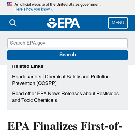
Skip
An official website of the United States government
Here’s how you know
to
main
content
MENU
Search
Related Links
|
Headquarters
Chemical Safety and Pollution
Prevention (OCSPP)
Read other EPA News Releases about Pesticides
and Toxic Chemicals
EPA Finalizes First-of-