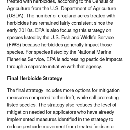
treated with herbicides, according to the Census of
Agriculture from the U.S. Department of Agriculture
(USDA).
The number of cropland acres treated with
herbicides has remained fairly consistent since the
early 2010s.
EPA is also focusing this strategy on
species listed by the U.S. Fish and Wildlife Service
(FWS) because herbicides generally impact those
species. For species listed by the National Marine
Fisheries Service, EPA is addressing pesticide impacts
through a separate initiative with that agency.
Final Herbicide Strategy
The final strategy includes more options for mitigation
measures compared to the draft, while still protecting
listed species. The strategy also reduces the level of
mitigation needed for applicators who have already
implemented measures identified in the strategy to
reduce pesticide movement from treated fields into