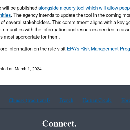
e will be published
alongside a query tool which will allow peo
ities
. The agency intends to update the tool in the coming mon
 of several stakeholders. This commitment aligns with a key 
ommunities with the information and resources needed to assess
ns most appropriate for them.
re information on the rule visit
EPA’s Risk Management Progr
ated on March 1, 2024
Chinese (traditional)
French
Haitian Creole
Kor
Connect.