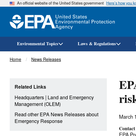
An official website of the United States government
Here’s how you 
Environmental Topics
Laws & Regulations
Breadcrumb
Home
News Releases
EPA
Related Links
ris
|
Headquarters
Land and Emergency
Management (OLEM)
Read other EPA News Releases about
March 
Emergency Response
Contact
EPA Pre