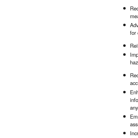
Req
mea
Adv
for
Rei
Imp
haz
Req
acc
Enh
inf
any
Emp
ass
Inc