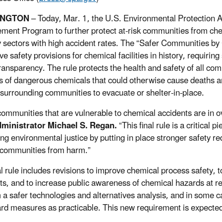
INGTON
– Today, Mar. 1, the U.S. Environmental Protection 
ent Program to further protect at-risk communities from chemic
y sectors with high accident rates. The “Safer Communities b
ive safety provisions for chemical facilities in history, requir
transparency. The rule protects the health and safety of all com
s of dangerous chemicals that could otherwise cause deaths a
 surrounding communities to evacuate or shelter-in-place.
ommunities that are vulnerable to chemical accidents are in 
ministrator Michael S. Regan.
“This final rule is a critical
ng environmental justice by putting in place stronger safety re
 communities from harm.”
al rule includes revisions to improve chemical process safety, t
ts, and to increase public awareness of chemical hazards at reg
 a safer technologies and alternatives analysis, and in some cas
rd measures as practicable. This new requirement is expected 