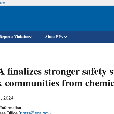
know
Skip
to
main
content
Report a Violation
About EPA
 finalizes stronger safety 
k communities from chemic
1, 2024
 Information
ss Office (
press@epa.gov
)