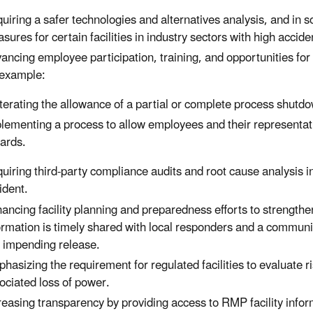
uiring a safer technologies and alternatives analysis, and in 
sures for certain facilities in industry sectors with high accide
ancing employee participation, training, and opportunities for
 example:
terating the allowance of a partial or complete process shutdow
lementing a process to allow employees and their representat
ards.
uiring third-party compliance audits and root cause analysis inc
ident.
ancing facility planning and preparedness efforts to strengt
ormation is timely shared with local responders and a communit
 impending release.
hasizing the requirement for regulated facilities to evaluate r
ociated loss of power.
reasing transparency by providing access to RMP facility info