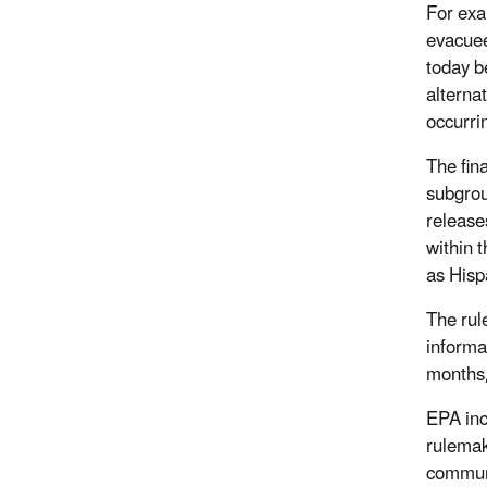
For exa
evacuee
today b
alterna
occurri
The fin
subgrou
release
within 
as Hispa
The rul
informa
months,
EPA inc
rulemak
communi