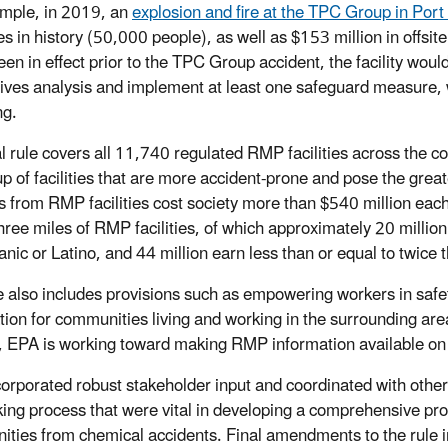
mple, in 2019, an
explosion and fire at the TPC Group in Por
s in history (50,000 people), as well as $153 million in offsit
een in effect prior to the TPC Group accident, the facility wou
tives analysis and implement at least one safeguard measure,
ng.
al rule covers all 11,740 regulated RMP facilities across the 
p of facilities that are more accident-prone and pose the grea
s from RMP facilities cost society more than $540 million each
three miles of RMP facilities, of which approximately 20 million
nic or Latino, and 44 million earn less than or equal to twice t
e also includes provisions such as empowering workers in safe
tion for communities living and working in the surrounding are
 EPA is working toward making RMP information available on 
orporated robust stakeholder input and coordinated with other
ing process that were vital in developing a comprehensive propos
ties from chemical accidents. Final amendments to the rule i