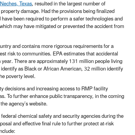
t Neches, Texas
, resulted in the largest number of
e property damage. Had the provisions being finalized
ld have been required to perform a safer technologies and
 which may have mitigated or prevented the accident from
country and contains more rigorous requirements for a
test risk to communities. EPA estimates that accidental
 year. There are approximately 131 million people living
 identify as Black or African American, 32 million identify
he poverty level.
ty decisions and increasing access to RMP facility
as. To further enhance public transparency, in the coming
the agency’s website.
 federal chemical safety and security agencies during the
al and effective final rule to further protect at-risk
nclude: