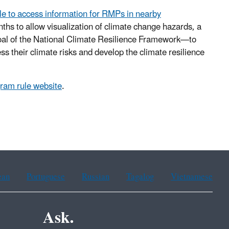
ple to access information for RMPs in nearby
ths to allow visualization of climate change hazards, a
goal of the National Climate Resilience Framework—to
 their climate risks and develop the climate resilience
am rule website
.
ean
Portuguese
Russian
Tagalog
Vietnamese
Ask.