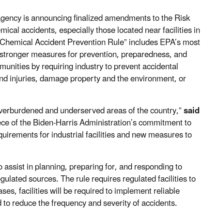
Agency is announcing finalized amendments to the Risk
al accidents, especially those located near facilities in
y Chemical Accident Prevention Rule” includes EPA’s most
ing stronger measures for prevention, preparedness, and
munities by requiring industry to prevent accidental
nd injuries, damage property and the environment, or
overburdened and underserved areas of the country,”
said
 piece of the Biden-Harris Administration’s commitment to
quirements for industrial facilities and new measures to
o assist in planning, preparing for, and responding to
ulated sources. The rule requires regulated facilities to
es, facilities will be required to implement reliable
to reduce the frequency and severity of accidents.