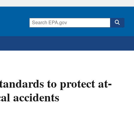
standards to protect at-
al accidents