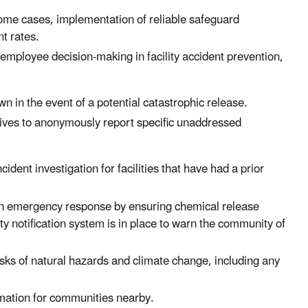
some cases, implementation of reliable safeguard
nt rates.
 employee decision-making in facility accident prevention,
n in the event of a potential catastrophic release.
ives to anonymously report specific unaddressed
ident investigation for facilities that have had a prior
hen emergency response by ensuring chemical release
y notification system is in place to warn the community of
isks of natural hazards and climate change, including any
rmation for communities nearby.