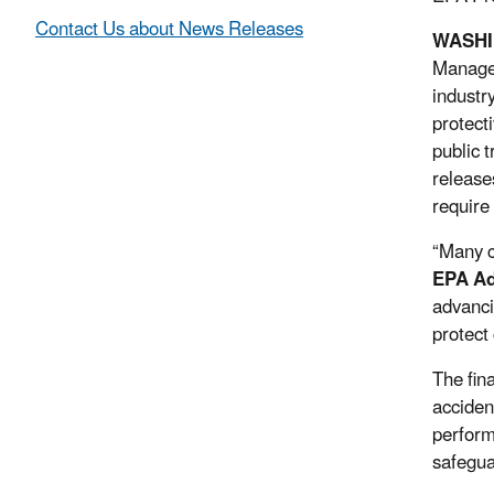
Contact Us about News Releases
WASH
Managem
industr
protect
public 
release
require
“Many c
EPA Ad
advanci
protect
The fin
acciden
perform
safegua