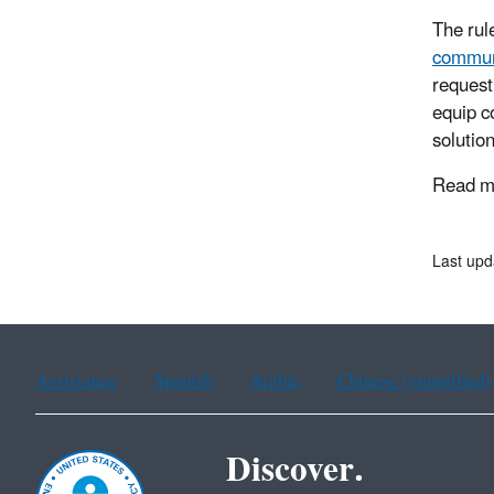
The rul
commun
request
equip c
solutio
Read mo
Last upd
Assistance
Spanish
Arabic
Chinese (simplified)
Discover.