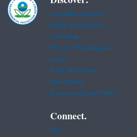
Accessibility Statement
Budget & Performance
Contracting
EPA www Web Snapshot
Grants
No FEAR Act Data
Plain Writing
Privacy and Security Notice
Connect.
Data