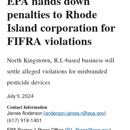
EPA hands down
penalties to Rhode
Island corporation for
FIFRA violations
North Kingstown, R.I.-based business will
settle alleged violations for misbranded
pesticide devices
July 9, 2024
Contact Information
James Anderson (
anderson.james.r@epa.gov
)
(617) 918-1401