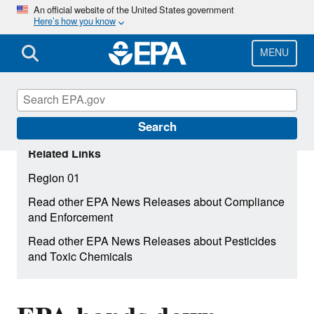
Skip
An official website of the United States government
Here’s how you know
to
main
content
MENU
Search
Related Links
Region 01
Read other EPA News Releases about Compliance
and Enforcement
Read other EPA News Releases about Pesticides
and Toxic Chemicals