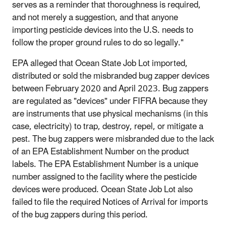
serves as a reminder that thoroughness is required,
and not merely a suggestion, and that anyone
importing pesticide devices into the U.S. needs to
follow the proper ground rules to do so legally."
EPA alleged that Ocean State Job Lot imported,
distributed or sold the misbranded bug zapper devices
between February 2020 and April 2023. Bug zappers
are regulated as "devices" under FIFRA because they
are instruments that use physical mechanisms (in this
case, electricity) to trap, destroy, repel, or mitigate a
pest. The bug zappers were misbranded due to the lack
of an EPA Establishment Number on the product
labels. The EPA Establishment Number is a unique
number assigned to the facility where the pesticide
devices were produced. Ocean State Job Lot also
failed to file the required Notices of Arrival for imports
of the bug zappers during this period.