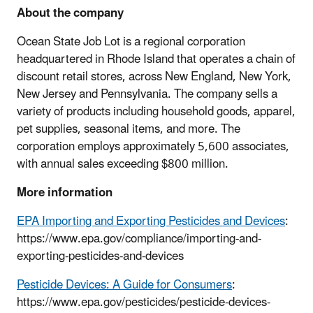
About the company
Ocean State Job Lot is a regional corporation
headquartered in Rhode Island that operates a chain of
discount retail stores, across New England, New York,
New Jersey and Pennsylvania. The company sells a
variety of products including household goods, apparel,
pet supplies, seasonal items, and more. The
corporation employs approximately 5,600 associates,
with annual sales exceeding $800 million.
More information
EPA Importing and Exporting Pesticides and Devices
:
https://www.epa.gov/compliance/importing-and-
exporting-pesticides-and-devices
Pesticide Devices: A Guide for Consumers
:
https://www.epa.gov/pesticides/pesticide-devices-