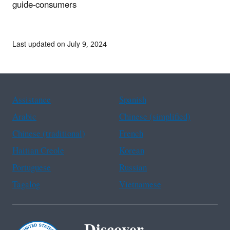
guide-consumers
Last updated on July 9, 2024
Assistance
Spanish
Arabic
Chinese (simplified)
Chinese (traditional)
French
Haitian Creole
Korean
Portuguese
Russian
Tagalog
Vietnamese
Discover.