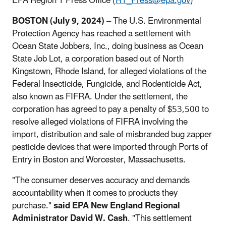
EPA Region 1 Press Office (
R1_Press@epa.gov
)
BOSTON (July 9, 2024)
– The U.S. Environmental
Protection Agency has reached a settlement with
Ocean State Jobbers, Inc., doing business as Ocean
State Job Lot, a corporation based out of North
Kingstown, Rhode Island, for alleged violations of the
Federal Insecticide, Fungicide, and Rodenticide Act,
also known as FIFRA. Under the settlement, the
corporation has agreed to pay a penalty of $53,500 to
resolve alleged violations of FIFRA involving the
import, distribution and sale of misbranded bug zapper
pesticide devices that were imported through Ports of
Entry in Boston and Worcester, Massachusetts.
"The consumer deserves accuracy and demands
accountability when it comes to products they
purchase."
said EPA New England Regional
Administrator David W. Cash
. "This settlement