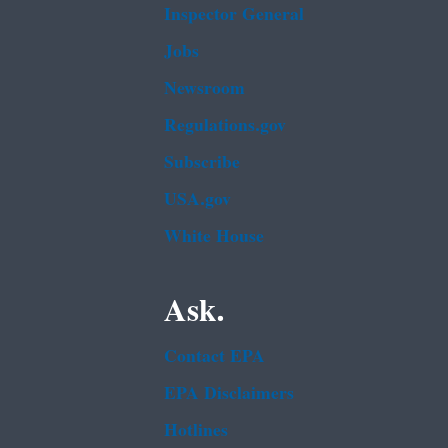
Inspector General
Jobs
Newsroom
Regulations.gov
Subscribe
USA.gov
White House
Ask.
Contact EPA
EPA Disclaimers
Hotlines