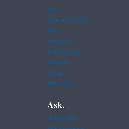
Data
Inspector General
Jobs
Newsroom
Regulations.gov
Subscribe
USA.gov
White House
Ask.
Contact EPA
EPA Disclaimers