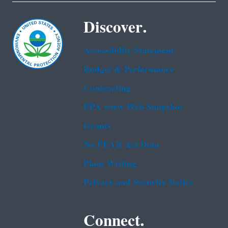
Discover.
Accessibility Statement
Budget & Performance
Contracting
EPA www Web Snapshot
Grants
No FEAR Act Data
Plain Writing
Privacy and Security Notice
Connect.