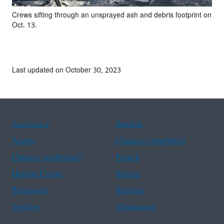
Crews sifting through an unsprayed ash and debris footprint on
Oct. 13.
Last updated on October 30, 2023
Assistance
Spanish
Arabic
Chinese (simplified)
Chinese (traditional)
French
Haitian Creole
Korean
Portuguese
Russian
Tagalog
Vietnamese