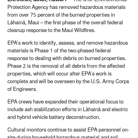
Protection Agency has removed hazardous materials
from over 75 percent of the burned properties in
Lāhainā, Maui – the first phase of the overall federal
cleanup response to the Maui Wildfires.
EPA’s work to identify, assess, and remove hazardous
materials is Phase 1 of the two-phased federal
response to dealing with debris on burned properties.
Phase 2 is the removal of all debris from the affected
properties, which will occur after EPA’s work is
complete and will be overseen by the U.S. Army Corps
of Engineers.
EPA crews have expanded their operational focus to
include ash stabilization efforts in Lāhainā and electric
and hybrid vehicle battery deconstruction.
Cultural monitors continue to assist EPA personnel on-
site during household hazardous material and soil