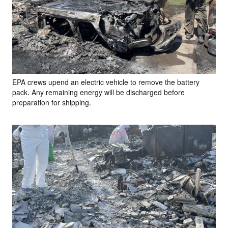
EPA crews upend an electric vehicle to remove the battery
pack. Any remaining energy will be discharged before
preparation for shipping.