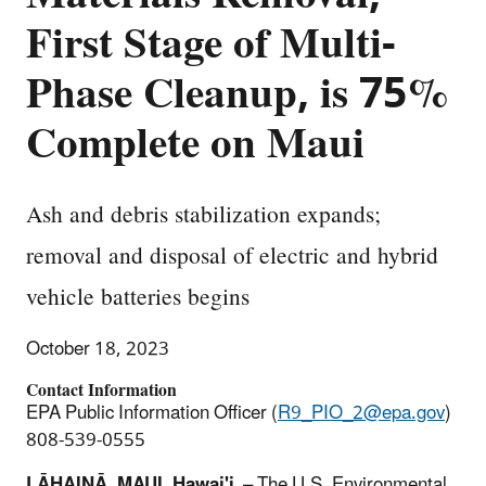
First Stage of Multi-
Phase Cleanup, is 75%
Complete on Maui
Ash and debris stabilization expands;
removal and disposal of electric and hybrid
vehicle batteries begins
October 18, 2023
Contact Information
EPA Public Information Officer (
R9_PIO_2@epa.gov
)
808-539-0555
LĀHAINĀ, MAUI, Hawai'i
– The U.S. Environmental