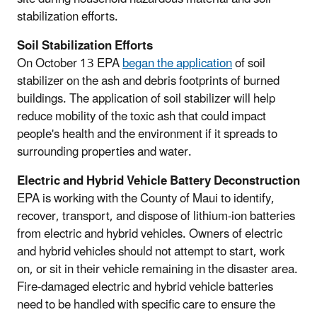
stabilization efforts.
Soil Stabilization Efforts
On October 13 EPA
began the application
of soil
stabilizer on the ash and debris footprints of burned
buildings. The application of soil stabilizer will help
reduce mobility of the toxic ash that could impact
people's health and the environment if it spreads to
surrounding properties and water.
Electric and Hybrid Vehicle Battery Deconstruction
EPA is working with the County of Maui to identify,
recover, transport, and dispose of lithium-ion batteries
from electric and hybrid vehicles. Owners of electric
and hybrid vehicles should not attempt to start, work
on, or sit in their vehicle remaining in the disaster area.
Fire-damaged electric and hybrid vehicle batteries
need to be handled with specific care to ensure the