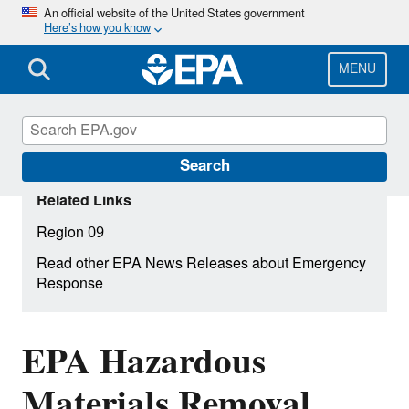
Skip
An official website of the United States government
Here’s how you know
to
main
content
MENU
Search
Related Links
Region 09
Read other EPA News Releases about Emergency
Response
EPA Hazardous
Materials Removal,