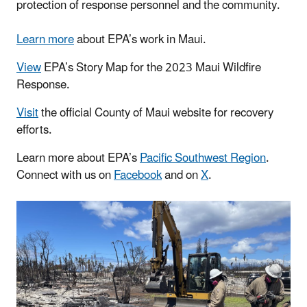
protection of response personnel and the community.
Learn more
about EPA’s work in Maui.
View
EPA’s Story Map for the 2023 Maui Wildfire
Response.
Visit
the official County of Maui website for recovery
efforts.
Learn more about EPA’s
Pacific Southwest Region
.
Connect with us on
Facebook
and on
X
.