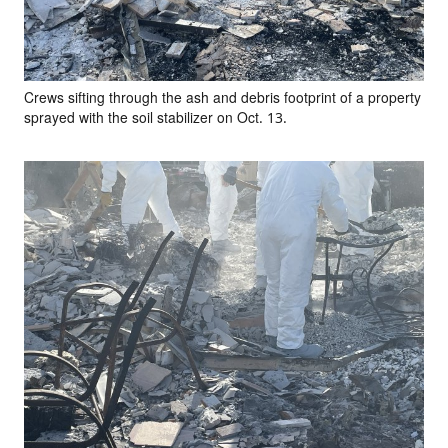
Crews sifting through the ash and debris footprint of a property
sprayed with the soil stabilizer on Oct. 13.