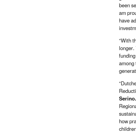
been se
am prou
have ad
investm
“With t
longer.
funding
among t
generati
“Dutche
Reducti
Serino
Regiona
sustain
how pra
childre