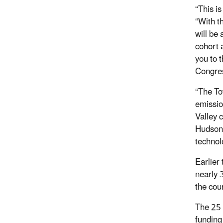
“This is
“With t
will be
cohort 
you to 
Congres
“The To
emissio
Valley 
Hudson 
technol
Earlier
nearly 
the coun
The 25 s
funding