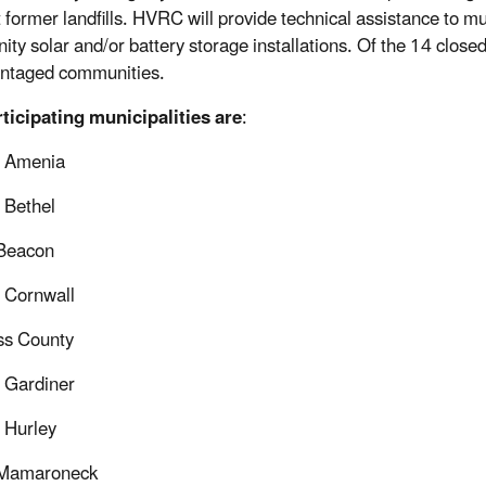
 former landfills. HVRC will provide technical assistance to muni
y solar and/or battery storage installations. Of the 14 closed la
ntaged communities.
ticipating municipalities are
:
f Amenia
 Bethel
 Beacon
 Cornwall
ss County
 Gardiner
 Hurley
f Mamaroneck