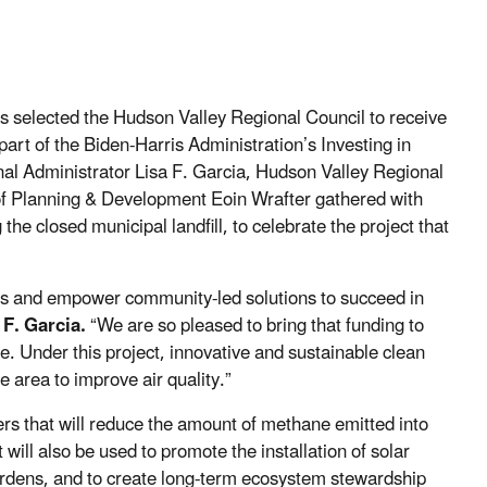
 selected the Hudson Valley Regional Council to receive
art of the Biden-Harris Administration’s Investing in
al Administrator Lisa F. Garcia, Hudson Valley Regional
of Planning & Development Eoin Wrafter gathered with
he closed municipal landfill, to celebrate the project that
es and empower community-led solutions to succeed in
 F. Garcia.
“We are so pleased to bring that funding to
te. Under this project, innovative and sustainable clean
he area to improve air quality.”
ters that will reduce the amount of methane emitted into
 will also be used to promote the installation of solar
 gardens, and to create long-term ecosystem stewardship