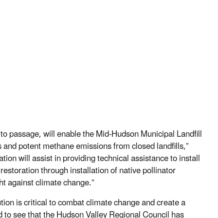
ed to passage, will enable the Mid-Hudson Municipal Landfill
us and potent methane emissions from closed landfills,”
ion will assist in providing technical assistance to install
estoration through installation of native pollinator
ht against climate change.”
ion is critical to combat climate change and create a
ed to see that the Hudson Valley Regional Council has