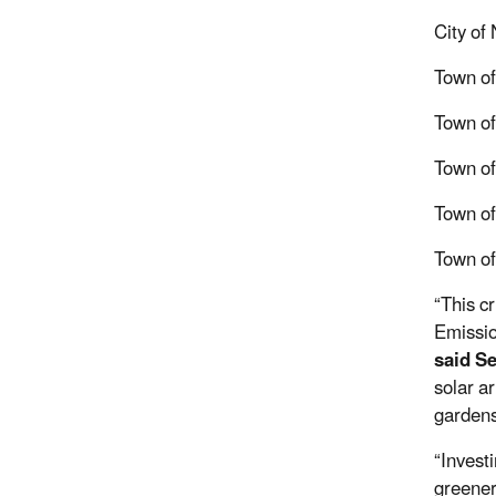
City of
Town of
Town of
Town o
Town of 
Town o
“This cr
Emissio
said S
solar a
gardens
“Invest
greener 