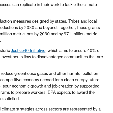
esses can replicate in their work to tackle the climate
duction measures designed by states, Tribes and local
 reductions by 2030 and beyond. Together, these grants
illion metric tons by 2030 and by 971 million metric
.
storic
Justice40 Initiative
, which aims to ensure 40% of
al investments flow to disadvantaged communities that are
 reduce greenhouse gases and other harmful pollution
nd competitive economy needed for a clean energy future.
s, spur economic growth and job creation by supporting
grams to prepare workers. EPA expects to award the
e satisfied.
l climate strategies across sectors are represented by a