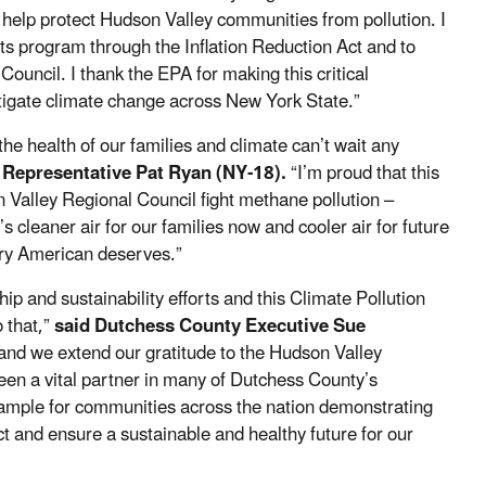
 help protect Hudson Valley communities from pollution. I
s program through the Inflation Reduction Act and to
ouncil. I thank the EPA for making this critical
mitigate climate change across New York State.”
he health of our families and climate can’t wait any
 Representative Pat Ryan (NY-18).
“I’m proud that this
n Valley Regional Council fight methane pollution –
cleaner air for our families now and cooler air for future
every American deserves.”
p and sustainability efforts and this Climate Pollution
 that,”
said Dutchess County Executive Sue
 and we extend our gratitude to the Hudson Valley
een a vital partner in many of Dutchess County’s
example for communities across the nation demonstrating
t and ensure a sustainable and healthy future for our