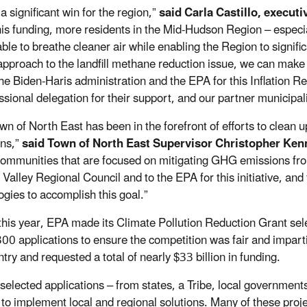
 a significant win for the region,”
said Carla Castillo, execut
his funding, more residents in the Mid-Hudson Region – especia
 able to breathe cleaner air while enabling the Region to signif
approach to the landfill methane reduction issue, we can make 
the Biden-Haris administration and the EPA for this Inflation Re
sional delegation for their support, and our partner municipalit
wn of North East has been in the forefront of efforts to clea
ns,”
said Town of North East Supervisor Christopher Ken
communities that are focused on mitigating GHG emissions from 
Valley Regional Council and to the EPA for this initiative, and 
ogies to accomplish this goal.”
 this year, EPA made its Climate Pollution Reduction Grant sel
300 applications to ensure the competition was fair and impart
try and requested a total of nearly $33 billion in funding.
elected applications – from states, a Tribe, local governments, 
 to implement local and regional solutions. Many of these pr