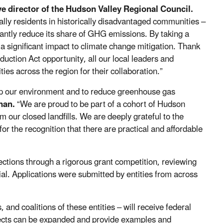
ive director of the Hudson Valley Regional Council.
lly residents in historically disadvantaged communities –
icantly reduce its share of GHG emissions. By taking a
a significant impact to climate change mitigation. Thank
duction Act opportunity, all our local leaders and
ies across the region for their collaboration.”
n up our environment and to reduce greenhouse gas
nan.
“We are proud to be part of a cohort of Hudson
our closed landfills. We are deeply grateful to the
for the recognition that there are practical and affordable
ections through a rigorous grant competition, reviewing
ial. Applications were submitted by entities from across
and coalitions of these entities – will receive federal
ojects can be expanded and provide examples and