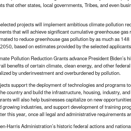
nts that other states, local governments, Tribes, and even busin
elected projects will implement ambitious climate pollution re
ents that will achieve significant cumulative greenhouse gas
imated to reduce greenhouse gas pollution by as much as 148 m
 2050, based on estimates provided by the selected applicants
mate Pollution Reduction Grants advance President Biden’s hi
rall benefits of certain climate, clean energy, and other feder
lized by underinvestment and overburdened by pollution.
jects support the deployment of technologies and programs to
the country and build the infrastructure, housing, industry, a
rants will also help businesses capitalize on new opportunitie
 growing industries, and support development of training pro
ter this year, once all legal and administrative requirements ar
en-Harris Administration’s historic federal actions and nationa