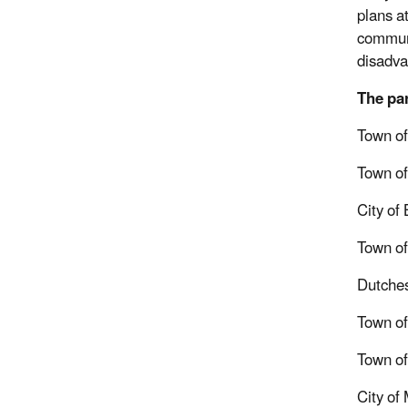
plans at
communit
disadva
The par
Town o
Town of
City of
Town of
Dutche
Town of
Town of
City o