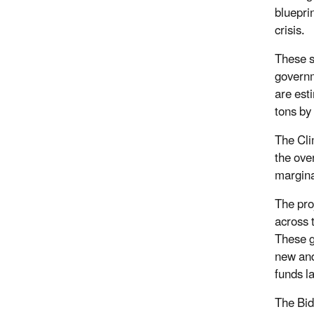
bluepri
crisis.
These s
governm
are est
tons by
The Cli
the ove
margina
The pro
across 
These g
new and
funds la
The Bid