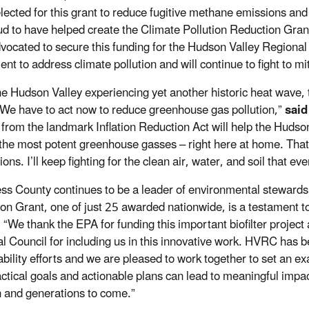
lected for this grant to reduce fugitive methane emissions and
d to have helped create the Climate Pollution Reduction Grant
vocated to secure this funding for the Hudson Valley Regional C
ent to address climate pollution and will continue to fight to 
he Hudson Valley experiencing yet another historic heat wave, t
 We have to act now to reduce greenhouse gas pollution,”
said
 from the landmark Inflation Reduction Act will help the Hudso
he most potent greenhouse gasses – right here at home. That’s 
ons. I’ll keep fighting for the clean air, water, and soil that 
ss County continues to be a leader of environmental stewardshi
on Grant, one of just 25 awarded nationwide, is a testament to
.
“We thank the EPA for funding this important biofilter project
l Council for including us in this innovative work. HVRC has b
ability efforts and we are pleased to work together to set an 
ctical goals and actionable plans can lead to meaningful impac
n and generations to come.”