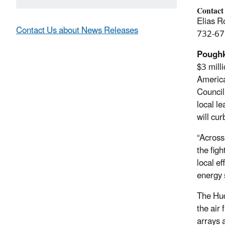
Contact
Elias R
Contact Us about News Releases
732-67
Poughk
$3 mill
America
Council
local le
will cu
“Across
the fig
local e
energy s
The Hud
the air 
arrays 