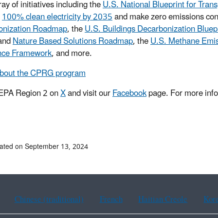
ay of initiatives including the
U.S. National Blueprint for Tran
e
100% clean electricity by 2035
and make zero emissions con
onization Roadmap
, the
U.S. Buildings Decarbonization Bluep
and
Nature Based Solutions Roadmap
, the
U.S. Methane Emis
ence Framework
, and more.
about the CPRG program
 EPA Region 2 on
X
and visit our
Facebook
page. For more info
ated on September 13, 2024
Chinese (traditional)
French
Haitian Creole
Kor