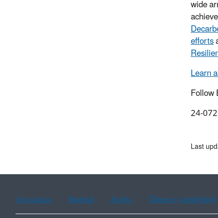
wide arr
achiev
Decarb
efforts
Resili
Learn 
Follow
24-072
Last upd
Assistance
Spanish
Arabic
Chinese (simplified)