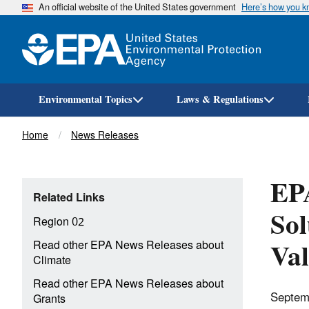
An official website of the United States government
Here’s how you 
Environmental Topics
Laws & Regulations
Breadcrumb
Home
News Releases
EPA
Related Links
Sol
Region 02
Val
Read other EPA News Releases about
Climate
Read other EPA News Releases about
Septem
Grants