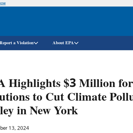
know
Skip
to
main
content
Report a Violation
About EPA
 Highlights $3 Million f
utions to Cut Climate Poll
ley in New York
ber 13, 2024