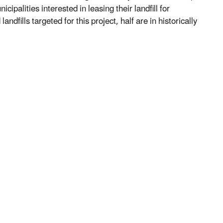
cipalities interested in leasing their landfill for
ndfills targeted for this project, half are in historically