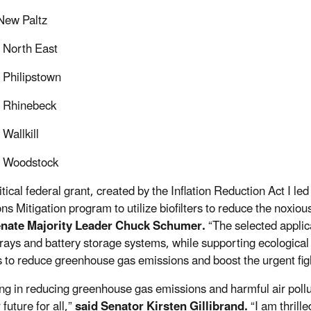
 New Paltz
 North East
 Philipstown
f Rhinebeck
Wallkill
f Woodstock
itical federal grant, created by the Inflation Reduction Act I l
ns Mitigation program to utilize biofilters to reduce the noxio
enate Majority Leader Chuck Schumer.
“The selected applicat
rrays and battery storage systems, while supporting ecological r
 to reduce greenhouse gas emissions and boost the urgent fig
ing in reducing greenhouse gas emissions and harmful air pollut
future for all,”
said Senator Kirsten Gillibrand.
“I am thrill