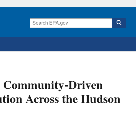
or Community-Driven
ution Across the Hudson