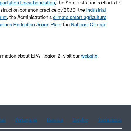
sportation Decarbonization
, the Administration’s efforts to
struction common practice by 2030, the
Industrial
rint
, the Administration’s
climate-smart agriculture
sions Reduction Action Plan
, the
National Climate
rmation about EPA Region 2, visit our
website
.
ean
Portuguese
Russian
Tagalog
Vietnamese