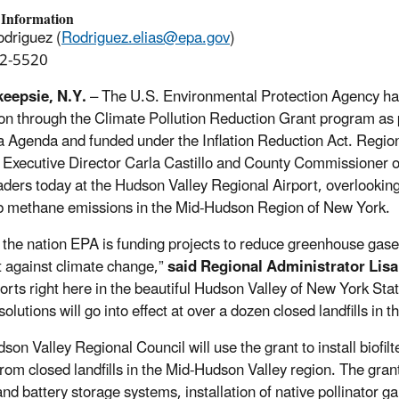
 Information
odriguez (
Rodriguez.elias@epa.gov
)
2-5520
eepsie, N.Y.
– The U.S. Environmental Protection Agency has
ion through the Climate Pollution Reduction Grant program as p
 Agenda and funded under the Inflation Reduction Act. Region
 Executive Director Carla Castillo and County Commissioner 
aders today at the Hudson Valley Regional Airport, overlooking t
rb methane emissions in the Mid-Hudson Region of New York.
 the nation EPA is funding projects to reduce greenhouse gas
ht against climate change,”
said Regional Administrator Lisa
fforts right here in the beautiful Hudson Valley of New York Sta
olutions will go into effect at over a dozen closed landfills in t
son Valley Regional Council will use the grant to install biofil
from closed landfills in the Mid-Hudson Valley region. The grant
and battery storage systems, installation of native pollinator