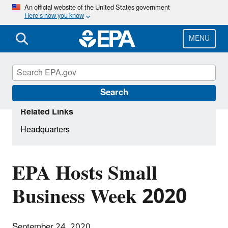
Skip
An official website of the United States government
Here’s how you know
to
main
content
MENU
Search
Related Links
Headquarters
EPA Hosts Small
Business Week 2020
September 24, 2020