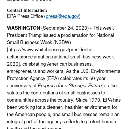
Contact Information
EPA Press Office (
press@epa.gov
)
WASHINGTON
(September 24, 2020) - This week
President Trump issued a proclamation for National
Small Business Week (NSBW)
[https://www.whitehouse.gov/presidential-
actions/proclamation-national-small-business-week-
2020], celebrating American businesses,
entrepreneurs and workers. As the U.S. Environmental
Protection Agency (EPA) celebrates its 50-year
anniversary of
Progress for a Stronger Future
, it also
salutes the contributions of small businesses to
communities across the country. Since 1970, EPA has
been working for a cleaner, healthier environment for
the American people, and small businesses remain an
integral part of the agency's efforts to protect human
health and the environment.