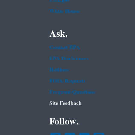
USA.gov
White House
Ask.
Contact EPA
EPA Disclaimers
Hotlines
FOIA Requests
Frequent Questions
Site Feedback
Follow.