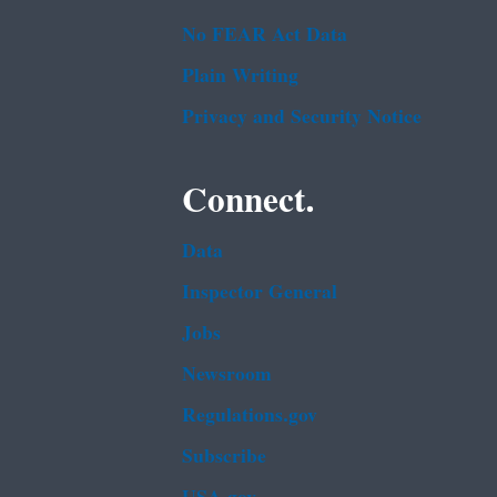
No FEAR Act Data
Plain Writing
Privacy and Security Notice
Connect.
Data
Inspector General
Jobs
Newsroom
Regulations.gov
Subscribe