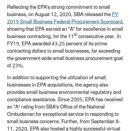
Reflecting the EPA's strong commitment to small
business, on August 12, 2020, SBA released the
FY
2019 Small Business Federal Procurement Scorecard
,
showing that EPA earned an "A" for excellence in small
th
business contracting, for the 11
consecutive year. In
FY19, EPA awarded 43.25 percent of its prime
contracting dollars to small businesses, far exceeding
the government-wide small business procurement goal
of 23%.
In addition to supporting the utilization of small
businesses in EPA acquisitions, the agency also
provides small business environmental regulatory and
compliance assistance. Since 2005, EPA has received
an "A" rating from SBA's Office of the National
Ombudsman for exceptional service in responding to
small business concerns. Further, from September 8-
11, 2020, EPA also hosted a highly successful virtual