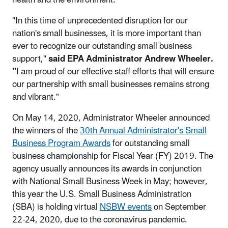
"In this time of unprecedented disruption for our
nation's small businesses, it is more important than
ever to recognize our outstanding small business
support,"
said EPA Administrator Andrew Wheeler.
"
I am proud of our effective staff efforts that will ensure
our partnership with small businesses remains strong
and vibrant."
On May 14, 2020, Administrator Wheeler announced
the winners of the
30th Annual Administrator's Small
Business Program Awards
for outstanding small
business championship for Fiscal Year (FY) 2019. The
agency usually announces its awards in conjunction
with National Small Business Week in May; however,
this year the U.S. Small Business Administration
(SBA) is holding virtual
NSBW events
on September
22-24, 2020, due to the coronavirus pandemic.