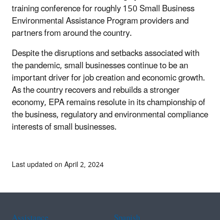
training conference for roughly 150 Small Business
Environmental Assistance Program providers and
partners from around the country.
Despite the disruptions and setbacks associated with
the pandemic, small businesses continue to be an
important driver for job creation and economic growth.
As the country recovers and rebuilds a stronger
economy, EPA remains resolute in its championship of
the business, regulatory and environmental compliance
interests of small businesses.
Last updated on April 2, 2024
Assistance
Spanish