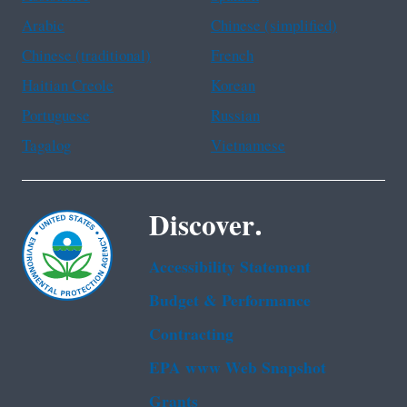
Arabic
Chinese (simplified)
Chinese (traditional)
French
Haitian Creole
Korean
Portuguese
Russian
Tagalog
Vietnamese
Discover.
Accessibility Statement
Budget & Performance
Contracting
EPA www Web Snapshot
Grants