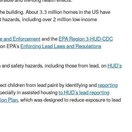
sible and life-long health effects.
he building. About 3.3 million homes in the US have
t hazards, including over 2 million low-income
e and Enforcement
and the
EPA Region 3-HUD-CDC
 on EPA’s
Enforcing Lead Laws and Regulations
 and safety hazards, including those from lead, on
HUD’s
ect children from lead paint by identifying and
reporting
specially in assisted housing
to HUD’s lead reporting
ion Plan
, which was designed to reduce exposure to lead