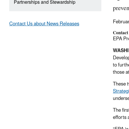
Partnerships and Stewardship
preven
Februa
Contact Us about News Releases
Contact
EPA Pre
WASH
Develo
to furt
those a
These 
Strateg
underse
The fir
efforts