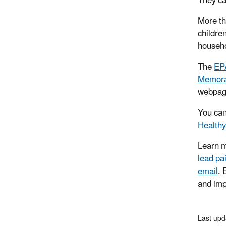
They ca
More th
childre
househo
The
EP
Memoran
webpa
You can
Health
Learn m
lead pa
email
.
and imp
Last upd