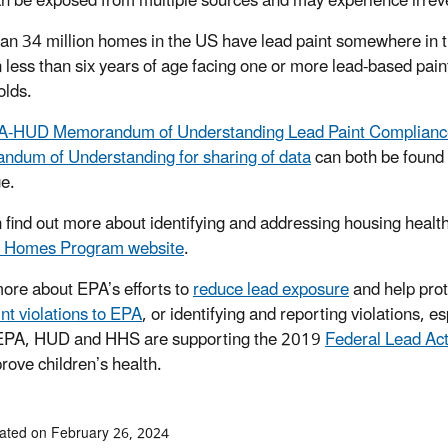
n be exposed from multiple sources and may experience irrever
an 34 million homes in the US have lead paint somewhere in t
n less than six years of age facing one or more lead-based pain
lds.
A-HUD Memorandum of Understanding Lead Paint Complianc
dum of Understanding for sharing of data
can both be found
ge.
 find out more about identifying and addressing housing health
y Homes Program website
.
ore about EPA’s efforts to
reduce lead exposure
and help prot
int violations to EPA
, or identifying and reporting violations, e
 EPA, HUD and HHS are supporting the 2019
Federal Lead Act
rove children’s health.
ated on February 26, 2024