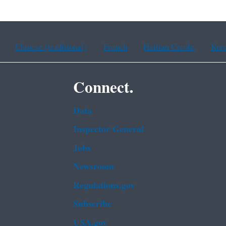
Chinese (traditional)
French
Haitian Creole
Kor
Connect.
Data
Inspector General
Jobs
Newsroom
Regulations.gov
Subscribe
USA.gov