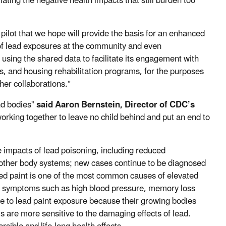
iating the negative health impacts that still burden too
pilot that we hope will provide the basis for an enhanced
 of lead exposures at the community and even
n using the shared data to facilitate its engagement with
, and housing rehabilitation programs, for the purposes
ther collaborations.”
nd bodies”
said Aaron Bernstein, Director of CDC’s
orking together to leave no child behind and put an end to
le impacts of lead poisoning, including reduced
ny other body systems; new cases continue to be diagnosed
ed paint is one of the most common causes of elevated
lop symptoms such as high blood pressure, memory loss
ble to lead paint exposure because their growing bodies
 are more sensitive to the damaging effects of lead.