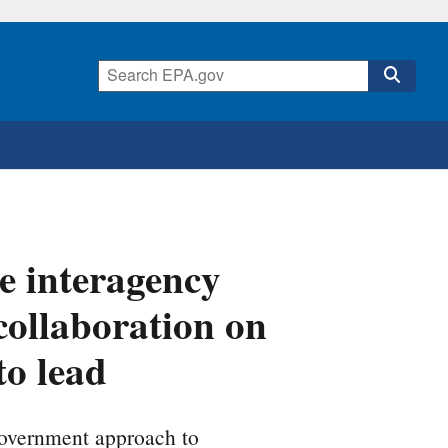
 interagency
ollaboration on
to lead
government approach to