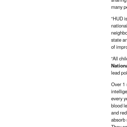
sharing
many pe
“HUD is
nationa
neighbo
state a
of impro
“All ch
Nation
lead po
Over 1 
intelli
every y
blood l
and red
absorb 