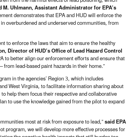
dren from the harmful effects of lead poisoning, which
d M. Uhlmann, Assistant Administrator for EPA’s
ement demonstrates that
EPA and HUD will enforce the
ving in overburdened and underserved communities, from
nt to enforce the laws that aim to ensure the healthy
 Director of HUD’s Office of Lead Hazard Control
PA to better align our enforcement efforts and ensure that
 –
from lead-based paint hazards in their home.”
am in the agencies’ Region 3, which includes
nd West Virginia, to facilitate information sharing about
 to help them focus their respective and collaborative
plan to use the knowledge gained from the pilot to expand
communities most at risk from exposure to lead,”
said EPA
ilot program, we will develop more effective processes for