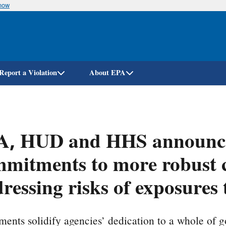
know
Skip
to
main
content
Report a Violation
About EPA
A, HUD and HHS announce
mitments to more robust c
ressing risks of exposures 
ents solidify agencies’ dedication to a whole of 