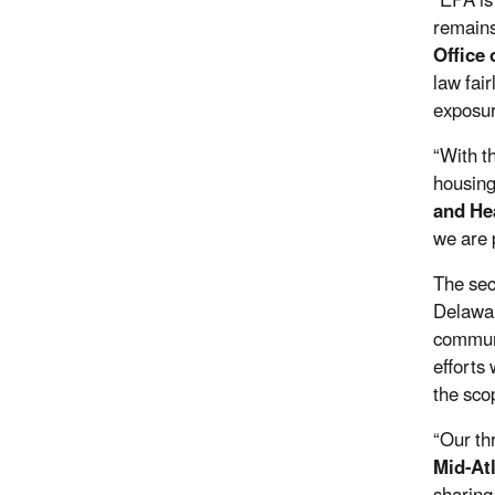
“
EPA is
remains
Office
law fai
exposur
“
With t
housing
and He
we are 
The sec
Delawar
communi
efforts
the scop
“Our th
Mid-At