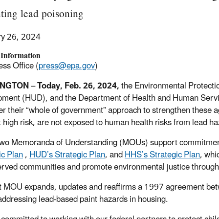
ting lead poisoning
ry 26, 2024
 Information
ss Office (
press@epa.gov
)
INGTON
–
Today, Feb. 2
6
, 2024,
the Environmental Protect
pment (HUD), and the Department of Health and Human Ser
her their “whole of government” approach to strengthen these ag
t high risk, are not exposed to human health risks from lead ha
two Memoranda of Understanding (MOUs) support commitmen
ic Plan
,
HUD’s Strategic Plan
, and
HHS’s Strategic Plan
, whi
rved communities and promote environmental justice through
st MOU expands, updates and reaffirms a 1997 agreement b
 addressing lead-based paint hazards in housing.