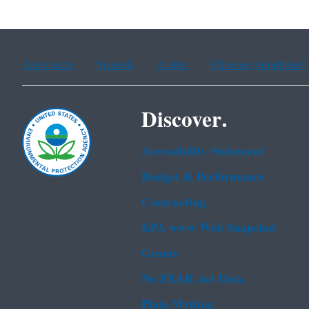
Assistance
Spanish
Arabic
Chinese (simplified)
Discover.
Accessibility Statement
Budget & Performance
Contracting
EPA www Web Snapshot
Grants
No FEAR Act Data
Plain Writing