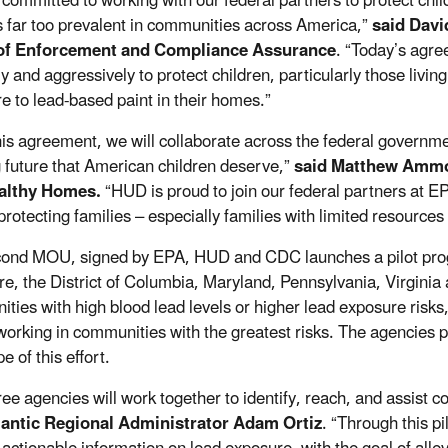
 committed to working with our federal partners to protect chil
 far too prevalent in communities across America
,
”
said Davi
 of Enforcement and Compliance Assurance
.
“Today’s agre
rly and aggressively
to
protect children, particularly those li
e to lead-based paint in their homes
.
”
his agreement, we will collaborate across the federal governme
 future that American children deserve,”
said
Matthew Ammon,
althy Homes.
“HUD is proud to join our federal partners at E
protecting
families
– especially families with limited resources
ond MOU, signed by EPA, HUD and CDC launches a pilot progr
e, the District of Columbia, Maryland, Pennsylvania, Virginia a
ties with high blood lead levels or higher lead exposure risks,
 working in communities with the greatest risks. The agencies 
e of this effort.
ree agencies will work together to identify, reach, and assist 
lantic Regional Administrator Adam Ortiz
. “Through this p