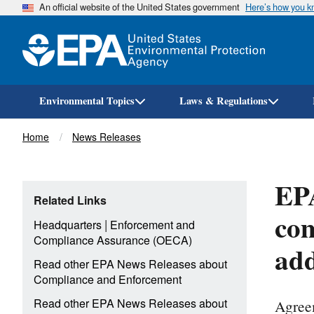
An official website of the United States government
Here’s how you 
Environmental Topics
Laws & Regulations
Breadcrumb
Home
News Releases
EP
Related Links
com
|
Headquarters
Enforcement and
Compliance Assurance (OECA)
add
Read other EPA News Releases about
Compliance and Enforcement
Agreem
Read other EPA News Releases about