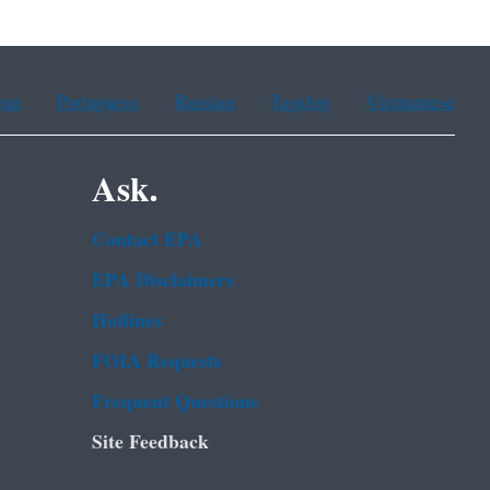
ean
Portuguese
Russian
Tagalog
Vietnamese
Ask.
Contact EPA
EPA Disclaimers
Hotlines
FOIA Requests
Frequent Questions
Site Feedback