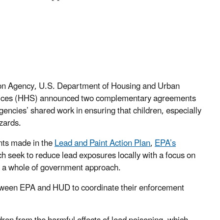
ion Agency, U.S. Department of Housing and Urban
vices (HHS) announced two complementary agreements
encies’ shared work in ensuring that children, especially
zards.
ts made in the
Lead and Paint Action Plan
,
EPA’s
ch seek to reduce lead exposures locally with a focus on
 a whole of government approach.
etween EPA and HUD to coordinate
their enforcement