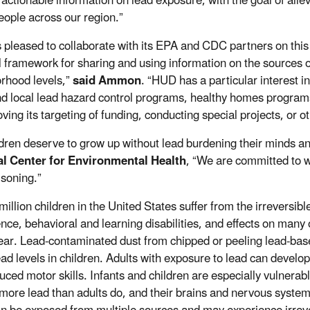
 actionable information on lead exposure, with the goal of allev
ople across our region.”
 pleased to collaborate with its EPA and CDC partners on this 
l framework for sharing and using information on the sources
rhood levels,”
said
Ammon
. “HUD has a particular interest i
nd local lead hazard control programs, healthy homes programs
ving its targeting of funding, conducting special projects, or o
ildren deserve to grow up without lead burdening their minds a
al Center for Environmental Health
, “We are committed to w
isoning.”
million children in the United States suffer from the irreversib
gence, behavioral and learning disabilities, and effects on ma
ear. Lead-contaminated dust from chipped or peeling lead-bas
ead levels in children. Adults with exposure to lead can deve
uced motor skills. Infants and children are especially vulnera
more lead than adults do, and their brains and nervous systems