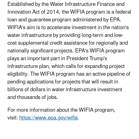
Established by the Water Infrastructure Finance and
Innovation Act of 2014, the WIFIA program is a federal
loan and guarantee program administered by EPA.
WIFIA's aim is to accelerate investment in the nation's
water infrastructure by providing long-term and low-
cost supplemental credit assistance for regionally and
nationally significant projects. EPA's WIFIA program
plays an important part in President Trump's
infrastructure plan, which calls for expanding project
eligibility. The WIFIA program has an active pipeline of
pending applications for projects that will result in
billions of dollars in water infrastructure investment
and thousands of jobs.
For more information about the WIFIA program,
visit:
https://www.epa.gov/wifia
.