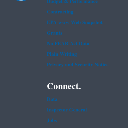
Budget & Performance
Contracting
EPA www Web Snapshot
Grants
No FEAR Act Data
Plain Writing
Privacy and Security Notice
Connect.
Data
Inspector General
Jobs