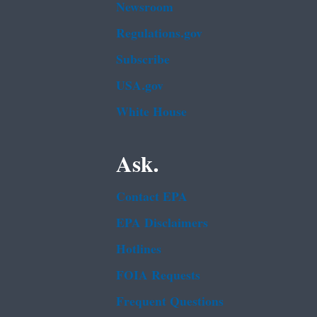
Newsroom
Regulations.gov
Subscribe
USA.gov
White House
Ask.
Contact EPA
EPA Disclaimers
Hotlines
FOIA Requests
Frequent Questions