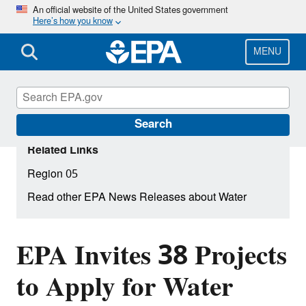
Skip
An official website of the United States government
Here’s how you know
to
main
content
MENU
Search
Related Links
Region 05
Read other EPA News Releases about Water
EPA Invites 38 Projects
to Apply for Water