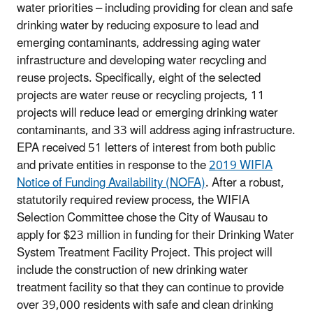
water priorities – including providing for clean and safe
drinking water by reducing exposure to lead and
emerging contaminants, addressing aging water
infrastructure and developing water recycling and
reuse projects. Specifically, eight of the selected
projects are water reuse or recycling projects, 11
projects will reduce lead or emerging drinking water
contaminants, and 33 will address aging infrastructure.
EPA received 51 letters of interest from both public
and private entities in response to the
2019 WIFIA
Notice of Funding Availability (NOFA)
. After a robust,
statutorily required review process, the WIFIA
Selection Committee chose the City of Wausau to
apply for $23 million in funding for their Drinking Water
System Treatment Facility Project. This project will
include the construction of new drinking water
treatment facility so that they can continue to provide
over 39,000 residents with safe and clean drinking