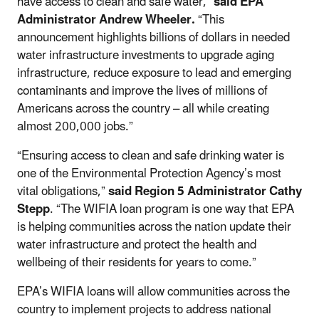
have access to clean and safe water,”
said EPA
Administrator Andrew Wheeler.
“This
announcement highlights billions of dollars in needed
water infrastructure investments to upgrade aging
infrastructure, reduce exposure to lead and emerging
contaminants and improve the lives of millions of
Americans across the country – all while creating
almost 200,000 jobs.”
“Ensuring access to clean and safe drinking water is
one of the Environmental Protection Agency’s most
vital obligations,”
said Region 5 Administrator Cathy
Stepp
. “The WIFIA loan program is one way that EPA
is helping communities across the nation update their
water infrastructure and protect the health and
wellbeing of their residents for years to come.”
EPA’s WIFIA loans will allow communities across the
country to implement projects to address national