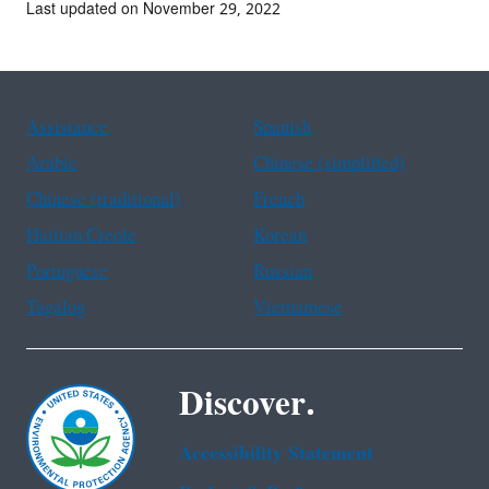
Last updated on November 29, 2022
Assistance
Spanish
Arabic
Chinese (simplified)
Chinese (traditional)
French
Haitian Creole
Korean
Portuguese
Russian
Tagalog
Vietnamese
Discover.
Accessibility Statement