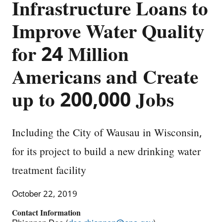
Infrastructure Loans to
Improve Water Quality
for 24 Million
Americans and Create
up to 200,000 Jobs
Including the City of Wausau in Wisconsin,
for its project to build a new drinking water
treatment facility
October 22, 2019
Contact Information