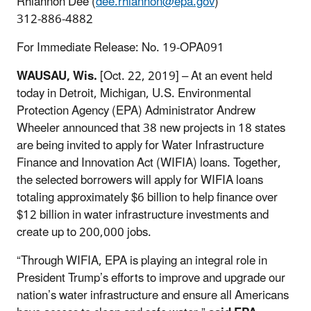
Rhiannon Dee (
dee.rhiannon@epa.gov
)
312-886-4882
For Immediate Release: No. 19-OPA091
WAUSAU, Wis.
[Oct. 22, 2019] – At an event held
today in Detroit, Michigan, U.S. Environmental
Protection Agency (EPA) Administrator Andrew
Wheeler announced that 38 new projects in 18 states
are being invited to apply for Water Infrastructure
Finance and Innovation Act (WIFIA) loans. Together,
the selected borrowers will apply for WIFIA loans
totaling approximately $6 billion to help finance over
$12 billion in water infrastructure investments and
create up to 200,000 jobs.
“Through WIFIA, EPA is playing an integral role in
President Trump’s efforts to improve and upgrade our
nation’s water infrastructure and ensure all Americans