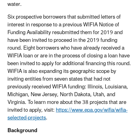
water.
Six prospective borrowers that submitted letters of
interest in response to a previous WIFIA Notice of
Funding Availability resubmitted them for 2019 and
have been invited to proceed in the 2019 funding
round. Eight borrowers who have already received a
WIFIA loan or are in the process of closing a loan have
been invited to apply for additional financing this round.
WIFIA is also expanding its geographic scope by
inviting entities from seven states that had not
previously received WIFIA funding: Illinois, Louisiana,
Michigan, New Jersey, North Dakota, Utah, and
Virginia. To learn more about the 38 projects that are
invited to apply, visit:
https://www.epa.gov/wifia/wifia-
selected-projects
.
Background