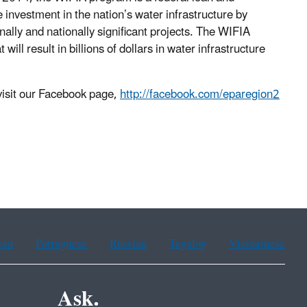
investment in the nation’s water infrastructure by
nally and nationally significant projects. The WIFIA
ill result in billions of dollars in water infrastructure
isit our Facebook page,
http://facebook.com/eparegion2
ean
Portuguese
Russian
Tagalog
Vietnamese
Ask.