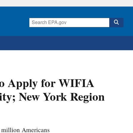
to Apply for WIFIA
ity; New York Region
0 million Americans