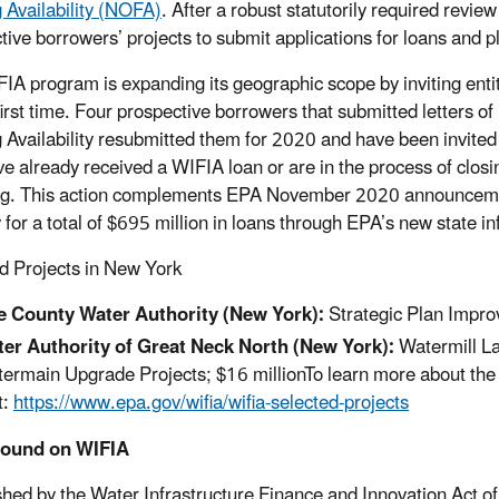
 Availability (NOFA)
. After a robust statutorily required rev
tive borrowers’ projects to submit applications for loans and 
IA program is expanding its geographic scope by inviting enti
 first time. Four prospective borrowers that submitted letters o
 Availability resubmitted them for 2020 and have been invite
e already received a WIFIA loan or are in the process of closin
ng. This action complements EPA November 2020 announcement
y for a total of $695 million in loans through EPA’s new state 
d Projects in New York
e County Water Authority
(New York):
Strategic Plan Impro
er Authority of Great Neck North
(New York):
Watermill L
ermain Upgrade Projects; $16 millionTo learn more about the 55
t:
https://www.epa.gov/wifia/wifia-selected-projects
ound on WIFIA
shed by the Water Infrastructure Finance and Innovation Act o