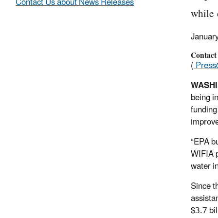
Contact Us about News Releases
while 
Januar
Contact
(
Press
WASH
being i
funding 
improve
“EPA bui
WIFIA 
water i
Since t
assista
$3.7 bil