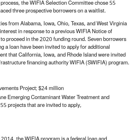
iew process, the WIFIA Selection Committee chose 55
placed three prospective borrowers on a waitlist.
ties from Alabama, Iowa, Ohio, Texas, and West Virginia
f interest in response to a previous WIFIA Notice of
d to proceed in the 2020 funding round. Seven borrowers
g a loan have been invited to apply for additional
 that California, Iowa, and Rhode Island were invited
infrastructure financing authority WIFIA (SWIFIA) program.
vements Project; $24 million
ane Emerging Contaminant Water Treatment and
 projects that are invited to apply,
f 2014, the WIFIA program is a federal loan and