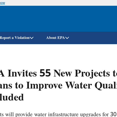
know
Skip
to
main
content
Report a Violation
About EPA
 Invites 55 New Projects 
ns to Improve Water Qual
luded
ts will provide water infrastructure upgrades for 3