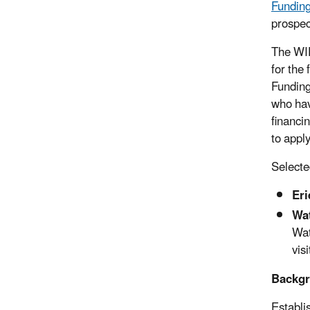
Funding
prospec
The WIF
for the
Funding
who hav
financi
to appl
Selecte
Eri
Wat
Wat
visi
Backgr
Establi