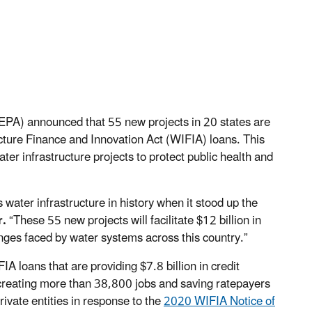
EPA) announced that 55 new projects in 20 states are
ructure Finance and Innovation Act (WIFIA) loans. This
ater infrastructure projects to protect public health and
s water infrastructure in history when it stood up the
r.
“These 55 new projects will facilitate $12 billion in
nges faced by water systems across this country.”
 loans that are providing $7.8 billion in credit
e creating more than 38,800 jobs and saving ratepayers
rivate entities in response to the
2020 WIFIA Notice of