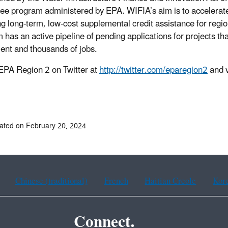
ee program administered by EPA. WIFIA’s aim is to accelerate 
ng long-term, low-cost supplemental credit assistance for regio
has an active pipeline of pending applications for projects that w
ent and thousands of jobs.
EPA Region 2 on Twitter at
http://twitter.com/eparegion2
and v
ated on February 20, 2024
Chinese (traditional)
French
Haitian Creole
Kor
Connect.