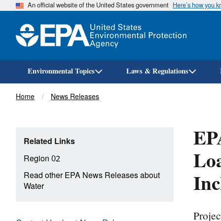
An official website of the United States government
Here’s how you 
Environmental Topics
Laws & Regulations
Breadcrumb
Home
News Releases
EPA
Related Links
Loa
Region 02
Inc
Read other EPA News Releases about
Water
Projec