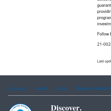
guarant
providi
program 
investm
Follow 
21-002
Last upd
Assistance
Spanish
Arabic
Chinese (simplified)
Discover.