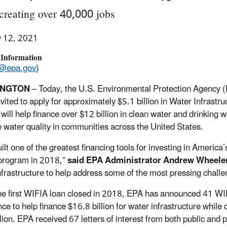
creating over 40,000 jobs
y 12, 2021
 Information
@epa.gov
)
INGTON
– Today, the U.S. Environmental Protection Agency (
nvited to apply for approximately $5.1 billion in Water Infrast
will help finance over $12 billion in clean water and drinking w
 water quality in communities across the United States.
lt one of the greatest financing tools for investing in America’
program in 2018,”
said EPA Administrator Andrew Wheele
nfrastructure to help address some of the most pressing challe
he first WIFIA loan closed in 2018, EPA has announced 41 WIFIA
nce to help finance $16.8 billion for water infrastructure whil
lion. EPA received 67 letters of interest from both public and p