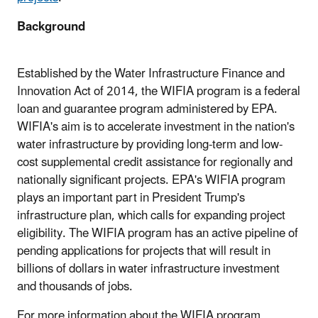
Background
Established by the Water Infrastructure Finance and
Innovation Act of 2014, the WIFIA program is a federal
loan and guarantee program administered by EPA.
WIFIA's aim is to accelerate investment in the nation's
water infrastructure by providing long-term and low-
cost supplemental credit assistance for regionally and
nationally significant projects. EPA's WIFIA program
plays an important part in President Trump's
infrastructure plan, which calls for expanding project
eligibility. The WIFIA program has an active pipeline of
pending applications for projects that will result in
billions of dollars in water infrastructure investment
and thousands of jobs.
For more information about the WIFIA program,