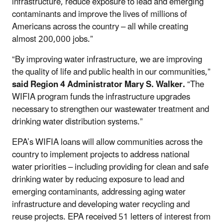
infrastructure, reduce exposure to lead and emerging
contaminants and improve the lives of millions of
Americans across the country – all while creating
almost 200,000 jobs.”
“By improving water infrastructure, we are improving
the quality of life and public health in our communities,”
said Region 4 Administrator Mary S. Walker.
“The
WIFIA program funds the infrastructure upgrades
necessary to strengthen our wastewater treatment and
drinking water distribution systems.”
EPA’s WIFIA loans will allow communities across the
country to implement projects to address national
water priorities – including providing for clean and safe
drinking water by reducing exposure to lead and
emerging contaminants, addressing aging water
infrastructure and developing water recycling and
reuse projects. EPA received 51 letters of interest from