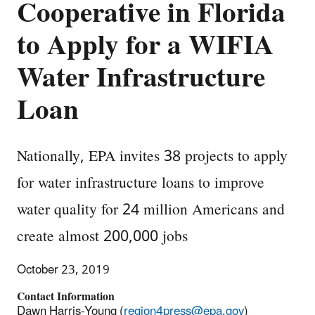
Cooperative in Florida
to Apply for a WIFIA
Water Infrastructure
Loan
Nationally, EPA invites 38 projects to apply
for water infrastructure loans to improve
water quality for 24 million Americans and
create almost 200,000 jobs
October 23, 2019
Contact Information
Dawn Harris-Young (
region4press@epa.gov
)