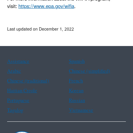
visit:
https://www.epa.gov/wifia
.
Last updated on December 1, 2022
Assistance
Spanish
Arabic
Chinese (simplified)
Chinese (traditional)
French
Haitian Creole
Korean
Portuguese
Russian
Tagalog
Vietnamese