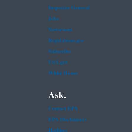
Inspector General
Jobs
Newsroom
Regulations.gov
Subscribe
USA.gov
White House
Ask.
Contact EPA
EPA Disclaimers
Hotlines