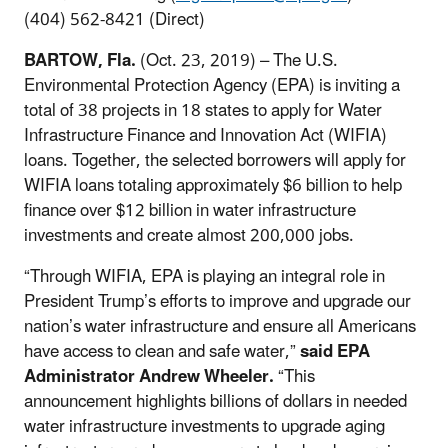
(404) 562-8421 (Direct)
BARTOW, Fla.
(Oct. 23, 2019) – The U.S.
Environmental Protection Agency (EPA) is inviting a
total of 38 projects in 18 states to apply for Water
Infrastructure Finance and Innovation Act (WIFIA)
loans. Together, the selected borrowers will apply for
WIFIA loans totaling approximately $6 billion to help
finance over $12 billion in water infrastructure
investments and create almost 200,000 jobs.
“Through WIFIA, EPA is playing an integral role in
President Trump’s efforts to improve and upgrade our
nation’s water infrastructure and ensure all Americans
have access to clean and safe water,”
said EPA
Administrator Andrew Wheeler.
“This
announcement highlights billions of dollars in needed
water infrastructure investments to upgrade aging