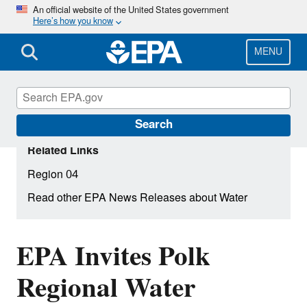
Skip
An official website of the United States government
Here’s how you know
to
main
content
MENU
Search
Related Links
Region 04
Read other EPA News Releases about Water
EPA Invites Polk
Regional Water