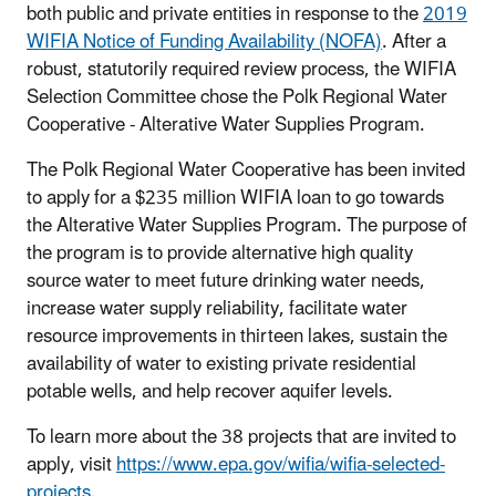
both public and private entities in response to the
2019
WIFIA Notice of Funding Availability (NOFA)
. After a
robust, statutorily required review process, the WIFIA
Selection Committee chose the Polk Regional Water
Cooperative - Alterative Water Supplies Program.
The Polk Regional Water Cooperative has been invited
to apply for a $235 million WIFIA loan to go towards
the Alterative Water Supplies Program. The purpose of
the program is to provide alternative high quality
source water to meet future drinking water needs,
increase water supply reliability, facilitate water
resource improvements in thirteen lakes, sustain the
availability of water to existing private residential
potable wells, and help recover aquifer levels.
To learn more about the 38 projects that are invited to
apply, visit
https://www.epa.gov/wifia/wifia-selected-
projects
.