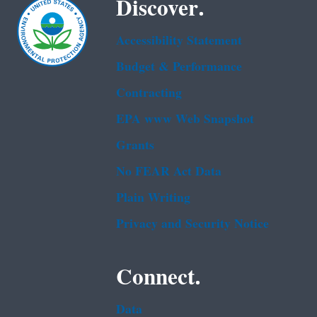
Discover.
Accessibility Statement
Budget & Performance
Contracting
EPA www Web Snapshot
Grants
No FEAR Act Data
Plain Writing
Privacy and Security Notice
Connect.
Data