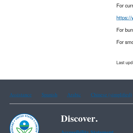
For cur
https:/
For bur
For smo
Last upd
Assistance
Spanish
Arabic
Chinese (simplified)
Discover.
Accessibility Statement