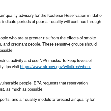
r quality advisory for the Kootenai Reservation in Idaho
 indicate periods of poor air quality will continue through
eople who are at greater risk from the effects of smoke
ren, and pregnant people. These sensitive groups should
ossible.
strict activity and use N95 masks. To keep levels of
y tips visit
https://www.airnow.gov/wildfires/when-
t vulnerable people, EPA requests that reservation
ust, as much as possible.
ports, and air quality models to forecast air quality for