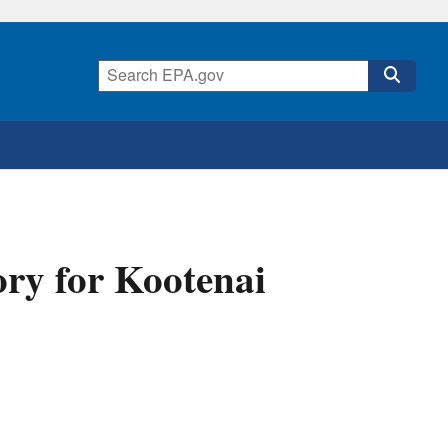
ory for Kootenai