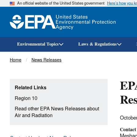
An official website of the United States government
Here’s how you 
Environmental Topics
Laws & Regulations
Breadcrumb
Home
News Releases
EPA
Related Links
Res
Region 10
Read other EPA News Releases about
Air and Radiation
Octobe
Contact
Meshach