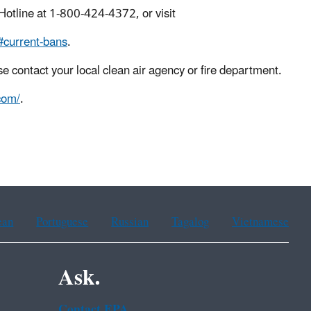
 Hotline at 1-800-424-4372, or visit
#current-bans
.
se contact your local clean air agency or fire department.
com/
.
ean
Portuguese
Russian
Tagalog
Vietnamese
Ask.
Contact EPA