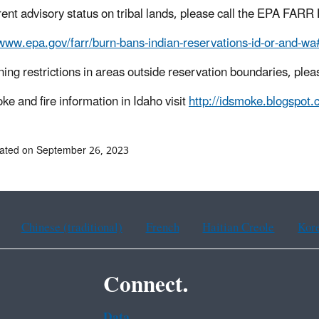
rent advisory status on tribal lands, please call the EPA FARR
/www.epa.gov/farr/burn-bans-indian-reservations-id-or-and-wa
ning restrictions in areas outside reservation boundaries, plea
ke and fire information in Idaho
visit
http://idsmoke.blogspot.
ated on September 26, 2023
Chinese (traditional)
French
Haitian Creole
Kor
Connect.
Data