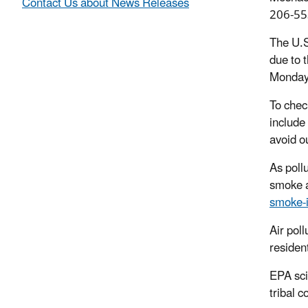
Contact Us about News Releases
206-55
The U.S
due to t
Monday
To check
include
avoid o
As poll
smoke a
smoke-is
Air pol
residen
EPA scie
tribal 