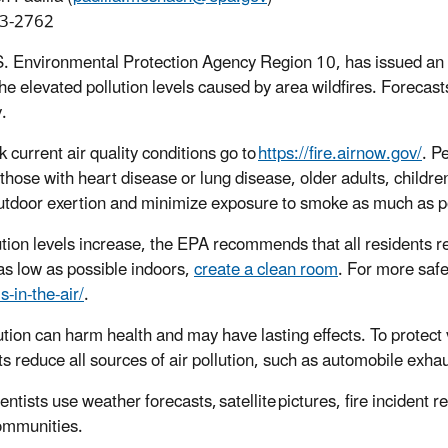
3-2762
. Environmental Protection Agency Region 10, has issued an ai
he elevated pollution levels caused by area wildfires. Forecasts
.
 current air quality conditions go to
https://fire.airnow.gov/
. P
 those with heart disease or lung disease, older adults, child
utdoor exertion and minimize exposure to smoke as much as p
ution levels increase, the EPA recommends that all residents re
s low as possible indoors,
create a clean room
. For more safet
-in-the-air/
.
lution can harm health and may have lasting effects. To protec
ts reduce all sources of air pollution, such as automobile exha
ntists use weather forecasts, satellite pictures, fire incident re
communities.