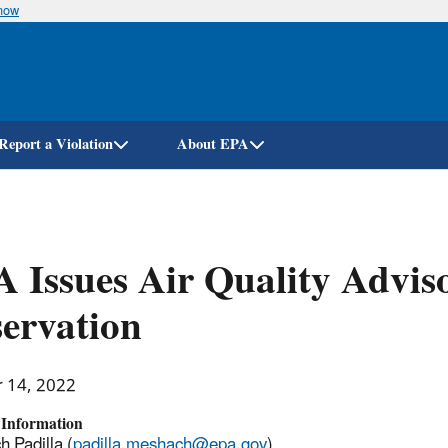
know
Skip
to
main
content
Report a Violation
About EPA
 Issues Air Quality Advis
ervation
r 14, 2022
 Information
 Padilla (
padilla.meshach@epa.gov
)