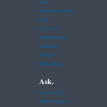
Data
Inspector General
Jobs
Newsroom
Regulations.gov
Subscribe
USA.gov
White House
Ask.
Contact EPA
EPA Disclaimers