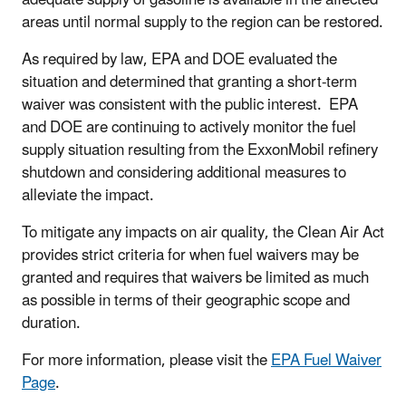
areas until normal supply to the region can be restored.
As required by law, EPA and DOE evaluated the
situation and determined that granting a short-term
waiver was consistent with the public interest. EPA
and DOE are continuing to actively monitor the fuel
supply situation resulting from the ExxonMobil refinery
shutdown and considering additional measures to
alleviate the impact.
To mitigate any impacts on air quality, the Clean Air Act
provides strict criteria for when fuel waivers may be
granted and requires that waivers be limited as much
as possible in terms of their geographic scope and
duration.
For more information, please visit the
EPA Fuel Waiver
Page
.