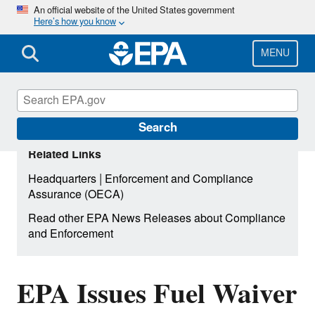
Skip
An official website of the United States government
Here’s how you know
to
main
content
MENU
Search
Related Links
|
Headquarters
Enforcement and Compliance
Assurance (OECA)
Read other EPA News Releases about Compliance
and Enforcement
EPA Issues Fuel Waiver