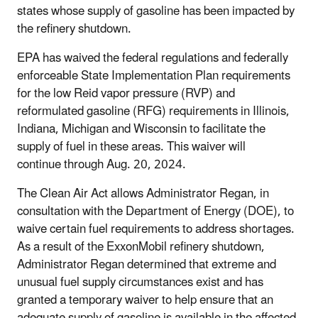
states whose supply of gasoline has been impacted by
the refinery shutdown.
EPA has waived the federal regulations and federally
enforceable State Implementation Plan requirements
for the low Reid vapor pressure (RVP) and
reformulated gasoline (RFG) requirements in Illinois,
Indiana, Michigan and Wisconsin to facilitate the
supply of fuel in these areas. This waiver will
continue through Aug. 20, 2024.
The Clean Air Act allows Administrator Regan, in
consultation with the Department of Energy (DOE), to
waive certain fuel requirements to address shortages.
As a result of the ExxonMobil refinery shutdown,
Administrator Regan determined that extreme and
unusual fuel supply circumstances exist and has
granted a temporary waiver to help ensure that an
adequate supply of gasoline is available in the affected