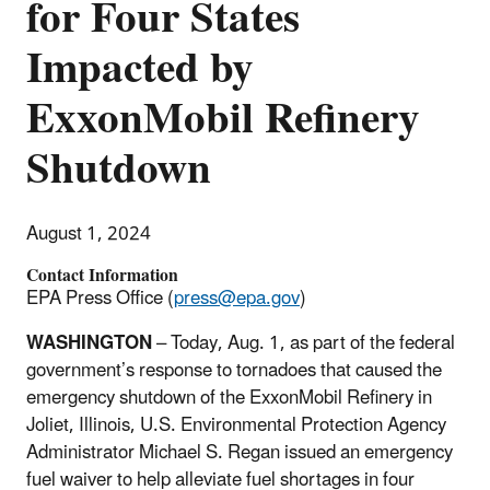
for Four States
Impacted by
ExxonMobil Refinery
Shutdown
August 1, 2024
Contact Information
EPA Press Office (
press@epa.gov
)
WASHINGTON
–
Today, Aug. 1, as part of the federal
government’s response to tornadoes that caused the
emergency shutdown of the ExxonMobil Refinery in
Joliet, Illinois, U.S. Environmental Protection Agency
Administrator Michael S. Regan issued an emergency
fuel waiver to help alleviate fuel shortages in four