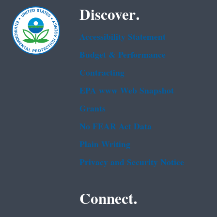
Discover.
Accessibility Statement
Budget & Performance
Contracting
EPA www Web Snapshot
Grants
No FEAR Act Data
Plain Writing
Privacy and Security Notice
Connect.