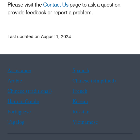
Please visit the
Contact Us
page to ask a question,
provide feedback or report a problem.
Last updated on August 1, 2024
Assistance
Spanish
Arabic
Chinese (simplified)
Chinese (traditional)
French
Haitian Creole
Korean
Portuguese
Russian
Tagalog
Vietnamese