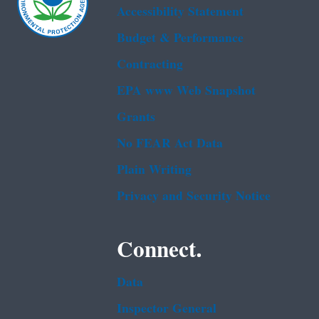
Accessibility Statement
Budget & Performance
Contracting
EPA www Web Snapshot
Grants
No FEAR Act Data
Plain Writing
Privacy and Security Notice
Connect.
Data
Inspector General