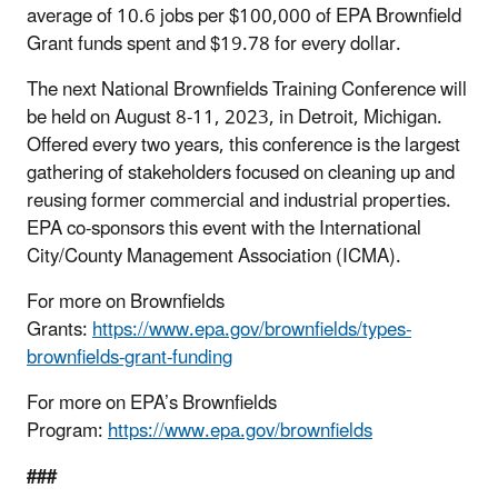
average of 10.6 jobs per $100,000 of EPA Brownfield
Grant funds spent and $19.78 for every dollar.
The next National Brownfields Training Conference will
be held on August 8-11, 2023, in Detroit, Michigan.
Offered every two years, this conference is the largest
gathering of stakeholders focused on cleaning up and
reusing former commercial and industrial properties.
EPA co-sponsors this event with the International
City/County Management Association (ICMA).
For more on Brownfields
Grants:
https://www.epa.gov/brownfields/types-
brownfields-grant-funding
For more on EPA’s Brownfields
Program:
https://www.epa.gov/brownfields
###