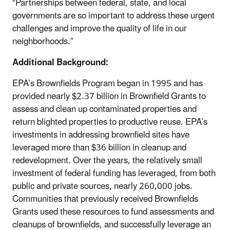
“Partnerships between federal, state, and local
governments are so important to address these urgent
challenges and improve the quality of life in our
neighborhoods.”
Additional Background:
EPA’s Brownfields Program began in 1995 and has
provided nearly $2.37 billion in Brownfield Grants to
assess and clean up contaminated properties and
return blighted properties to productive reuse. EPA’s
investments in addressing brownfield sites have
leveraged more than $36 billion in cleanup and
redevelopment. Over the years, the relatively small
investment of federal funding has leveraged, from both
public and private sources, nearly 260,000 jobs.
Communities that previously received Brownfields
Grants used these resources to fund assessments and
cleanups of brownfields, and successfully leverage an