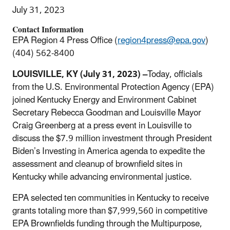
July 31, 2023
Contact Information
EPA Region 4 Press Office (
region4press@epa.gov
)
(404) 562-8400
LOUISVILLE, KY
(July 31, 2023) –
Today, officials
from the U.S. Environmental Protection Agency (EPA)
joined Kentucky Energy and Environment Cabinet
Secretary Rebecca Goodman and Louisville Mayor
Craig Greenberg
at a press event in Louisville to
discuss the $7.9 million investment through President
Biden’s Investing in America agenda to expedite the
assessment and cleanup of brownfield sites in
Kentucky while advancing environmental justice.
EPA selected ten communities in Kentucky to receive
grants totaling more than $7,999,560 in competitive
EPA Brownfields funding through the Multipurpose,