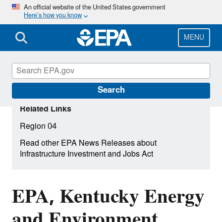
Skip
An official website of the United States government
Here’s how you know
to
main
content
MENU
Search
Related Links
Region 04
Read other EPA News Releases about
Infrastructure Investment and Jobs Act
EPA, Kentucky Energy
and Environment