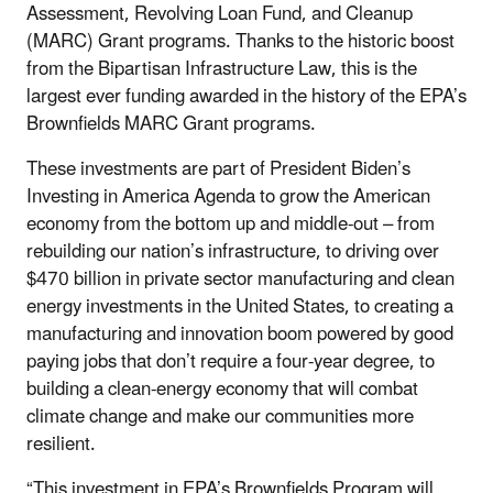
Assessment, Revolving Loan Fund, and Cleanup
(MARC) Grant programs. Thanks to the historic boost
from the Bipartisan Infrastructure Law, this is the
largest ever funding awarded in the history of the EPA’s
Brownfields MARC Grant programs.
These investments are part of President Biden’s
Investing in America Agenda to grow the American
economy from the bottom up and middle-out – from
rebuilding our nation’s infrastructure, to driving over
$470 billion in private sector manufacturing and clean
energy investments in the United States, to creating a
manufacturing and innovation boom powered by good
paying jobs that don’t require a four-year degree, to
building a clean-energy economy that will combat
climate change and make our communities more
resilient.
“This investment in EPA’s Brownfields Program will