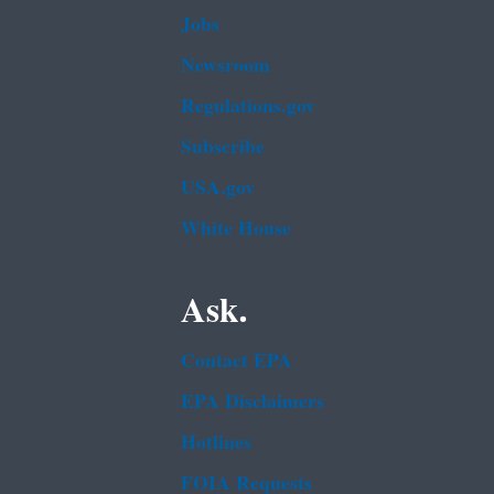
Jobs
Newsroom
Regulations.gov
Subscribe
USA.gov
White House
Ask.
Contact EPA
EPA Disclaimers
Hotlines
FOIA Requests