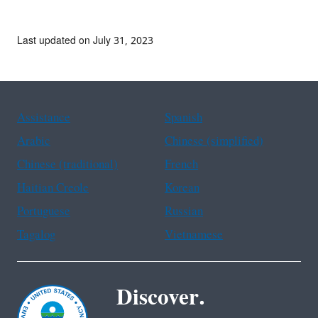
Last updated on July 31, 2023
Assistance
Spanish
Arabic
Chinese (simplified)
Chinese (traditional)
French
Haitian Creole
Korean
Portuguese
Russian
Tagalog
Vietnamese
Discover.