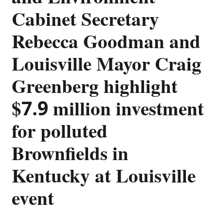
Cabinet Secretary
Rebecca Goodman and
Louisville Mayor Craig
Greenberg highlight
$7.9 million investment
for polluted
Brownfields in
Kentucky at Louisville
event