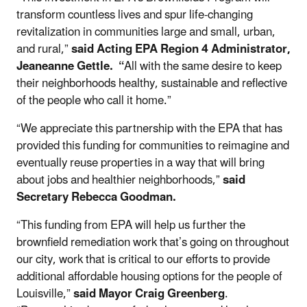
transform countless lives and spur life-changing
revitalization in communities large and small, urban,
and rural,”
said Acting EPA Region 4 Administrator,
Jeaneanne Gettle. “
All with the same desire to keep
their neighborhoods healthy, sustainable and reflective
of the people who call it home.”
“We appreciate this partnership with the EPA that has
provided this funding for communities to reimagine and
eventually reuse properties in a way that will bring
about jobs and healthier neighborhoods,”
said
Secretary Rebecca Goodman.
“This funding from EPA will help us further the
brownfield remediation work that’s going on throughout
our city, work that is critical to our efforts to provide
additional affordable housing options for the people of
Louisville,”
said Mayor Craig Greenberg
.