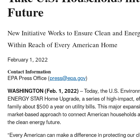
Future
New Initiative Works to Ensure Clean and Energ
Within Reach of Every American Home
February 1, 2022
Contact Information
EPA Press Office (
press@epa.gov
)
WASHINGTON (Feb. 1, 2022)
– Today, the U.S. Environ
ENERGY STAR Home Upgrade, a series of high-impact, effi
family about $500 a year on utility bills. This major ex
market-based approach to connect American households at a
the clean energy future.
“Every American can make a difference in protecting our 