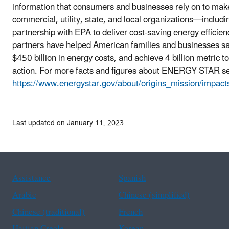
information that consumers and businesses rely on to make
commercial, utility, state, and local organizations—includ
partnership with EPA to deliver cost-saving energy effici
partners have helped American families and businesses save 
$450 billion in energy costs, and achieve 4 billion metric 
action. For more facts and figures about ENERGY STAR s
https://www.energystar.gov/about/origins_mission/impact
Last updated on January 11, 2023
Assistance
Spanish
Arabic
Chinese (simplified)
Chinese (traditional)
French
Haitian Creole
Korean