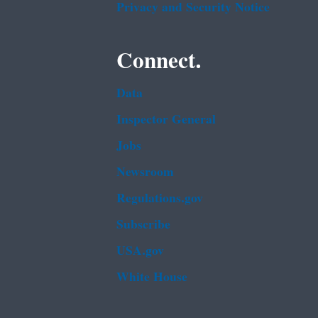
Privacy and Security Notice
Connect.
Data
Inspector General
Jobs
Newsroom
Regulations.gov
Subscribe
USA.gov
White House