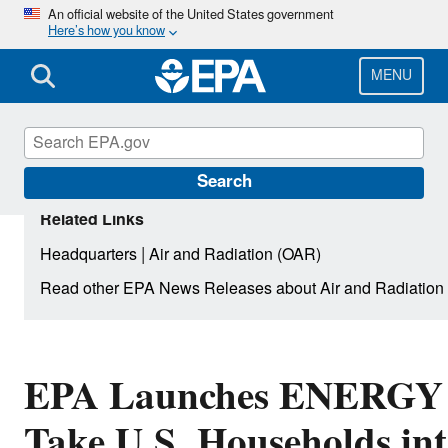
Skip
An official website of the United States government
Here’s how you know
to
main
content
MENU
Search
Related Links
|
Headquarters
Air and Radiation (OAR)
Read other EPA News Releases about Air and Radiation
EPA Launches ENERGY 
Take U.S. Households in