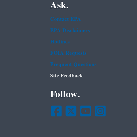
Ask.
Contact EPA
EPA Disclaimers
Hotlines
FOIA Requests
Frequent Questions
Site Feedback
Follow.