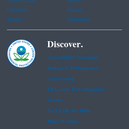
Portuguese
Russian
Tagalog
Vietnamese
Discover.
Accessibility Statement
Budget & Performance
Contracting
EPA www Web Snapshot
Grants
No FEAR Act Data
Plain Writing