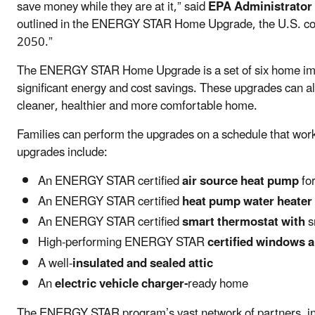
save money while they are at it,” said
EPA Administrator 
outlined in the ENERGY STAR Home Upgrade, the U.S. coul
2050.”
The ENERGY STAR Home Upgrade is a set of six home impr
significant energy and cost savings. These upgrades can al
cleaner, healthier and more comfortable home.
Families can perform the upgrades on a schedule that wor
upgrades include:
An ENERGY STAR certified
air source heat pump
fo
An ENERGY STAR certified
heat pump water heater
An ENERGY STAR certified
smart thermostat with
s
High-performing ENERGY STAR
certified windows 
A well-
insulated and sealed attic
An
electric vehicle charger-
ready home
The ENERGY STAR program’s vast network of partners, incl