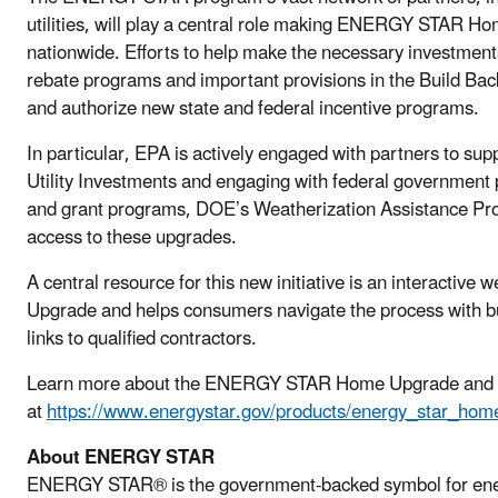
utilities, will play a central role making ENERGY STAR H
nationwide. Efforts to help make the necessary investments
rebate programs and important provisions in the Build Back 
and authorize new state and federal incentive programs.
In particular, EPA is actively engaged with partners to sup
Utility Investments and engaging with federal government
and grant programs, DOE’s Weatherization Assistance Prog
access to these upgrades.
A central resource for this new initiative is an interacti
Upgrade and helps consumers navigate the process with buy
links to qualified contractors.
Learn more about the ENERGY STAR Home Upgrade and its
at
https://www.energystar.gov/products/energy_star_ho
About ENERGY STAR
ENERGY STAR® is the government-backed symbol for energy