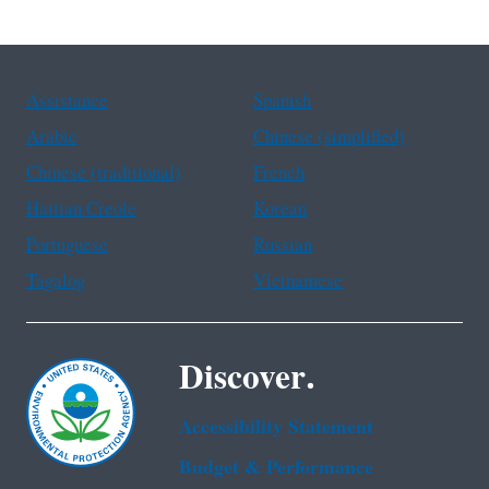
Assistance
Spanish
Arabic
Chinese (simplified)
Chinese (traditional)
French
Haitian Creole
Korean
Portuguese
Russian
Tagalog
Vietnamese
Discover.
Accessibility Statement
Budget & Performance