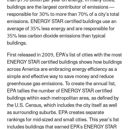
buildings are the largest contributor of emissions —
responsible for 30% to more than 70% of a city’s total
emissions. ENERGY STAR certified buildings use an
average of 35% less energy and are responsible for
35% less carbon dioxide emissions than typical
buildings.
First released in 2009, EPA’s list of cities with the most
ENERGY STAR certified buildings shows how buildings
across America are embracing energy efficiency as a
simple and effective way to save money and reduce
greenhouse gas emissions. To create the annual list,
EPA tallies the number of ENERGY STAR certified
buildings within each metropolitan area, as defined by
the U.S. Census, which includes the city itself as well
as surrounding suburbs. EPA creates separate
rankings for mid-sized and small cities. This year’s list
includes buildings that earned EPA’s ENERGY STAR