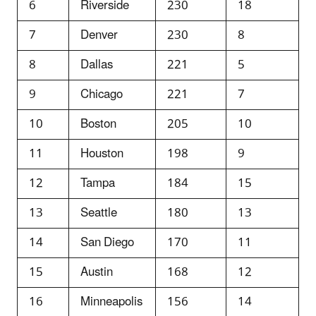
6
Riverside
230
18
7
Denver
230
8
8
Dallas
221
5
9
Chicago
221
7
10
Boston
205
10
11
Houston
198
9
12
Tampa
184
15
13
Seattle
180
13
14
San Diego
170
11
15
Austin
168
12
16
Minneapolis
156
14