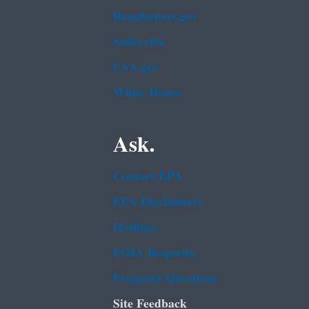
Regulations.gov
Subscribe
USA.gov
White House
Ask.
Contact EPA
EPA Disclaimers
Hotlines
FOIA Requests
Frequent Questions
Site Feedback