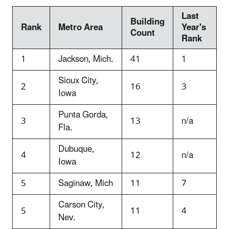
Last
Building
Rank
Metro Area
Year's
Count
Rank
1
Jackson, Mich.
41
1
Sioux City,
2
16
3
Iowa
Punta Gorda,
3
13
n/a
Fla.
Dubuque,
4
12
n/a
Iowa
5
Saginaw, Mich
11
7
Carson City,
5
11
4
Nev.