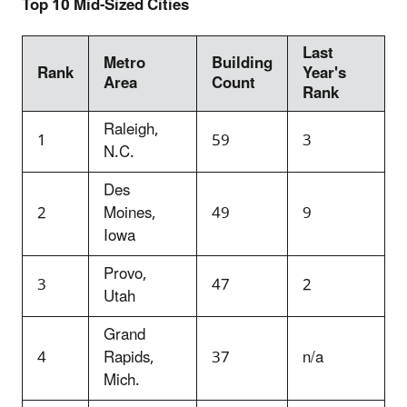
Top 10 Mid-Sized Cities
Last
Metro
Building
Rank
Year's
Area
Count
Rank
Raleigh,
1
59
3
N.C.
Des
2
Moines,
49
9
Iowa
Provo,
3
47
2
Utah
Grand
4
Rapids,
37
n/a
Mich.