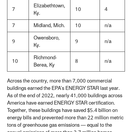
Elizabethtown,
7
10
4
Ky.
7
Midland, Mich.
10
n/a
Owensboro,
9
9
n/a
Ky.
Richmond-
10
8
n/a
Berea, Ky
Across the country, more than 7,000 commercial
buildings earned the EPA’s ENERGY STAR last year.
As of the end of 2022, nearly 41,000 buildings across
America have earned ENERGY STAR certification.
Together, these buildings have saved $5.4 billion on
energy bills and prevented more than 22 million metric
tons of greenhouse gas emissions — equal to the