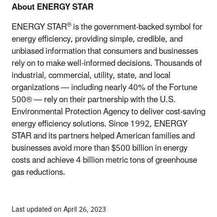
About ENERGY STAR
®
ENERGY STAR
is the government-backed symbol for
energy efficiency, providing simple, credible, and
unbiased information that consumers and businesses
rely on to make well-informed decisions. Thousands of
industrial, commercial, utility, state, and local
organizations — including nearly 40% of the Fortune
500® — rely on their partnership with the U.S.
Environmental Protection Agency to deliver cost-saving
energy efficiency solutions. Since 1992, ENERGY
STAR and its partners helped American families and
businesses avoid more than $500 billion in energy
costs and achieve 4 billion metric tons of greenhouse
gas reductions.
Last updated on April 26, 2023