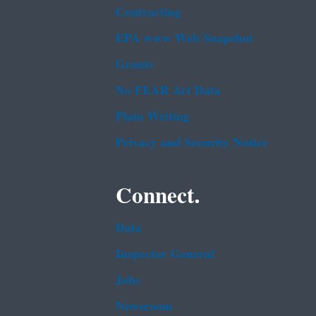
Contracting
EPA www Web Snapshot
Grants
No FEAR Act Data
Plain Writing
Privacy and Security Notice
Connect.
Data
Inspector General
Jobs
Newsroom