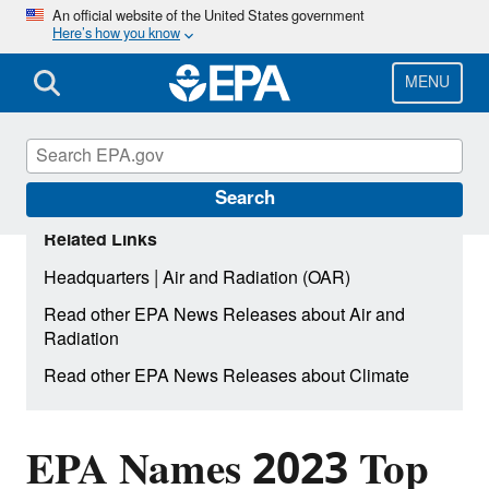
Skip
An official website of the United States government
Here’s how you know
to
main
content
MENU
Search
Related Links
|
Headquarters
Air and Radiation (OAR)
Read other EPA News Releases about Air and
Radiation
Read other EPA News Releases about Climate
EPA Names 2023 Top