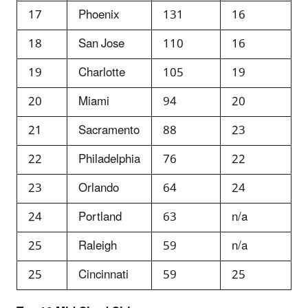
17
Phoenix
131
16
18
San Jose
110
16
19
Charlotte
105
19
20
Miami
94
20
21
Sacramento
88
23
22
Philadelphia
76
22
23
Orlando
64
24
24
Portland
63
n/a
25
Raleigh
59
n/a
25
Cincinnati
59
25