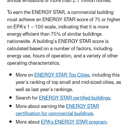
annual emissions of more than 2.7 million homes.
To earn the ENERGY STAR, a commercial building
must achieve an ENERGY STAR score of 75 or higher
on EPA’s 1 – 100 scale, indicating that it is more
energy efficient than 75% of similar buildings
nationwide. A building’s ENERGY STAR score is
calculated based on a number of factors, including
energy use, hours of operation, and a variety of other
operating characteristics.
More on
ENERGY STAR Top Cities
, including this
year’s ranking of top small and mid-sized cities, as
well as last year’s rankings.
Search for
ENERGY STAR certified buildings
.
More about earning the
ENERGY STAR
certification for commercial buildings
.
More about
EPA’s ENERGY STAR program
.