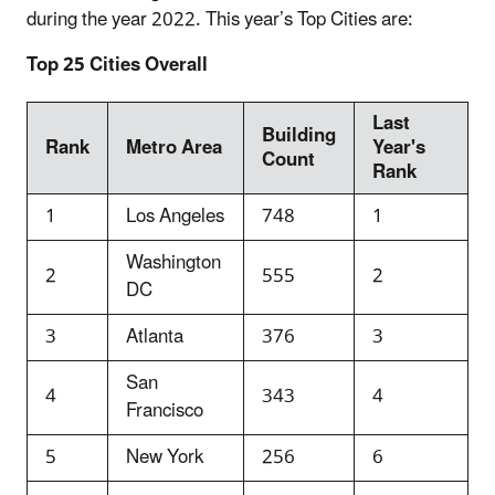
during the year 2022. This year’s Top Cities are:
Top 25 Cities Overall
Last
Building
Rank
Metro Area
Year's
Count
Rank
1
Los Angeles
748
1
Washington
2
555
2
DC
3
Atlanta
376
3
San
4
343
4
Francisco
5
New York
256
6