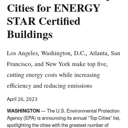
Cities for ENERGY
STAR Certified
Buildings
Los Angeles, Washington, D.C., Atlanta, San
Francisco, and New York make top five,
cutting energy costs while increasing
efficiency and reducing emissions
April 26, 2023
WASHINGTON
—
The U.S. Environmental Protection
Agency (EPA) is announcing its annual “Top Cities” list,
spotlighting the cities with the greatest number of