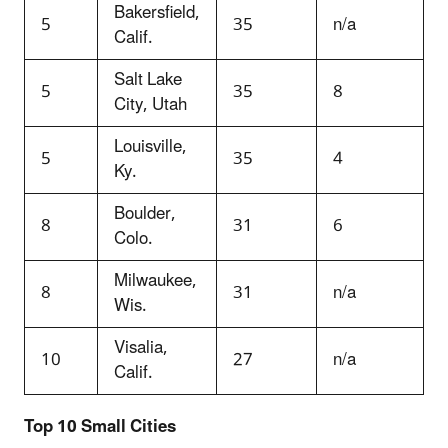
Bakersfield,
5
35
n/a
Calif.
Salt Lake
5
35
8
City, Utah
Louisville,
5
35
4
Ky.
Boulder,
8
31
6
Colo.
Milwaukee,
8
31
n/a
Wis.
Visalia,
10
27
n/a
Calif.
Top 10 Small Cities