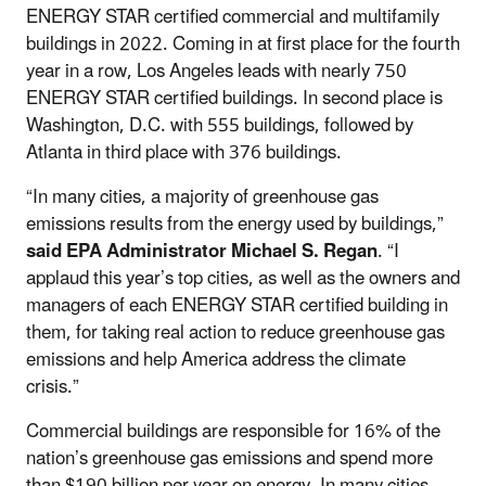
ENERGY STAR certified commercial and multifamily
buildings in 2022. Coming in at first place for the fourth
year in a row, Los Angeles leads with nearly 750
ENERGY STAR certified buildings. In second place is
Washington, D.C. with 555 buildings, followed by
Atlanta in third place with 376 buildings.
“In many cities, a majority of greenhouse gas
emissions results from the energy used by buildings,”
said EPA Administrator Michael S. Regan
. “I
applaud this year’s top cities, as well as the owners and
managers of each ENERGY STAR certified building in
them, for taking real action to reduce greenhouse gas
emissions and help America address the climate
crisis.”
Commercial buildings are responsible for 16% of the
nation’s greenhouse gas emissions and spend more
than $190 billion per year on energy. In many cities,