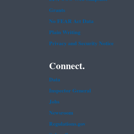
Grants
No FEAR Act Data
Plain Writing
Privacy and Security Notice
Connect.
Data
Inspector General
Jobs
Newsroom
Regulations.gov