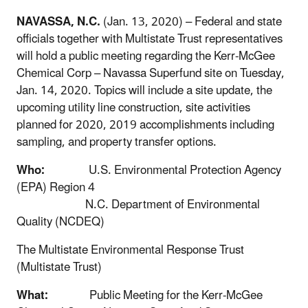
NAVASSA, N.C.
(Jan. 13, 2020) – Federal and state
officials together with Multistate Trust representatives
will hold a public meeting regarding the Kerr-McGee
Chemical Corp – Navassa Superfund site on Tuesday,
Jan. 14, 2020. Topics will include a site update, the
upcoming utility line construction, site activities
planned for 2020, 2019 accomplishments including
sampling, and property transfer options.
Who:
U.S. Environmental Protection Agency
(EPA) Region 4
N.C. Department of Environmental
Quality (NCDEQ)
The Multistate Environmental Response Trust
(Multistate Trust)
What:
Public Meeting for the Kerr-McGee