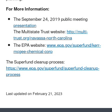
For More Information:
The September 24, 2019 public meeting
presentation
The Multistate Trust website:
http://multi-
trust.org/navassa-north-carolina
The EPA website:
www.epa.gov/superfund/kerr-
mcgee-chemical-corp
The Superfund cleanup process:
https://www.epa.gov/superfund/superfund-cleanup-
process
Last updated on February 21, 2023