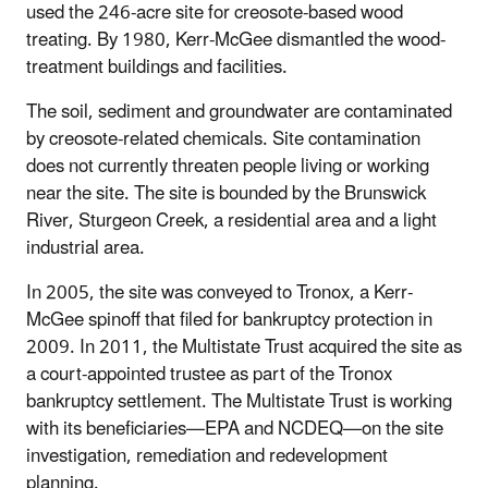
used the 246-acre site for creosote-based wood
treating. By 1980, Kerr-McGee dismantled the wood-
treatment buildings and facilities.
The soil, sediment and groundwater are contaminated
by creosote-related chemicals. Site contamination
does not currently threaten people living or working
near the site. The site is bounded by the Brunswick
River, Sturgeon Creek, a residential area and a light
industrial area.
In 2005, the site was conveyed to Tronox, a Kerr-
McGee spinoff that filed for bankruptcy protection in
2009. In 2011, the Multistate Trust acquired the site as
a court-appointed trustee as part of the Tronox
bankruptcy settlement. The Multistate Trust is working
with its beneficiaries—EPA and NCDEQ—on the site
investigation, remediation and redevelopment
planning.