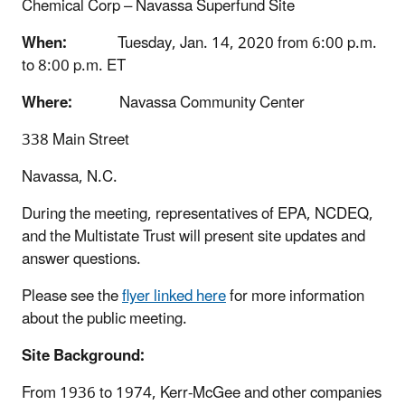
Chemical Corp – Navassa Superfund Site
When:
Tuesday, Jan. 14, 2020 from 6:00 p.m.
to 8:00 p.m. ET
Where:
Navassa Community Center
338 Main Street
Navassa, N.C.
During the meeting, representatives of EPA, NCDEQ,
and the Multistate Trust will present site updates and
answer questions.
Please see the
flyer linked here
for more information
about the public meeting.
Site Background:
From 1936 to 1974, Kerr-McGee and other companies