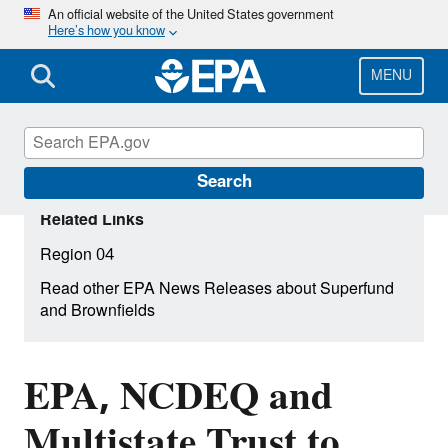
Skip
An official website of the United States government
Here’s how you know
to
main
content
MENU
Search
Related Links
Region 04
Read other EPA News Releases about Superfund
and Brownfields
EPA, NCDEQ and
Multistate Trust to