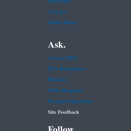
Subscribe
USA.gov
White House
Ask.
Contact EPA
EPA Disclaimers
Hotlines
FOIA Requests
Frequent Questions
Site Feedback
Follow.