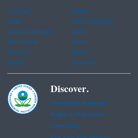
Assistance
Spanish
Arabic
Chinese (simplified)
Chinese (traditional)
French
Haitian Creole
Korean
Portuguese
Russian
Tagalog
Vietnamese
Discover.
Accessibility Statement
Budget & Performance
Contracting
EPA www Web Snapshot