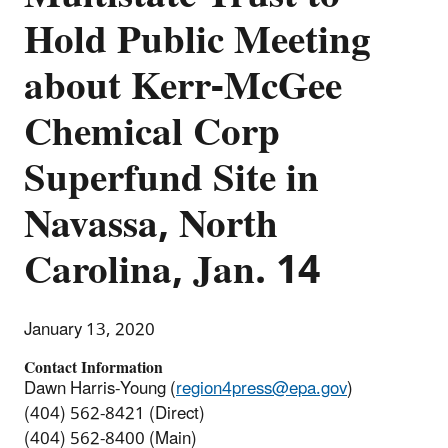
Hold Public Meeting
about Kerr-McGee
Chemical Corp
Superfund Site in
Navassa, North
Carolina, Jan. 14
January 13, 2020
Contact Information
Dawn Harris-Young (
region4press@epa.gov
)
(404) 562-8421 (Direct)
(404) 562-8400 (Main)