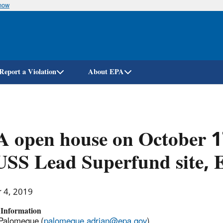
know
Skip
to
main
content
Report a Violation
About EPA
 open house on October 1
USS Lead Superfund site, E
r 4, 2019
 Information
Palomeque (
palomeque.adrian@epa.gov
)