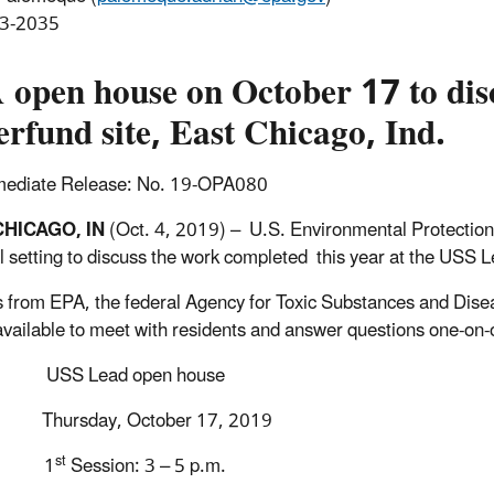
3-2035
 open house on October 17 to di
rfund site, East Chicago, Ind.
mediate Release: No. 19-OPA080
CHICAGO, IN
(Oct. 4, 2019) – U.S. Environmental Protection
l setting to discuss the work completed this year at the USS 
ls from EPA, the federal Agency for Toxic Substances and Dis
 available to meet with residents and answer questions one-on-on
USS Lead open house
Thursday, October 17, 2019
st
1
Session: 3 – 5 p.m.