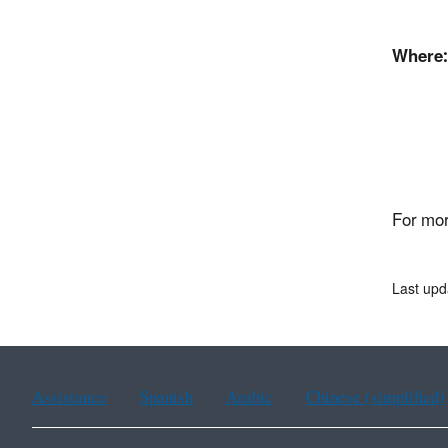
Where:
Fron
45
East
For mor
Last up
Assistance
Spanish
Arabic
Chinese (simplified)