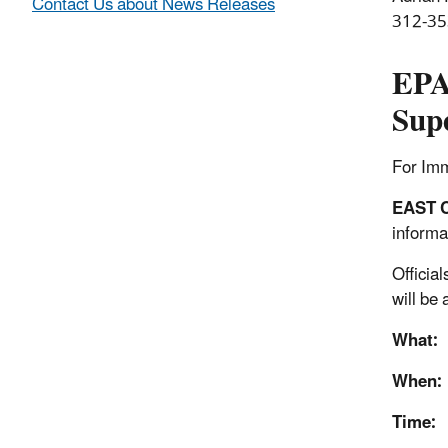
Contact Us about News Releases
312-35
EPA
Supe
For Im
EAST 
informa
Officia
will be
What:
When:
Time: