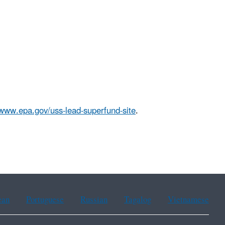
/www.epa.gov/uss-lead-superfund-site
.
ean
Portuguese
Russian
Tagalog
Vietnamese