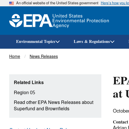
An official website of the United States government
Here’s how you 
Environmental Topics
Laws & Regulations
Breadcrumb
Home
News Releases
EPA
Related Links
at 
Region 05
Read other EPA News Releases about
Superfund and Brownfields
Octobe
Contact
Adrian 