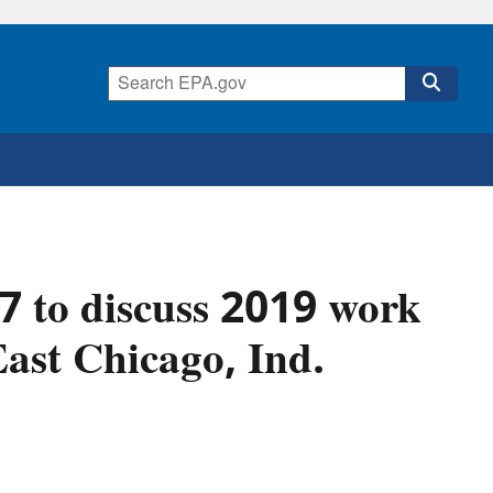
7 to discuss 2019 work
ast Chicago, Ind.