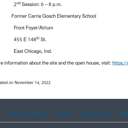
nd
2
Session: 6 – 8 p.m.
Former Carrie Gosch Elementary School
t Foyer/Atrium
th
5 E 148
St.
 Chicago, Ind.
e information about the site and the open house, visit:
https:/
dated on November 14, 2022
Chinese (traditional)
French
Haitian Creole
Kor