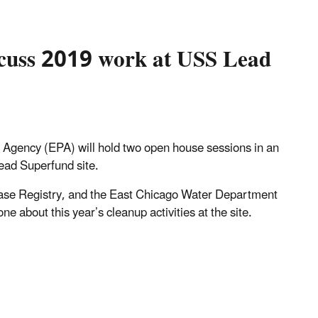
scuss 2019 work at USS Lead
 Agency (EPA) will hold two open house sessions in an
Lead Superfund site.
ease Registry, and the East Chicago Water Department
e about this year’s cleanup activities at the site.