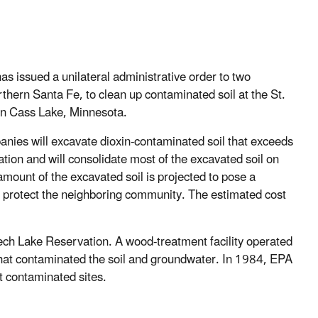
issued a unilateral administrative order to two
rthern Santa Fe, to clean up contaminated soil at the St.
in Cass Lake, Minnesota.
nies will excavate dioxin-contaminated soil that exceeds
etation and will consolidate most of the excavated soil on
amount of the excavated soil is projected to pose a
 to protect the neighboring community. The estimated cost
eech Lake Reservation. A wood-treatment facility operated
hat contaminated the soil and groundwater. In 1984, EPA
ost contaminated sites.