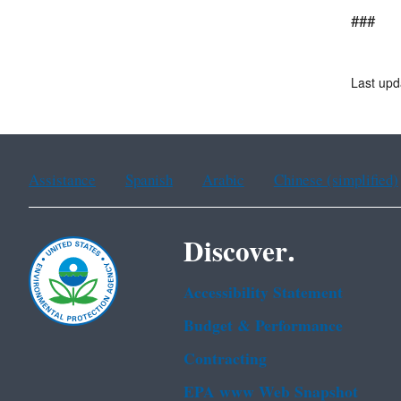
###
Last upd
Assistance
Spanish
Arabic
Chinese (simplified)
Discover.
Accessibility Statement
Budget & Performance
Contracting
EPA www Web Snapshot