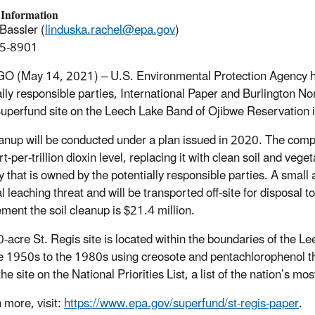
 Information
Bassler (
linduska.rachel@epa.gov
)
5-8901
 (May 14, 2021) – U.S. Environmental Protection Agency has 
ally responsible parties, International Paper and Burlington No
uperfund site on the Leech Lake Band of Ojibwe Reservation 
anup will be conducted under a plan issued in 2020. The compa
t-per-trillion dioxin level, replacing it with clean soil and veg
y that is owned by the potentially responsible parties. A small 
al leaching threat and will be transported off-site for disposal
ement the soil cleanup is $21.4 million.
-acre St. Regis site is located within the boundaries of the L
e 1950s to the 1980s using creosote and pentachlorophenol t
he site on the National Priorities List, a list of the nation’s m
 more, visit:
https://www.epa.gov/superfund/st-regis-paper
.