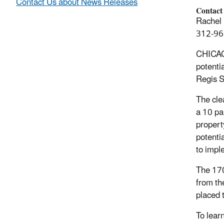
Contact Us about News Releases
Contact
Rachel 
312-96
CHICAGO
potenti
Regis S
The cle
a 10 par
propert
potenti
to impl
The 170
from th
placed t
To learn