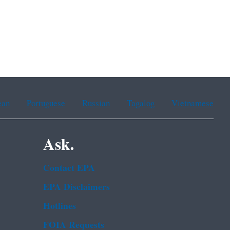
ean
Portuguese
Russian
Tagalog
Vietnamese
Ask.
Contact EPA
EPA Disclaimers
Hotlines
FOIA Requests