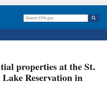
ial properties at the St.
 Lake Reservation in