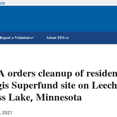
know
Skip
to
main
content
Report a Violation
About EPA
 orders cleanup of resident
is Superfund site on Leech
s Lake, Minnesota
, 2021