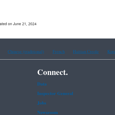
ated on June 21, 2024
Chinese (traditional)
French
Haitian Creole
Kor
Connect.
Data
Inspector General
Jobs
Newsroom