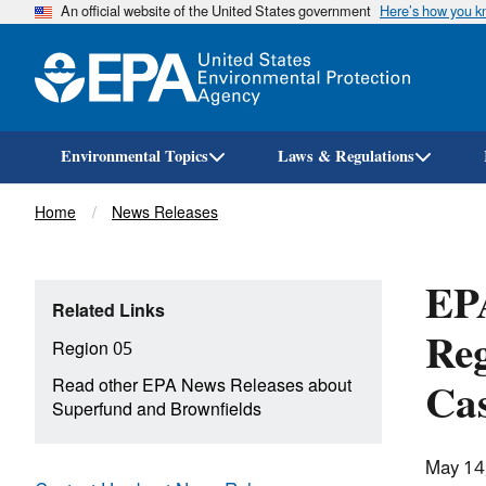
An official website of the United States government
Here’s how you 
Environmental Topics
Laws & Regulations
Breadcrumb
Home
News Releases
EPA
Related Links
Reg
Region 05
Cas
Read other EPA News Releases about
Superfund and Brownfields
May 14