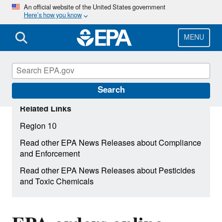
Skip
An official website of the United States government
Here’s how you know
to
main
content
MENU
Search
Related Links
Region 10
Read other EPA News Releases about Compliance
and Enforcement
Read other EPA News Releases about Pesticides
and Toxic Chemicals