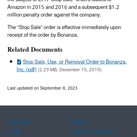
Amazon in 2015 and 2016 and a subsequent $1.2
million penalty order against the company.
The “Stop Sale” order is effective immediately upon
receipt of the order by Bonanza.
Related Documents
Stop Sale, Use, or Removal Order to Bonanza,
Inc. (pdf)
(2.29 MB, December 19, 2019)
Last updated on September 8, 2023
Assistance
Spanish
Arabic
Chinese (simplified)