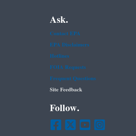
Ask.
Contact EPA
EPA Disclaimers
Hotlines
FOIA Requests
Frequent Questions
Site Feedback
Follow.