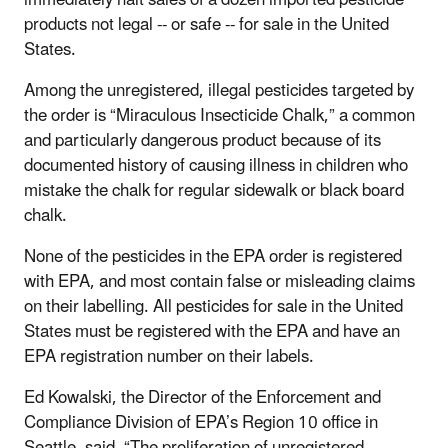
products not legal -- or safe -- for sale in the United
States.
Among the unregistered, illegal pesticides targeted by
the order is “Miraculous Insecticide Chalk,” a common
and particularly dangerous product because of its
documented history of causing illness in children who
mistake the chalk for regular sidewalk or black board
chalk.
None of the pesticides in the EPA order is registered
with EPA, and most contain false or misleading claims
on their labelling. All pesticides for sale in the United
States must be registered with the EPA and have an
EPA registration number on their labels.
Ed Kowalski, the Director of the Enforcement and
Compliance Division of EPA’s Region 10 office in
Seattle, said, “The proliferation of unregistered