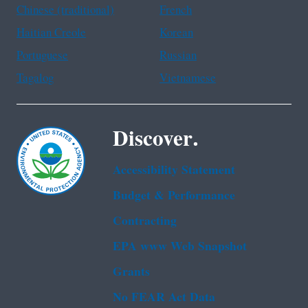
Chinese (traditional)
French
Haitian Creole
Korean
Portuguese
Russian
Tagalog
Vietnamese
Discover.
Accessibility Statement
Budget & Performance
Contracting
EPA www Web Snapshot
Grants
No FEAR Act Data