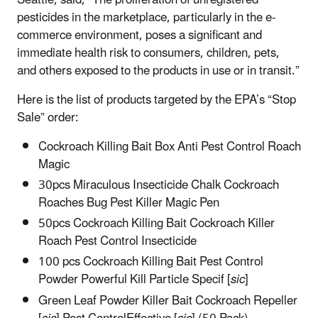
pesticides in the marketplace, particularly in the e-
commerce environment, poses a significant and
immediate health risk to consumers, children, pets,
and others exposed to the products in use or in transit.”
Here is the list of products targeted by the EPA’s “Stop
Sale” order:
Cockroach Killing Bait Box Anti Pest Control Roach
Magic
30pcs Miraculous Insecticide Chalk Cockroach
Roaches Bug Pest Killer Magic Pen
50pcs Cockroach Killing Bait Cockroach Killer
Roach Pest Control Insecticide
100 pcs Cockroach Killing Bait Pest Control
Powder Powerful Kill Particle Specif [
sic
]
Green Leaf Powder Killer Bait Cockroach Repeller