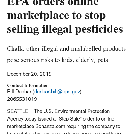
EPA orders online
marketplace to stop
selling illegal pesticides
Chalk, other illegal and mislabelled products
pose serious risks to kids, elderly, pets
December 20, 2019
Contact Information
Bill Dunbar (
dunbar.bill@epa.gov
)
2065531019
SEATTLE -- The U.S. Environmental Protection
Agency today issued a “Stop Sale” order to online
marketplace Bonanza.com requiring the company to
immediately halt sales of a dozen imported pesticide