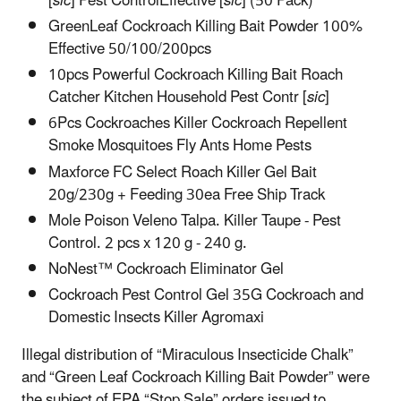
[
sic
] Pest ControlEffective [
sic
] (50 Pack)
GreenLeaf Cockroach Killing Bait Powder 100%
Effective 50/100/200pcs
10pcs Powerful Cockroach Killing Bait Roach
Catcher Kitchen Household Pest Contr [
sic
]
6Pcs Cockroaches Killer Cockroach Repellent
Smoke Mosquitoes Fly Ants Home Pests
Maxforce FC Select Roach Killer Gel Bait
20g/230g + Feeding 30ea Free Ship Track
Mole Poison Veleno Talpa. Killer Taupe - Pest
Control. 2 pcs x 120 g - 240 g.
NoNest™ Cockroach Eliminator Gel
Cockroach Pest Control Gel 35G Cockroach and
Domestic Insects Killer Agromaxi
Illegal distribution of “Miraculous Insecticide Chalk”
and “Green Leaf Cockroach Killing Bait Powder” were
the subject of EPA “Stop Sale” orders issued to