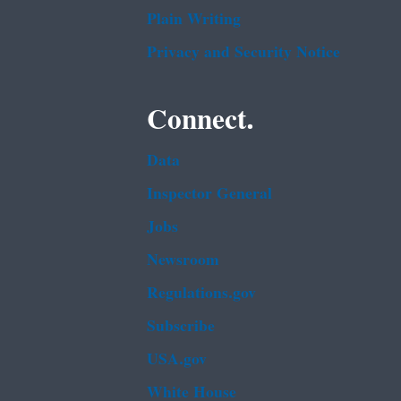
Plain Writing
Privacy and Security Notice
Connect.
Data
Inspector General
Jobs
Newsroom
Regulations.gov
Subscribe
USA.gov
White House