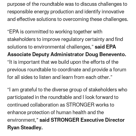
purpose of the roundtable was to discuss challenges to
responsible energy production and identify innovative
and effective solutions to overcoming these challenges.
“EPA is committed to working together with
stakeholders to improve regulatory certainty and find
solutions to environmental challenges,”
said EPA
Associate Deputy Administrator Doug Benevento.
“It is important that we build upon the efforts of the
previous roundtable to coordinate and provide a forum
for all sides to listen and learn from each other.”
“I am grateful to the diverse group of stakeholders who
participated in the roundtable and I look forward to
continued collaboration as STRONGER works to
enhance protection of human health and the
environment,"
said
STRONGER Executive Director
Ryan Steadley.