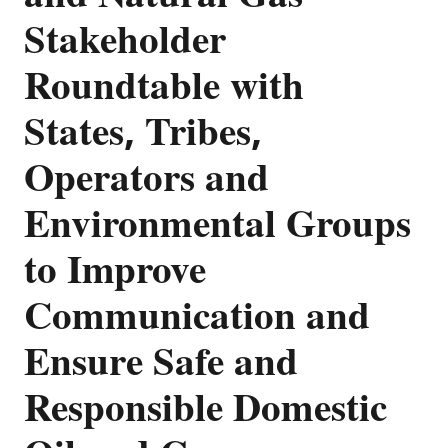
Stakeholder
Roundtable with
States, Tribes,
Operators and
Environmental Groups
to Improve
Communication and
Ensure Safe and
Responsible Domestic