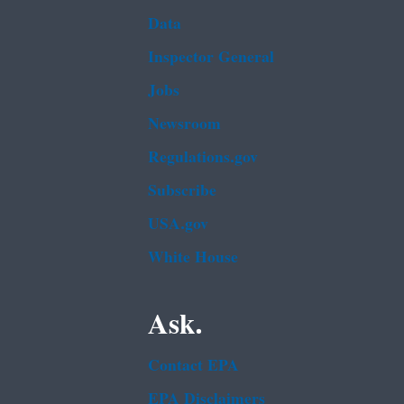
Data
Inspector General
Jobs
Newsroom
Regulations.gov
Subscribe
USA.gov
White House
Ask.
Contact EPA
EPA Disclaimers