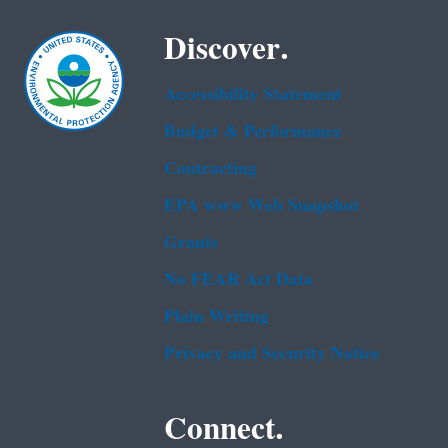
Discover.
Accessibility Statement
Budget & Performance
Contracting
EPA www Web Snapshot
Grants
No FEAR Act Data
Plain Writing
Privacy and Security Notice
Connect.