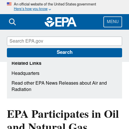
Skip
An official website of the United States government
Here’s how you know
to
main
content
MENU
Search
Related Links
Headquarters
Read other EPA News Releases about Air and
Radiation
EPA Participates in Oil
and Natural Gas