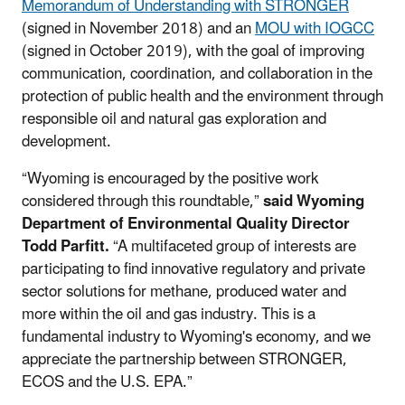
Memorandum of Understanding with STRONGER
(signed in November 2018) and an
MOU with IOGCC
(signed in October 2019), with the goal of improving
communication, coordination, and collaboration in the
protection of public health and the environment through
responsible oil and natural gas exploration and
development.
“Wyoming is encouraged by the positive work
considered through this roundtable,”
said Wyoming
Department of Environmental Quality Director
Todd Parfitt.
“A multifaceted group of interests are
participating to find innovative regulatory and private
sector solutions for methane, produced water and
more within the oil and gas industry. This is a
fundamental industry to Wyoming's economy, and we
appreciate the partnership between STRONGER,
ECOS and the U.S. EPA.”