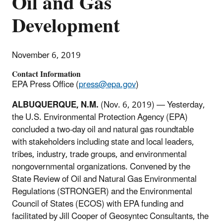
Oil and Gas
Development
November 6, 2019
Contact Information
EPA Press Office (
press@epa.gov
)
ALBUQUERQUE, N.M.
(Nov. 6, 2019) — Yesterday,
the U.S. Environmental Protection Agency (EPA)
concluded a two-day oil and natural gas roundtable
with stakeholders including state and local leaders,
tribes, industry, trade groups, and environmental
nongovernmental organizations. Convened by the
State Review of Oil and Natural Gas Environmental
Regulations (STRONGER) and the Environmental
Council of States (ECOS) with EPA funding and
facilitated by Jill Cooper of Geosyntec Consultants, the