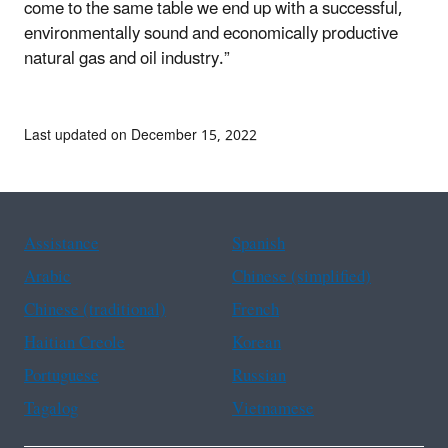
come to the same table we end up with a successful,
environmentally sound and economically productive
natural gas and oil industry.”
Last updated on December 15, 2022
Assistance
Spanish
Arabic
Chinese (simplified)
Chinese (traditional)
French
Haitian Creole
Korean
Portuguese
Russian
Tagalog
Vietnamese