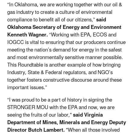
“In Oklahoma, we are working together with our oil &
gas industry to create a culture of environmental
compliance to benefit all of our citizens,”
said
Oklahoma Secretary of Energy and Environment
Kenneth Wagner.
“Working with EPA, ECOS and
IOGCC is vital to ensuring that our producers continue
meeting the nation’s demand for energy in the safest
and most environmentally sensitive manner possible.
This Roundtable is another example of how bringing
Industry, State & Federal regulators, and NGO’s
together fosters constructive discourse around these
important issues.”
“I was proud to be a part of history in signing the
STRONGER MOU with the EPA and now, we are
seeing the fruits of our labor,"
said Virginia
Department of Mines, Minerals and Energy Deputy
Director Butch Lambert.
"When all those involved