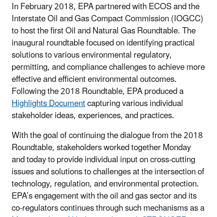
In February 2018, EPA partnered with ECOS and the
Interstate Oil and Gas Compact Commission (IOGCC)
to host the first Oil and Natural Gas Roundtable. The
inaugural roundtable focused on identifying practical
solutions to various environmental regulatory,
permitting, and compliance challenges to achieve more
effective and efficient environmental outcomes.
Following the 2018 Roundtable, EPA produced a
Highlights Document
capturing various individual
stakeholder ideas, experiences, and practices.
With the goal of continuing the dialogue from the 2018
Roundtable, stakeholders worked together Monday
and today to provide individual input on cross-cutting
issues and solutions to challenges at the intersection of
technology, regulation, and environmental protection.
EPA’s engagement with the oil and gas sector and its
co-regulators continues through such mechanisms as a