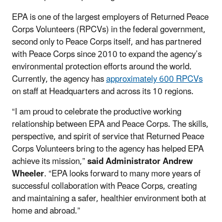
EPA is one of the largest employers of Returned Peace
Corps Volunteers (RPCVs) in the federal government,
second only to Peace Corps itself, and has partnered
with Peace Corps since 2010 to expand the agency’s
environmental protection efforts around the world.
Currently, the agency has
approximately 600 RPCVs
on staff at Headquarters and across its 10 regions.
“I am proud to celebrate the productive working
relationship between EPA and Peace Corps. The skills,
perspective, and spirit of service that Returned Peace
Corps Volunteers bring to the agency has helped EPA
achieve its mission,”
said Administrator Andrew
Wheeler
. “EPA looks forward to many more years of
successful collaboration with Peace Corps, creating
and maintaining a safer, healthier environment both at
home and abroad.”