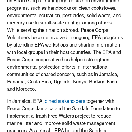
on Peace Corps’ training materials and environmental
programs, such as handbooks on clean cookstoves,
environmental education, pesticides, solid waste, and
mercury use in small-scale mining, among others.
While serving their nation abroad, Peace Corps
Volunteers become involved in ongoing EPA programs
by attending EPA workshops and sharing information
with local groups in their host countries. The EPA and
Peace Corps cooperative has helped strengthen
environmental protection efforts in international
communities of shared concern, such as in Jamaica,
Panama, Costa Rica, Uganda, Kenya, Burkina Faso
and Morocco.
In Jamaica, EPA
joined stakeholders
together with
Peace Corps Jamaica and the Sandals Foundation to
implement a Trash Free Waters project to reduce
marine litter and improve solid waste management
practices. As a result, EPA helped the Sandals