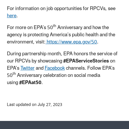
For information on job opportunities for RPCVs, see
here
.
th
For more on EPA’s 50
Anniversary and how the
agency is protecting America’s public health and the
environment, visit:
https://www.epa.gov/50
.
During partnership month, EPA honors the service of
our RPCVs by showcasing
#EPAServiceStories
on
EPA’s
Twitter
and
Facebook
channels. Follow EPA’s
th
50
Anniversary celebration on social media
using
#EPAat50
.
Last updated on July 27, 2023