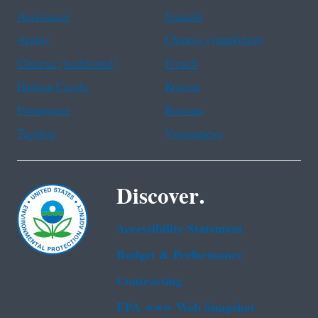
Assistance
Spanish
Arabic
Chinese (simplified)
Chinese (traditional)
French
Haitian Creole
Korean
Portuguese
Russian
Tagalog
Vietnamese
Discover.
Accessibility Statement
Budget & Performance
Contracting
EPA www Web Snapshot