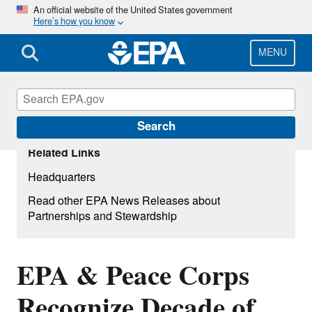
Skip
An official website of the United States government
Here’s how you know
to
main
content
MENU
Search
Related Links
Headquarters
Read other EPA News Releases about
Partnerships and Stewardship
EPA & Peace Corps
Recognize Decade of