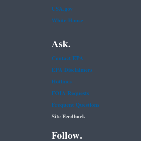
USA.gov
White House
Ask.
Contact EPA
EPA Disclaimers
Hotlines
FOIA Requests
Frequent Questions
Site Feedback
Follow.