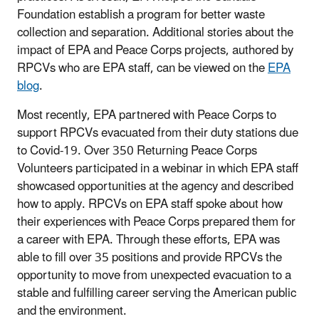
Foundation establish a program for better waste
collection and separation. Additional stories about the
impact of EPA and Peace Corps projects, authored by
RPCVs who are EPA staff, can be viewed on the
EPA
blog
.
Most recently, EPA partnered with Peace Corps to
support RPCVs evacuated from their duty stations due
to Covid-19. Over 350 Returning Peace Corps
Volunteers participated in a webinar in which EPA staff
showcased opportunities at the agency and described
how to apply. RPCVs on EPA staff spoke about how
their experiences with Peace Corps prepared them for
a career with EPA. Through these efforts, EPA was
able to fill over 35 positions and provide RPCVs the
opportunity to move from unexpected evacuation to a
stable and fulfilling career serving the American public
and the environment.