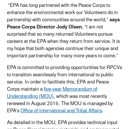
“EPA has long partnered with the Peace Corps to
enhance the environmental work our Volunteers do in
partnership with communities around the world,”
says
Peace Corps Director Jody Olsen.
“I am not
surprised that so many returned Volunteers pursue
careers at the EPA when they return from service. It is
my hope that both agencies continue their unique and
important partnership for many more years to come.”
EPA is committed to providing opportunities for RPCVs
to transition seamlessly from international to public
service. In order to facilitate this, EPA and Peace
Corps maintain a
five-year Memorandum of
Understanding (MOU)
, which was most recently
renewed in August 2016. The MOU is managed by
EPA’s
Office of International and Tribal Affairs
.
As detailed in the MOU, EPA provides technical input