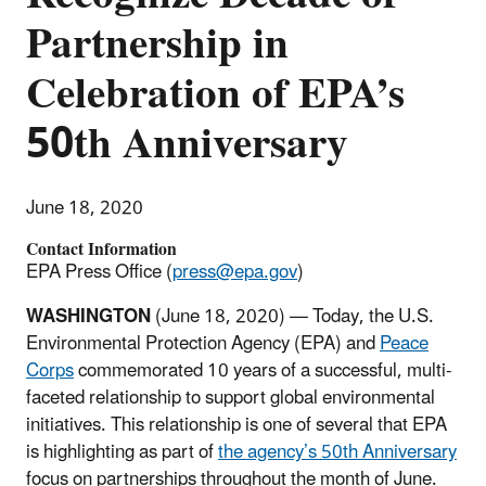
Partnership in
Celebration of EPA’s
50th Anniversary
June 18, 2020
Contact Information
EPA Press Office (
press@epa.gov
)
WASHINGTON
(June 18, 2020)
— Today, the U.S.
Environmental Protection Agency (EPA) and
Peace
Corps
commemorated 10 years of a successful, multi-
faceted relationship to support global environmental
initiatives. This relationship is one of several that EPA
is highlighting as part of
the agency’s 50th Anniversary
focus on partnerships throughout the month of June.