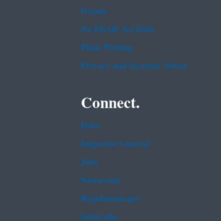
Grants
No FEAR Act Data
Plain Writing
Privacy and Security Notice
Connect.
Data
Inspector General
Jobs
Newsroom
Regulations.gov
Subscribe