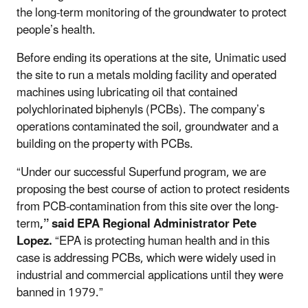
the long-term monitoring of the groundwater to protect
people’s health.
Before ending its operations at the site, Unimatic used
the site to run a metals molding facility and operated
machines using lubricating oil that contained
polychlorinated biphenyls (PCBs). The company’s
operations contaminated the soil, groundwater and a
building on the property with PCBs.
“Under our successful Superfund program, we are
proposing the best course of action to protect residents
from PCB-contamination from this site over the long-
term
,” said EPA Regional Administrator Pete
Lopez.
“EPA is protecting human health and in this
case is addressing PCBs, which were widely used in
industrial and commercial applications until they were
banned in 1979.”