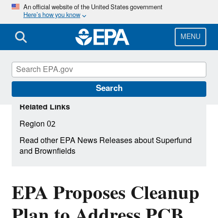
Skip
An official website of the United States government
Here’s how you know
to
main
content
MENU
Search
Related Links
Region 02
Read other EPA News Releases about Superfund
and Brownfields
EPA Proposes Cleanup
Plan to Address PCB