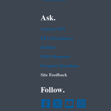
Ask.
Contact EPA
EPA Disclaimers
Hotlines
FOIA Requests
Frequent Questions
Site Feedback
Follow.