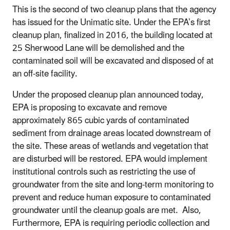
This is the second of two cleanup plans that the agency
has issued for the Unimatic site. Under the EPA’s first
cleanup plan, finalized in 2016, the building located at
25 Sherwood Lane will be demolished and the
contaminated soil will be excavated and disposed of at
an off-site facility.
Under the proposed cleanup plan announced today,
EPA is proposing to excavate and remove
approximately 865 cubic yards of contaminated
sediment from drainage areas located downstream of
the site. These areas of wetlands and vegetation that
are disturbed will be restored. EPA would implement
institutional controls such as restricting the use of
groundwater from the site and long-term monitoring to
prevent and reduce human exposure to contaminated
groundwater until the cleanup goals are met. Also,
Furthermore, EPA is requiring periodic collection and