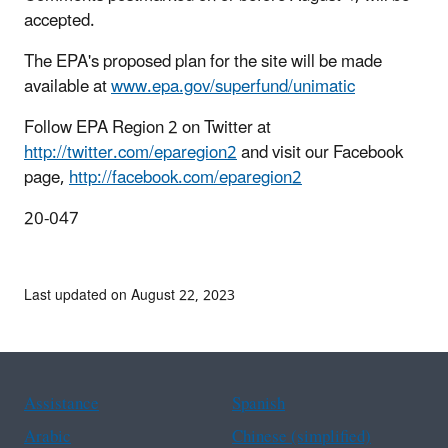
accepted.
The EPA's proposed plan for the site will be made
available at
www.epa.gov/superfund/unimatic
Follow EPA Region 2 on Twitter at
http://twitter.com/eparegion2
and visit our Facebook
page,
http://facebook.com/eparegion2
20-047
Last updated on August 22, 2023
Assistance
Spanish
Arabic
Chinese (simplified)