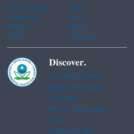
Chinese (traditional)
French
Haitian Creole
Korean
Portuguese
Russian
Tagalog
Vietnamese
Discover.
Accessibility Statement
Budget & Performance
Contracting
EPA www Web Snapshot
Grants
No FEAR Act Data