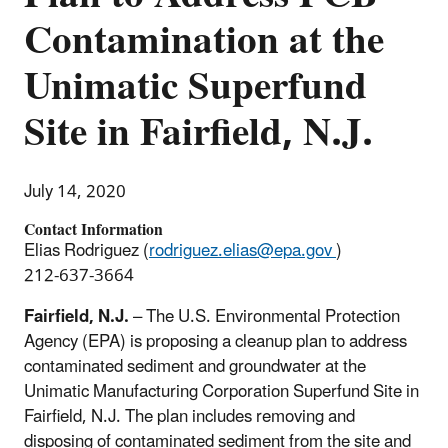
Contamination at the
Unimatic Superfund
Site in Fairfield, N.J.
July 14, 2020
Contact Information
Elias Rodriguez (
rodriguez.elias@epa.gov
)
212-637-3664
Fairfield, N.J.
– The U.S. Environmental Protection
Agency (EPA) is proposing a cleanup plan to address
contaminated sediment and groundwater at the
Unimatic Manufacturing Corporation Superfund Site in
Fairfield, N.J. The plan includes removing and
disposing of contaminated sediment from the site and