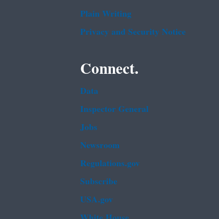
Plain Writing
Privacy and Security Notice
Connect.
Data
Inspector General
Jobs
Newsroom
Regulations.gov
Subscribe
USA.gov
White House