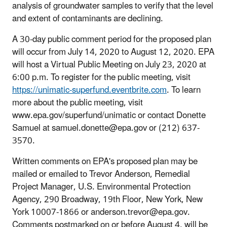
analysis of groundwater samples to verify that the level
and extent of contaminants are declining.
A 30-day public comment period for the proposed plan
will occur from July 14, 2020 to August 12, 2020. EPA
will host a Virtual Public Meeting on July 23, 2020 at
6:00 p.m. To register for the public meeting, visit
https://unimatic-superfund.eventbrite.com
. To learn
more about the public meeting, visit
www.epa.gov/superfund/unimatic or contact Donette
Samuel at samuel.donette@epa.gov or (212) 637-
3570.
Written comments on EPA's proposed plan may be
mailed or emailed to Trevor Anderson, Remedial
Project Manager, U.S. Environmental Protection
Agency, 290 Broadway, 19th Floor, New York, New
York 10007-1866 or anderson.trevor@epa.gov.
Comments postmarked on or before August 4, will be