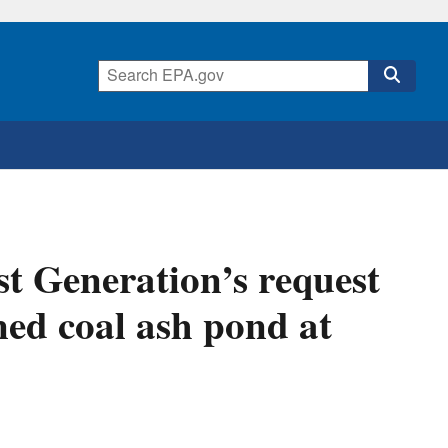
t Generation’s request
ned coal ash pond at