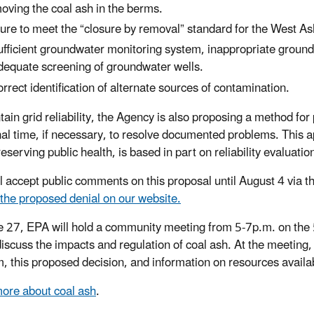
oving the coal ash in the berms.
lure to meet the “closure by removal” standard for the West 
ufficient groundwater monitoring system, inappropriate groun
dequate screening of groundwater wells.
orrect identification of alternate sources of contamination.
tain grid reliability, the Agency is also proposing a method for
nal time, if necessary, to resolve documented problems. This
reserving public health, is based in part on reliability evaluat
l accept public comments on this proposal until August 4 via 
 the proposed denial on our website.
 27, EPA will hold a community meeting from 5-7p.m. on the
discuss the impacts and regulation of coal ash.
At the meeting,
, this proposed decision, and information on resources availa
ore about coal ash
.