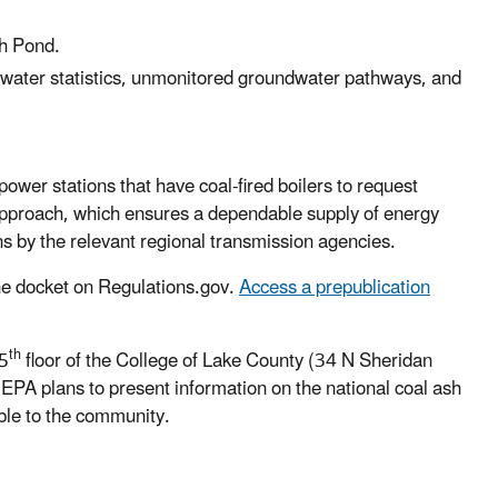
Ash Pond.
dwater statistics, unmonitored groundwater pathways, and
power stations that have coal-fired boilers
to request
 approach, which ensures a dependable supply of energy
ions by the relevant regional transmission agencies.
the docket on Regulations.gov.
Access a prepublication
th
 5
floor of the College of Lake County (34 N Sheridan
 EPA plans to present information on the national coal ash
ble to the community.