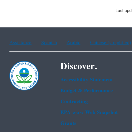
Last upd
Assistance
Spanish
Arabic
Chinese (simplified)
Discover.
Accessibility Statement
Budget & Performance
Contracting
EPA www Web Snapshot
Grants