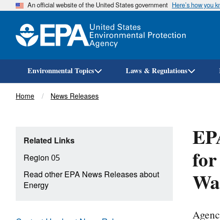
An official website of the United States government
Here’s how you 
Environmental Topics
Laws & Regulations
Breadcrumb
Home
News Releases
EPA
Related Links
for
Region 05
Wau
Read other EPA News Releases about
Energy
Agenc