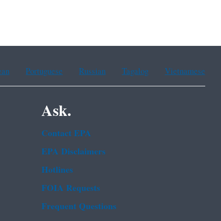
ean
Portuguese
Russian
Tagalog
Vietnamese
Ask.
Contact EPA
EPA Disclaimers
Hotlines
FOIA Requests
Frequent Questions