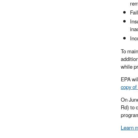
rem
Fai
Ins
ina
Inc
To main
additio
while p
EPA wil
copy of
On June
Rd) to 
program
Learn m