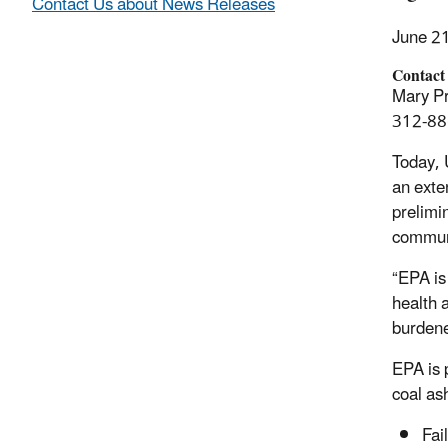
Contact Us about News Releases
June 2
Contact
Mary Pr
312-88
Today, 
an exte
prelimi
communi
“EPA is
health 
burdene
EPA is 
coal ash
Fai