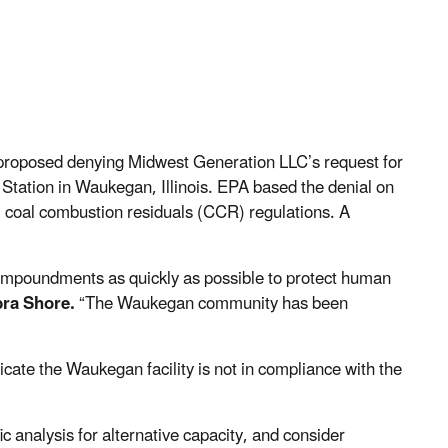
proposed denying Midwest Generation LLC’s request for
Station in Waukegan, Illinois. EPA based the denial on
l coal combustion residuals (CCR) regulations. A
h impoundments as quickly as possible to protect human
ra Shore.
“The Waukegan community has been
cate the Waukegan facility is not in compliance with the
ic analysis for alternative capacity, and consider