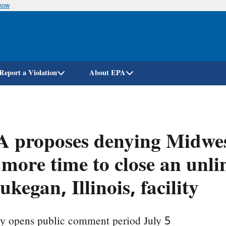
know
Skip
to
main
content
Report a Violation
About EPA
 proposes denying Midwes
 more time to close an unli
kegan, Illinois, facility
y opens public comment period July 5