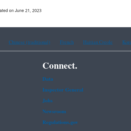
ated on June 21, 2023
Chinese (traditional)
French
Haitian Creole
Kor
Connect.
Data
Inspector General
Jobs
Newsroom
Regulations.gov