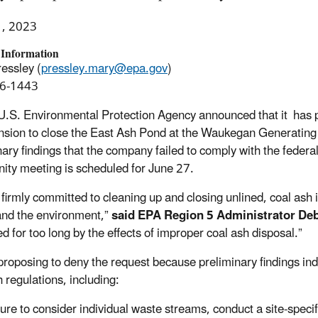
1, 2023
 Information
essley (
pressley.mary@epa.gov
)
6-1443
U.S. Environmental Protection Agency announced that it has 
nsion to close the East Ash Pond at the Waukegan Generating 
nary findings
that the company failed to comply with the federa
ty meeting is scheduled for June 27.
 firmly committed to cleaning up and closing unlined, coal as
and the environment,”
said EPA Region 5
Administrator Deb
d for too long by the effects of improper coal ash disposal.”
proposing to deny the request because preliminary findings indi
 regulations, including:
lure to consider individual waste streams, conduct a site-specif