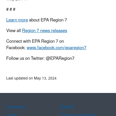
# # #
Learn more
about EPA Region 7
View all
Region 7 news releases
Connect with EPA Region 7 on
Facebook:
www.facebook.com/eparegion7
Follow us on Twitter: @EPARegion7
Last updated on May 13, 2024
Assistance
Spanish
Arabic
Chinese (simplified)