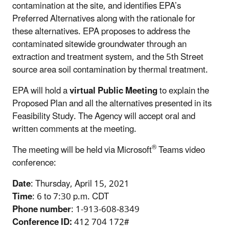
contamination at the site, and identifies EPA’s
Preferred Alternatives along with the rationale for
these alternatives. EPA proposes to address the
contaminated sitewide groundwater through an
extraction and treatment system, and the 5th Street
source area soil contamination by thermal treatment.
EPA will hold a
virtual Public Meeting
to explain the
Proposed Plan and all the alternatives presented in its
Feasibility Study. The Agency will accept oral and
written comments at the meeting.
®
The meeting will be held via Microsoft
Teams video
conference:
Date
: Thursday, April 15, 2021
Time
: 6 to 7:30 p.m. CDT
Phone number
: 1-913-608-8349
Conference ID:
412 704 172#