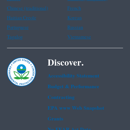
Chinese (traditional)
French
Haitian Creole
Korean
Portuguese
Russian
Tagalog
Vietnamese
Discover.
Accessibility Statement
Budget & Performance
Contracting
EPA www Web Snapshot
Grants
No FEAR Act Data