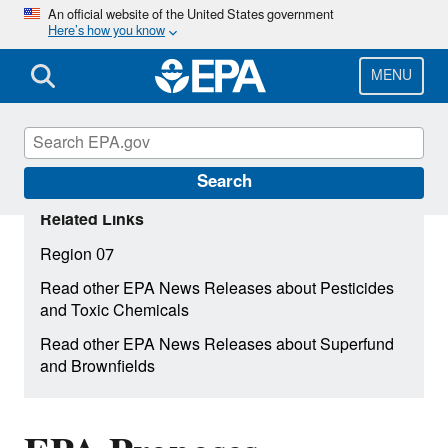
Skip
An official website of the United States government
Here’s how you know
to
main
content
MENU
Search
Related Links
Region 07
Read other EPA News Releases about Pesticides
and Toxic Chemicals
Read other EPA News Releases about Superfund
and Brownfields