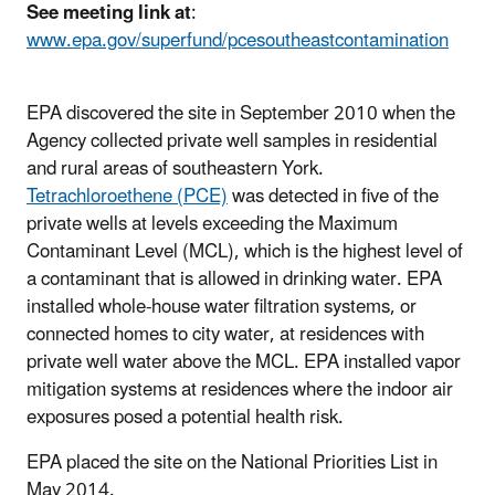
See meeting link at
:
www.epa.gov/superfund/pcesoutheastcontamination
EPA discovered the site in September 2010 when the
Agency collected private well samples in residential
and rural areas of southeastern York.
Tetrachloroethene (PCE)
was detected in five of the
private wells at levels exceeding the Maximum
Contaminant Level (MCL), which is the highest level of
a contaminant that is allowed in drinking water. EPA
installed whole-house water filtration systems, or
connected homes to city water, at residences with
private well water above the MCL. EPA installed vapor
mitigation systems at residences where the indoor air
exposures posed a potential health risk.
EPA placed the site on the National Priorities List in
May 2014.