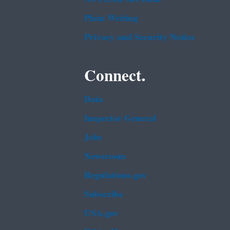
Plain Writing
Privacy and Security Notice
Connect.
Data
Inspector General
Jobs
Newsroom
Regulations.gov
Subscribe
USA.gov