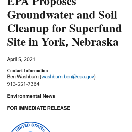
EPA Proposes
Groundwater and Soil
Cleanup for Superfund
Site in York, Nebraska
April 5, 2021
Contact Information
Ben Washburn (
washburn.ben@epa.gov
)
913-551-7364
Environmental News
FOR IMMEDIATE RELEASE