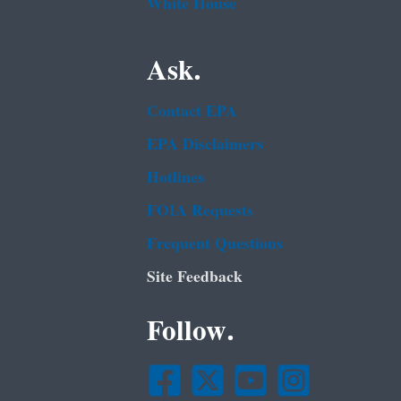
White House
Ask.
Contact EPA
EPA Disclaimers
Hotlines
FOIA Requests
Frequent Questions
Site Feedback
Follow.