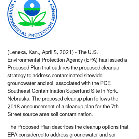
(Lenexa, Kan., April 5, 2021) - The U.S.
Environmental Protection Agency (EPA) has issued a
Proposed Plan that outlines the proposed cleanup
strategy to address contaminated sitewide
groundwater and soil associated with the PCE
Southeast Contamination Superfund Site in York,
Nebraska. The proposed cleanup plan follows the
2018 announcement of a cleanup plan for the 7th
Street source area soil contamination.
The Proposed Plan describes the cleanup options that
EPA considered to address groundwater and soil