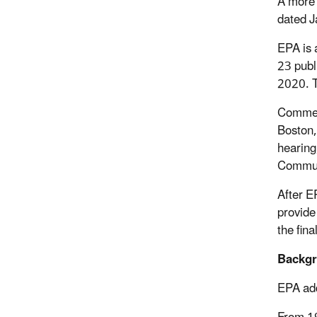
A more 
dated J
EPA is 
23 publ
2020. T
Comment
Boston
hearing
Communi
After E
provide
the fina
Backg
EPA add