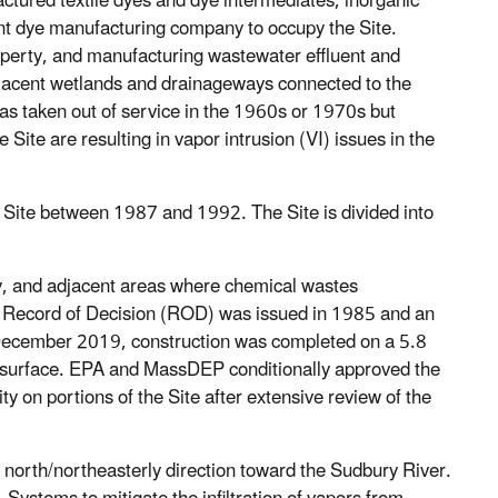
tured textile dyes and dye intermediates, inorganic
ent dye manufacturing company to occupy the Site.
operty, and manufacturing wastewater effluent and
djacent wetlands and drainageways connected to the
s taken out of service in the 1960s or 1970s but
Site are resulting in vapor intrusion (VI) issues in the
Site between 1987 and 1992. The Site is divided into
rty, and adjacent areas where chemical wastes
Record of Decision (ROD) was issued in 1985 and an
n December 2019, construction was completed on a 5.8
ap surface. EPA and MassDEP conditionally approved the
y on portions of the Site after extensive review of the
a north/northeasterly direction toward the Sudbury River.