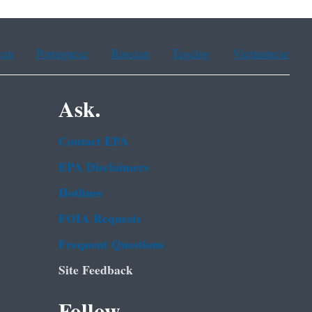
ean
Portuguese
Russian
Tagalog
Vietnamese
Ask.
Contact EPA
EPA Disclaimers
Hotlines
FOIA Requests
Frequent Questions
Site Feedback