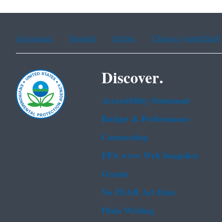
Assistance
Spanish
Arabic
Chinese (simplified)
Discover.
Accessibility Statement
Budget & Performance
Contracting
EPA www Web Snapshot
Grants
No FEAR Act Data
Plain Writing