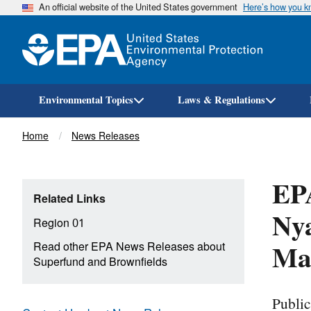
An official website of the United States government
Here’s how you 
Environmental Topics
Laws & Regulations
Breadcrumb
Home
News Releases
EPA
Related Links
Nya
Region 01
Mas
Read other EPA News Releases about
Superfund and Brownfields
Publi