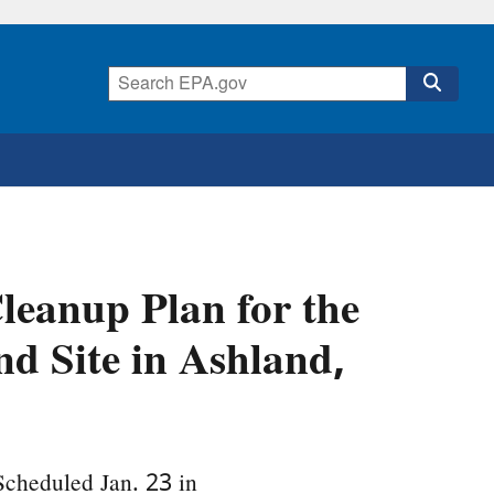
eanup Plan for the
 Site in Ashland,
Scheduled Jan. 23 in