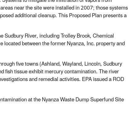
stems to mitigate the infiltration of vapors from
areas near the site were installed in 2007; those systems
oposed additional cleanup. This Proposed Plan presents a
he Sudbury River, including Trolley Brook, Chemical
e located between the former Nyanza, Inc. property and
 through five towns (Ashland, Wayland, Lincoln, Sudbury
fish tissue exhibit mercury contamination. The river
investigations and remedial activities. EPA issued a ROD
contamination at the Nyanza Waste Dump Superfund Site