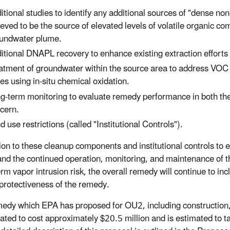
itional studies to identify any additional sources of "dense 
ieved to be the source of elevated levels of volatile organic
undwater plume.
itional DNAPL recovery to enhance existing extraction efforts
atment of groundwater within the source area to address VOC
es using in-situ chemical oxidation.
g-term monitoring to evaluate remedy performance in both th
cern.
d use restrictions (called "Institutional Controls").
tion to these cleanup components and institutional controls to
and the continued operation, monitoring, and maintenance of th
erm vapor intrusion risk, the overall remedy will continue to in
protectiveness of the remedy.
edy which EPA has proposed for OU2, including construction,
mated to cost approximately $20.5 million and is estimated to 