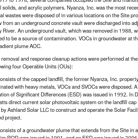
17 to 1978, several companies occupied the Site and manufac
al solids, and acrylic polymers. Nyanza, Inc. was the most rec
l wastes were disposed of in various locations on the Site pr
w from an underground concrete vault were discharged into a
 River. An underground vault, which was removed in 1988, wa
ed to be a source of contamination. VOCs in groundwater at the 
adient plume AOC.
 removal and response cleanup actions were performed at the 
lowing four Operable Units (OUs):
Consists of the capped landfill, the former Nyanza, Inc. prope
nated with heavy metals, VOCs and SVOCs were disposed. A 
tion of Significant Differences (ESD) was issued in 1992. I
ts direct current solar photovoltaic system on the landfill c
 by Ashland Solar LLC to construct and operate the Solar Facilit
d project.
Consists of a groundwater plume that extends from the Site in 