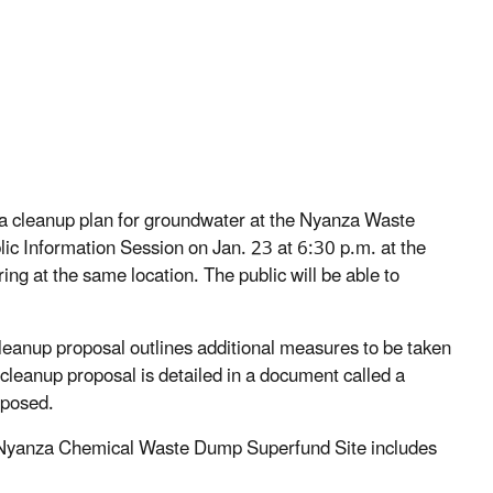
a cleanup plan for groundwater at the Nyanza Waste
ic Information Session on Jan. 23 at 6:30 p.m. at the
ng at the same location. The public will be able to
cleanup proposal outlines additional measures to be taken
 cleanup proposal is detailed in a document called a
oposed.
 Nyanza Chemical Waste Dump Superfund Site includes