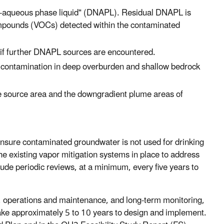
non-aqueous phase liquid" (DNAPL). Residual DNAPL is
 compounds (VOCs) detected within the contaminated
 if further DNAPL sources are encountered.
 contamination in deep overburden and shallow bedrock
e source area and the downgradient plume areas of
 ensure contaminated groundwater is not used for drinking
e existing vapor mitigation systems in place to address
clude periodic reviews, at a minimum, every five years to
 operations and maintenance, and long-term monitoring,
take approximately 5 to 10 years to design and implement.