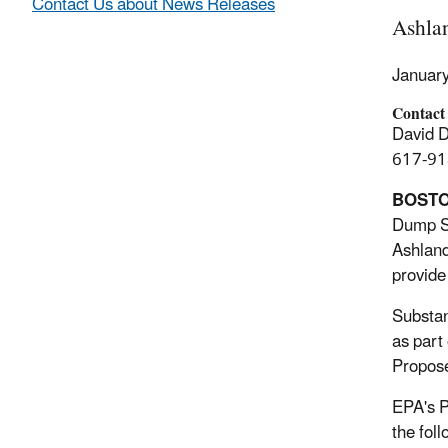
Contact Us about News Releases
Ashla
Januar
Contact
David 
617-91
BOST
Dump Su
Ashland
provide
Substan
as part
Propose
EPA's P
the fol