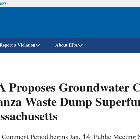
know
Skip
to
main
content
Report a Violation
About EPA
 Proposes Groundwater Cl
nza Waste Dump Superfund
sachusetts
c Comment Period begins Jan. 14; Public Meeting 