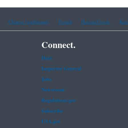
Chinese (traditional)
French
Haitian Creole
Kor
Connect.
Data
Inspector General
Jobs
Newsroom
Regulations.gov
Subscribe
USA.gov