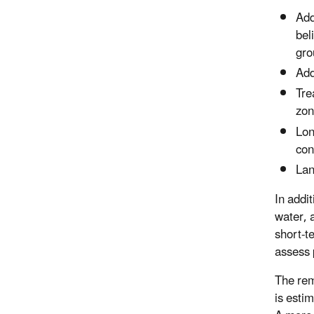
Add
bel
gro
Add
Tre
zon
Lon
con
Lan
In addi
water, 
short-t
assess 
The rem
is esti