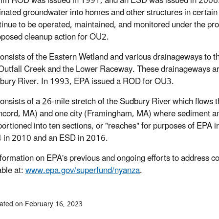
rim ROD was issued in 1991, and an ESD was issued in 2006. Sy
nated groundwater into homes and other structures in certain 
ntinue to be operated, maintained, and monitored under the pr
roposed cleanup action for OU2.
Consists of the Eastern Wetland and various drainageways to t
Outfall Creek and the Lower Raceway. These drainageways ar
bury River. In 1993, EPA issued a ROD for OU3.
Consists of a 26-mile stretch of the Sudbury River which flows
cord, MA) and one city (Framingham, MA) where sediment and 
ortioned into ten sections, or "reaches" for purposes of EPA 
 in 2010 and an ESD in 2016.
formation on EPA's previous and ongoing efforts to address 
able at:
www.epa.gov/superfund/nyanza
.
ated on February 16, 2023