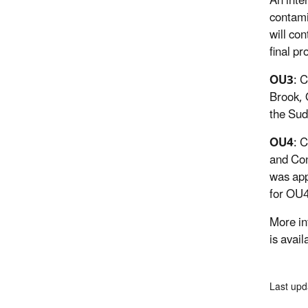
An inte
contami
will co
final p
OU3
: 
Brook, 
the Sud
OU4
: 
and Con
was app
for OU4
More in
is avail
Last upd