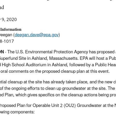
nd
y 9, 2020
 Information
Deegan (
deegan.dave@epa.gov
)
8-1017
ON
- The U.S. Environmental Protection Agency has proposed 
perfund Site in Ashland, Massachusetts. EPA will host a Publ
 High School Auditorium in Ashland, followed by a Public Heari
 oral comments on the proposed cleanup plan at this event.
tial cleanup at the site has already taken place, and the new 
 of the ongoing efforts to clean up groundwater at the site. The
d Plan, which gives specifics on the cleanup actions being pr
roposed Plan for Operable Unit 2 (OU2) Groundwater at the
lowing components: