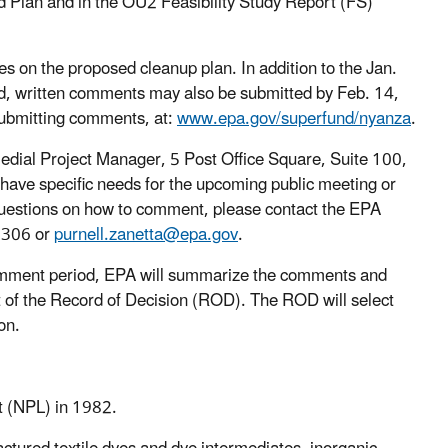
ed Plan and in the OU2 Feasibility Study Report (FS)
s on the proposed cleanup plan. In addition to the Jan.
d, written comments may also be submitted by Feb. 14,
submitting comments, at:
www.epa.gov/superfund/nyanza
.
edial Project Manager, 5 Post Office Square, Suite 100,
u have specific needs for the upcoming public meeting or
r questions on how to comment, please contact the EPA
1306 or
purnell.zanetta@epa.gov
.
omment period, EPA will summarize the comments and
 of the Record of Decision (ROD). The ROD will select
on.
st (NPL) in 1982.