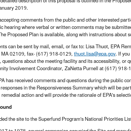
detailed description of this proposal is outlined in the Propos
anuary 2019.
accepting comments from the public and other interested partie
ic hearing where verbal or written comments may be submitte
he Proposed Plan is available, along with instructions about 
s can be sent by mail, email, or fax to: Lisa Thuot, EPA Rem
, MA 02109, fax- (617) 918-0129,
thuot.lisa@epa.gov
. If yo
, questions about the meeting facility and its accessibility, o
ty Involvement Coordinator, ZaNetta Purnell at (617) 918-
PA has received comments and questions during the public c
 responses in the Responsiveness Summary which will be part
l remedial action and will provide the rationale of EPA's selecti
round
ed the site to the Superfund Program's National Priorities Li