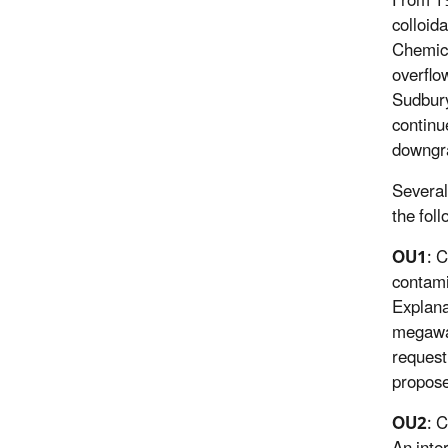
From 19
colloid
Chemica
overflo
Sudbury
continu
downgr
Several
the fol
OU1
: 
contami
Explana
megawat
request
propose
OU2
: 