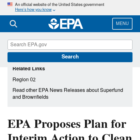
Skip
An official website of the United States government
Here’s how you know
to
main
content
MENU
Search
Related Links
Region 02
Read other EPA News Releases about Superfund
and Brownfields
EPA Proposes Plan for
Interim Action to Clean