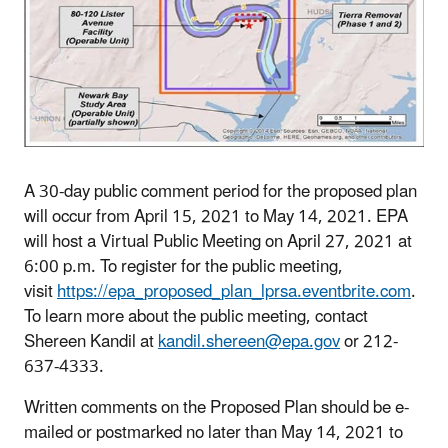
A 30-day public comment period for the proposed plan
will occur from April 15, 2021 to May 14, 2021. EPA
will host a Virtual Public Meeting on April 27, 2021 at
6:00 p.m. To register for the public meeting,
visit
https://epa_proposed_plan_lprsa.eventbrite.com
.
To learn more about the public meeting, contact
Shereen Kandil at
kandil.shereen@epa.gov
or 212-
637-4333.
Written comments on the Proposed Plan should be e-
mailed or postmarked no later than May 14, 2021 to