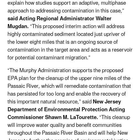
explain how studies support an adaptive, multiphase
approach to addressing contamination in this case,”
said Acting Regional Administrator Walter
Mugdan.
“This proposed interim action will address
highly contaminated sediment located just upriver of
the lower eight miles that is an ongoing source of
contamination in the target area and acts as a reservoir
for potential contaminant migration.”
“The Murphy Administration supports the proposed
EPA plan for the cleanup of the upper nine miles of the
Passaic River, which will remediate contamination that
has persisted for too long and enable the recovery of
this important natural resource,” said
New Jersey
Department of Environmental Protection Acting
Commissioner Shawn M. LaTourette.
“This cleanup
will improve water quality and benefit communities
throughout the Passaic River Basin and will help New