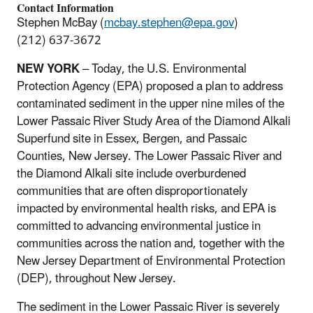
Contact Information
Stephen McBay (
mcbay.stephen@epa.gov
)
(212) 637-3672
NEW YORK
– Today, the U.S. Environmental
Protection Agency (EPA) proposed a plan to address
contaminated sediment in the upper nine miles of the
Lower Passaic River Study Area of the Diamond Alkali
Superfund site in Essex, Bergen, and Passaic
Counties, New Jersey. The Lower Passaic River and
the Diamond Alkali site include overburdened
communities that are often disproportionately
impacted by environmental health risks, and EPA is
committed to advancing environmental justice in
communities across the nation and, together with the
New Jersey Department of Environmental Protection
(DEP), throughout New Jersey.
The sediment in the Lower Passaic River is severely