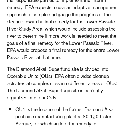
the responsible parties to implement the interim
remedy. EPA expects to use an adaptive management
approach to sample and gauge the progress of the
cleanup toward a final remedy for the Lower Passaic
River Study Area, which would include assessing the
river to determine if more work is needed to meet the
goals of a final remedy for the Lower Passaic River.
EPA would propose a final remedy for the entire Lower
Passaic River at that time.
The Diamond Alkali Superfund site is divided into
Operable Units (OUs). EPA often divides cleanup
activities at complex sites into different areas or OUs:
The Diamond Alkali Superfund site is currently
organized into four OUs.
OU1 is the location of the former Diamond Alkali
pesticide manufacturing plant at 80-120 Lister
Avenue, for which an interim remedy for