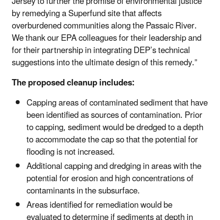
Jersey to further the promise of environmental justice
by remedying a Superfund site that affects
overburdened communities along the Passaic River.
We thank our EPA colleagues for their leadership and
for their partnership in integrating DEP’s technical
suggestions into the ultimate design of this remedy.”
The proposed cleanup includes:
Capping areas of contaminated sediment that have
been identified as sources of contamination. Prior
to capping, sediment would be dredged to a depth
to accommodate the cap so that the potential for
flooding is not increased.
Additional capping and dredging in areas with the
potential for erosion and high concentrations of
contaminants in the subsurface.
Areas identified for remediation would be
evaluated to determine if sediments at depth in