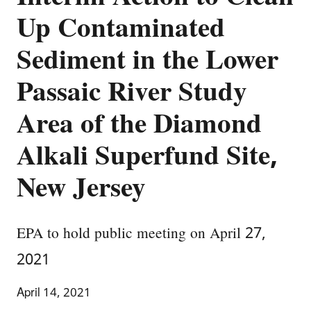
Up Contaminated
Sediment in the Lower
Passaic River Study
Area of the Diamond
Alkali Superfund Site,
New Jersey
EPA to hold public meeting on April 27,
2021
April 14, 2021