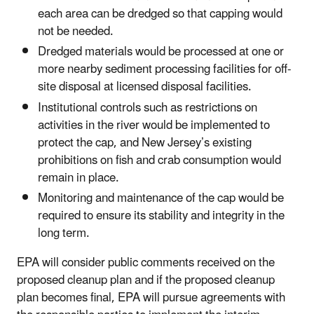
each area can be dredged so that capping would
not be needed.
Dredged materials would be processed at one or
more nearby sediment processing facilities for off-
site disposal at licensed disposal facilities.
Institutional controls such as restrictions on
activities in the river would be implemented to
protect the cap, and New Jersey’s existing
prohibitions on fish and crab consumption would
remain in place.
Monitoring and maintenance of the cap would be
required to ensure its stability and integrity in the
long term.
EPA will consider public comments received on the
proposed cleanup plan and if the proposed cleanup
plan becomes final, EPA will pursue agreements with