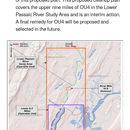
of this proposed plan. This proposed cleanup plan
covers the upper nine miles of OU4 in the Lower
Passaic River Study Area and is an interim action.
A final remedy for OU4 will be proposed and
selected in the future.