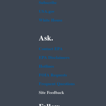
Subscribe
USA.gov
White House
Ask.
Contact EPA
EPA Disclaimers
Hotlines
FOIA Requests
Frequent Questions
Site Feedback