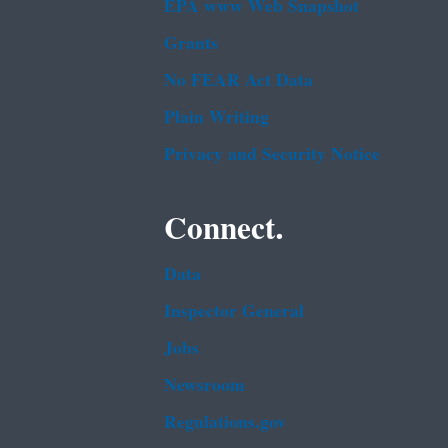
EPA www Web Snapshot
Grants
No FEAR Act Data
Plain Writing
Privacy and Security Notice
Connect.
Data
Inspector General
Jobs
Newsroom
Regulations.gov