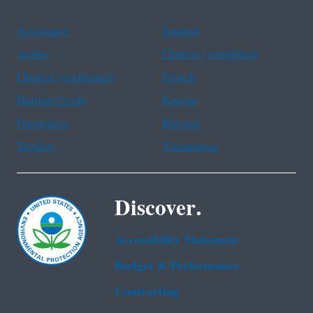
Assistance
Spanish
Arabic
Chinese (simplified)
Chinese (traditional)
French
Haitian Creole
Korean
Portuguese
Russian
Tagalog
Vietnamese
Discover.
Accessibility Statement
Budget & Performance
Contracting