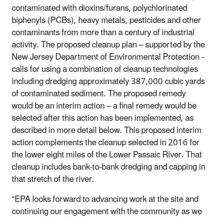
contaminated with dioxins/furans, polychlorinated
biphenyls (PCBs), heavy metals, pesticides and other
contaminants from more than a century of industrial
activity. The proposed cleanup plan – supported by the
New Jersey Department of Environmental Protection -
calls for using a combination of cleanup technologies
including dredging approximately 387,000 cubic yards
of contaminated sediment. The proposed remedy
would be an interim action – a final remedy would be
selected after this action has been implemented, as
described in more detail below. This proposed interim
action complements the cleanup selected in 2016 for
the lower eight miles of the Lower Passaic River. That
cleanup includes bank-to-bank dredging and capping in
that stretch of the river.
“EPA looks forward to advancing work at the site and
continuing our engagement with the community as we