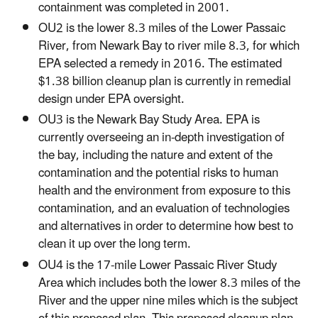
containment was completed in 2001.
OU2 is the lower 8.3 miles of the Lower Passaic
River, from Newark Bay to river mile 8.3, for which
EPA selected a remedy in 2016. The estimated
$1.38 billion cleanup plan is currently in remedial
design under EPA oversight.
OU3 is the Newark Bay Study Area. EPA is
currently overseeing an in-depth investigation of
the bay, including the nature and extent of the
contamination and the potential risks to human
health and the environment from exposure to this
contamination, and an evaluation of technologies
and alternatives in order to determine how best to
clean it up over the long term.
OU4 is the 17-mile Lower Passaic River Study
Area which includes both the lower 8.3 miles of the
River and the upper nine miles which is the subject