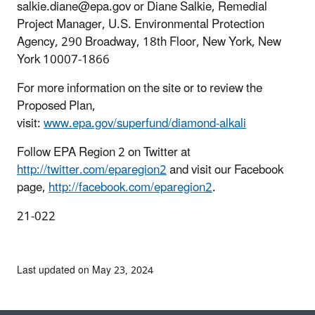
salkie.diane@epa.gov or Diane Salkie, Remedial
Project Manager, U.S. Environmental Protection
Agency, 290 Broadway, 18th Floor, New York, New
York 10007-1866
For more information on the site or to review the
Proposed Plan,
visit:
www.epa.gov/superfund/diamond-alkali
Follow EPA Region 2 on Twitter at
http://twitter.com/eparegion2
and visit our Facebook
page,
http://facebook.com/eparegion2
.
21-022
Last updated on May 23, 2024