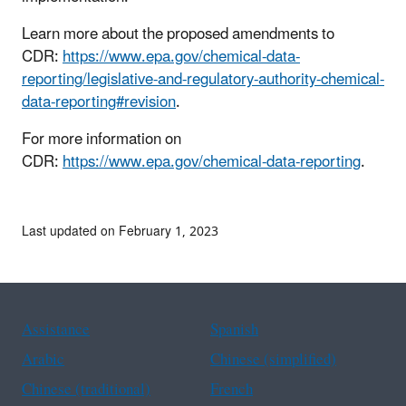
Learn more about the proposed amendments to
CDR:
https://www.epa.gov/chemical-data-
reporting/legislative-and-regulatory-authority-chemical-
data-reporting#revision
.
For more information on
CDR:
https://www.epa.gov/chemical-data-reporting
.
Last updated on February 1, 2023
Assistance
Spanish
Arabic
Chinese (simplified)
Chinese (traditional)
French