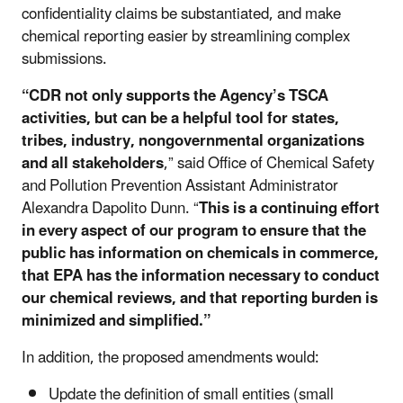
confidentiality claims be substantiated, and make
chemical reporting easier by streamlining complex
submissions.
“CDR not only supports the Agency’s TSCA
activities, but can be a helpful tool for states,
tribes, industry, nongovernmental organizations
and all stakeholders
,” said Office of Chemical Safety
and Pollution Prevention Assistant Administrator
Alexandra Dapolito Dunn. “
This is a continuing effort
in every aspect of our program to ensure that the
public has information on chemicals in commerce,
that EPA has the information necessary to conduct
our chemical reviews, and that reporting burden is
minimized and simplified.”
In addition, the proposed amendments would:
Update the definition of small entities (small