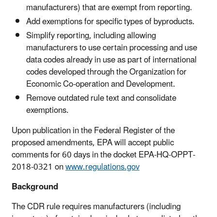
manufacturers) that are exempt from reporting.
Add exemptions for specific types of byproducts.
Simplify reporting, including allowing
manufacturers to use certain processing and use
data codes already in use as part of international
codes developed through the Organization for
Economic Co-operation and Development.
Remove outdated rule text and consolidate
exemptions.
Upon publication in the Federal Register of the
proposed amendments, EPA will accept public
comments for 60 days in the docket EPA-HQ-OPPT-
2018-0321 on
www.regulations.gov
Background
The CDR rule requires manufacturers (including