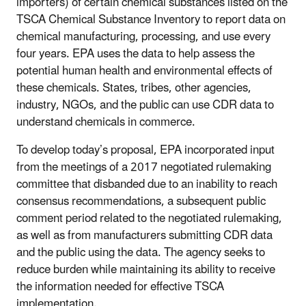
importers) of certain chemical substances listed on the
TSCA Chemical Substance Inventory to report data on
chemical manufacturing, processing, and use every
four years. EPA uses the data to help assess the
potential human health and environmental effects of
these chemicals. States, tribes, other agencies,
industry, NGOs, and the public can use CDR data to
understand chemicals in commerce.
To develop today’s proposal, EPA incorporated input
from the meetings of a 2017 negotiated rulemaking
committee that disbanded due to an inability to reach
consensus recommendations, a subsequent public
comment period related to the negotiated rulemaking,
as well as from manufacturers submitting CDR data
and the public using the data. The agency seeks to
reduce burden while maintaining its ability to receive
the information needed for effective TSCA
implementation.