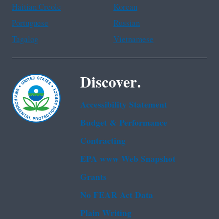
Haitian Creole
Korean
Portuguese
Russian
Tagalog
Vietnamese
Discover.
Accessibility Statement
Budget & Performance
Contracting
EPA www Web Snapshot
Grants
No FEAR Act Data
Plain Writing