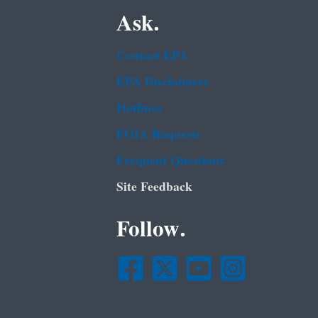
Ask.
Contact EPA
EPA Disclaimers
Hotlines
FOIA Requests
Frequent Questions
Site Feedback
Follow.