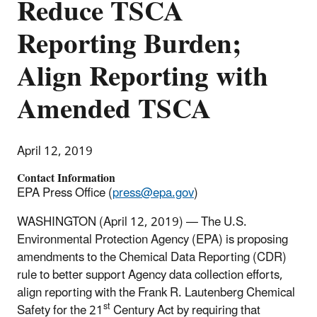
Reduce TSCA
Reporting Burden;
Align Reporting with
Amended TSCA
April 12, 2019
Contact Information
EPA Press Office (
press@epa.gov
)
WASHINGTON (April 12, 2019) — The U.S.
Environmental Protection Agency (EPA) is proposing
amendments to the Chemical Data Reporting (CDR)
rule to better support Agency data collection efforts,
align reporting with the Frank R. Lautenberg Chemical
st
Safety for the 21
Century Act by requiring that