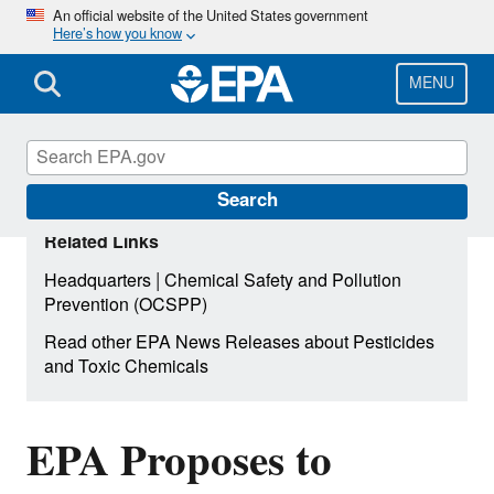
Skip
An official website of the United States government
Here’s how you know
to
main
content
MENU
Search
Related Links
|
Headquarters
Chemical Safety and Pollution
Prevention (OCSPP)
Read other EPA News Releases about Pesticides
and Toxic Chemicals
EPA Proposes to