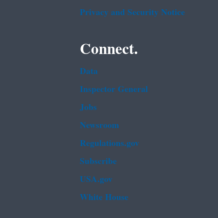
Privacy and Security Notice
Connect.
Data
Inspector General
Jobs
Newsroom
Regulations.gov
Subscribe
USA.gov
White House