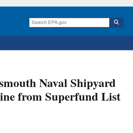
smouth Naval Shipyard
aine from Superfund List