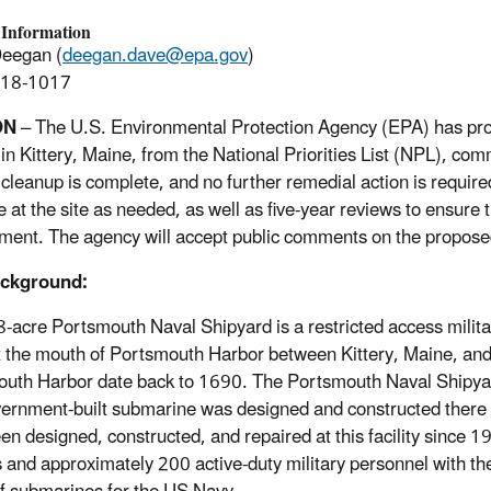
 Information
Deegan (
deegan.dave@epa.gov
)
918-1017
ON
– The U.S. Environmental Protection Agency (EPA) has pr
 in Kittery, Maine, from the National Priorities List (NPL), c
e cleanup is complete, and no further remedial action is requir
e at the site as needed, as well as five-year reviews to ensur
ment. The agency will accept public comments on the propose
ackground:
-acre Portsmouth Naval Shipyard is a restricted access militar
t the mouth of Portsmouth Harbor between Kittery, Maine, and
uth Harbor date back to 1690. The Portsmouth Naval Shipyard
overnment-built submarine was designed and constructed there
en designed, constructed, and repaired at this facility since
ns and approximately 200 active-duty military personnel with t