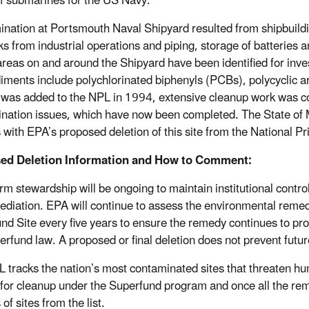
of submarines for the US Navy.
nation at Portsmouth Naval Shipyard resulted from shipbuilding
s from industrial operations and piping, storage of batteries and
reas on and around the Shipyard have been identified for inve
iments include polychlorinated biphenyls (PCBs), polycyclic 
e was added to the NPL in 1994, extensive cleanup work was c
nation issues, which have now been completed. The State of
with EPA’s proposed deletion of this site from the National Prio
ed Deletion Information and How to Comment:
rm stewardship will be ongoing to maintain institutional control
ediation. EPA will continue to assess the environmental rem
nd Site every five years to ensure the remedy continues to pr
erfund law. A proposed or final deletion does not prevent futu
 tracks the nation’s most contaminated sites that threaten hum
e for cleanup under the Superfund program and once all the r
 of sites from the list.