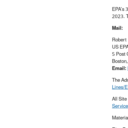
EPA’s 3
2023. T
Mail:
Robert
US EPA 
5 Post 
Boston
Email:
The Adm
Lines/E
All Sit
Service
Materia