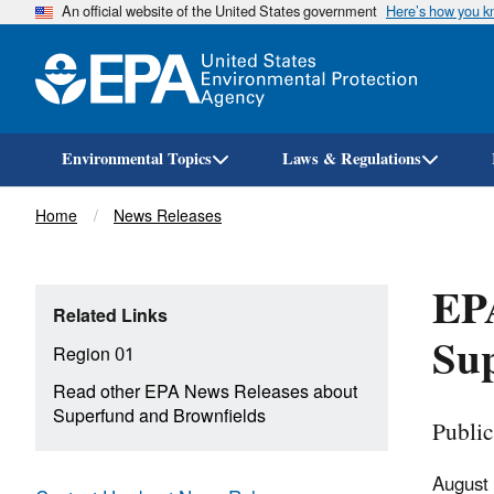
An official website of the United States government
Here’s how you 
Environmental Topics
Laws & Regulations
Breadcrumb
Home
News Releases
EPA
Related Links
Sup
Region 01
Read other EPA News Releases about
Superfund and Brownfields
Publi
August