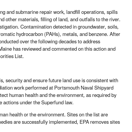
 and submarine repair work, landfill operations, spills
 other materials, filling of land, and outfalls to the river.
stigation. Contamination detected in groundwater, soils,
aromatic hydrocarbon (PAHs), metals, and benzene. After
onducted over the following decades to address
 Maine has reviewed and commented on this action and
rities List.
s, security and ensure future land use is consistent with
ediation work performed at Portsmouth Naval Shipyard
otect human health and the environment, as required by
re actions under the Superfund law.
an health or the environment. Sites on the list are
emedies are successfully implemented, EPA removes sites