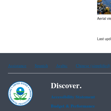
Aerial v
Last upd
Assistance
Spanish
Arabic
Chinese (simplified)
Discover.
Accessibility Statement
Budget & Performance