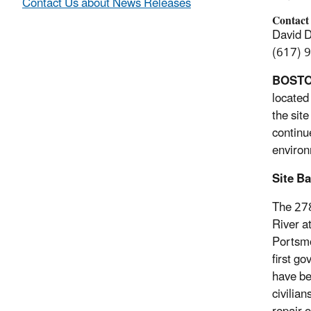
Contact Us about News Releases
Contact
David 
(617) 
BOST
located
the sit
continu
environ
Site B
The 278
River a
Portsmo
first g
have be
civilia