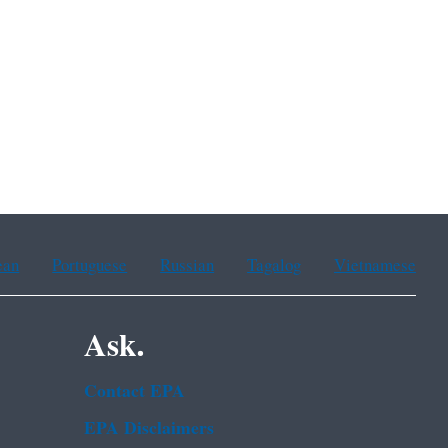
ean
Portuguese
Russian
Tagalog
Vietnamese
Ask.
Contact EPA
EPA Disclaimers