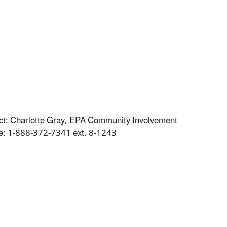
tact: Charlotte Gray, EPA Community Involvement
ree: 1-888-372-7341 ext. 8-1243