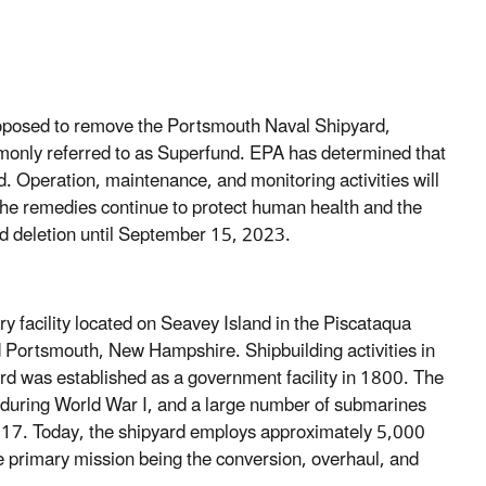
oposed to remove the Portsmouth Naval Shipyard,
ommonly referred to as Superfund. EPA has determined that
ed. Operation, maintenance, and monitoring activities will
e the remedies continue to protect human health and the
d deletion until September 15, 2023.
y facility located on Seavey Island in the Piscataqua
 Portsmouth, New Hampshire. Shipbuilding activities in
 was established as a government facility in 1800. The
 during World War I, and a large number of submarines
 1917. Today, the shipyard employs approximately 5,000
he primary mission being the conversion, overhaul, and