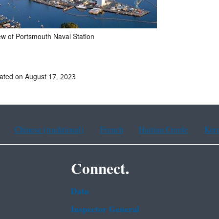
iew of Portsmouth Naval Station
ated on August 17, 2023
Chinese (traditional)
French
Haitian Creole
Kor
Connect.
Data
Inspector General