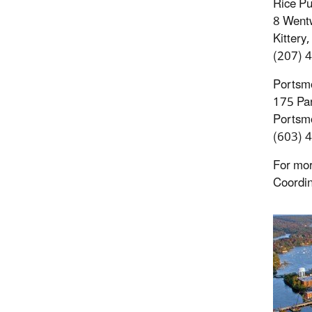
Rice Pu
8 Wentw
Kittery
(207) 
Portsmo
175 Par
Portsm
(603) 
For mor
Coordin