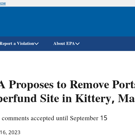
know
Skip
to
main
content
Report a Violation
About EPA
 Proposes to Remove Port
erfund Site in Kittery, M
c comments accepted until September 15
 16, 2023