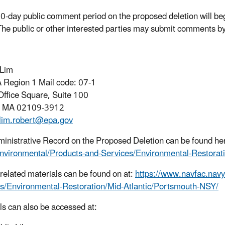
0-day public comment period on the proposed deletion will b
he public or other interested parties may submit comments by
 Lim
Region 1 Mail code: 07-1
Office Square, Suite 100
, MA 02109-3912
lim.robert@epa.gov
inistrative Record on the Proposed Deletion can be found he
nvironmental/Products-and-Services/Environmental-Restorat
e related materials can be found on at:
https://www.navfac.navy
s/Environmental-Restoration/Mid-Atlantic/Portsmouth-NSY/
ls can also be accessed at: