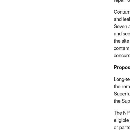
repair 
Contami
and leak
Seven a
and sed
the sit
contami
concurs 
Propos
Long-te
the rem
Superfu
the Sup
The NPL
eligibl
or parts