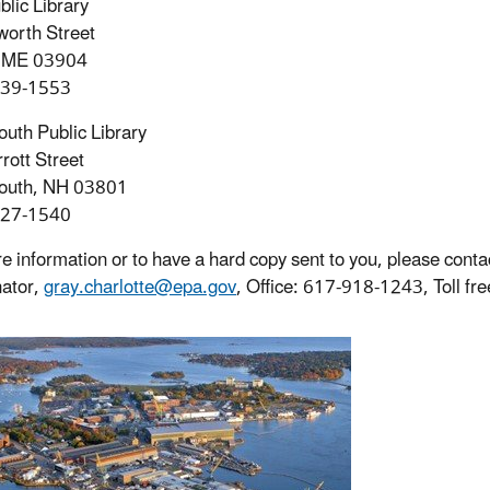
blic Library
orth Street
, ME 03904
439-1553
uth Public Library
rott Street
outh, NH 03801
427-1540
e information or to have a hard copy sent to you, please con
ator,
gray.charlotte@epa.gov
, Office: 617-918-1243, Toll f