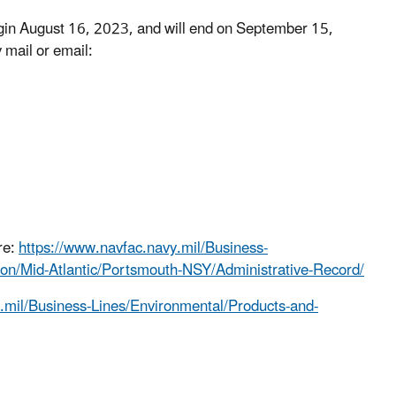
egin August 16, 2023, and will end on September 15,
 mail or email:
re:
https://www.navfac.navy.mil/Business-
ion/Mid-Atlantic/Portsmouth-NSY/Administrative-Record/
.mil/Business-Lines/Environmental/Products-and-