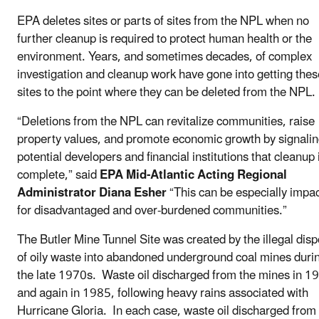
EPA deletes sites or parts of sites from the NPL when no
further cleanup is required to protect human health or the
environment. Years, and sometimes decades, of complex
investigation and cleanup work have gone into getting thes
sites to the point where they can be deleted from the NPL.
“Deletions from the NPL can revitalize communities, raise
property values, and promote economic growth by signalin
potential developers and financial institutions that cleanup 
complete,” said
EPA Mid-Atlantic
Acting Regional
Administrator Diana Esher
“This can be especially impac
for disadvantaged and over-burdened communities.”
The Butler Mine Tunnel Site was created by the illegal disp
of oily waste into abandoned underground coal mines duri
the late 1970s. Waste oil discharged from the mines in 1
and again in 1985, following heavy rains associated with
Hurricane Gloria. In each case, waste oil discharged from