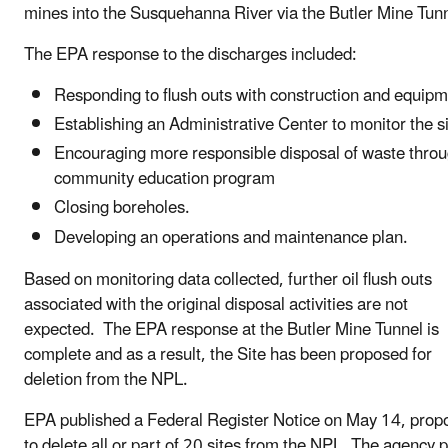
mines into the Susquehanna River via the Butler Mine Tunn
The EPA response to the discharges included:
Responding to flush outs with construction and equipm
Establishing an Administrative Center to monitor the si
Encouraging more responsible disposal of waste throu
community education program
Closing boreholes.
Developing an operations and maintenance plan.
Based on monitoring data collected, further oil flush outs
associated with the original disposal activities are not
expected. The EPA response at the Butler Mine Tunnel is
complete and as a result, the Site has been proposed for
deletion from the NPL.
EPA published a Federal Register Notice on May 14, prop
to delete all or part of 20 sites from the NPL. The agency 