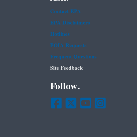
Contact EPA
EPA Disclaimers
Hotlines
FOIA Requests
Frequent Questions
Site Feedback
Follow.