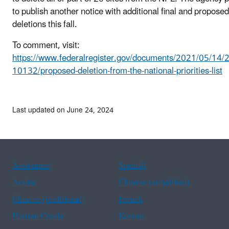
to publish another notice with additional final and proposed
deletions this fall.
To comment, visit:
https://www.federalregister.gov/documents/2021/05/14/
10132/proposed-deletion-from-the-national-priorities-list
Last updated on June 24, 2024
Assistance
Spanish
Arabic
Chinese (simplified)
Chinese (traditional)
French
Haitian Creole
Korean