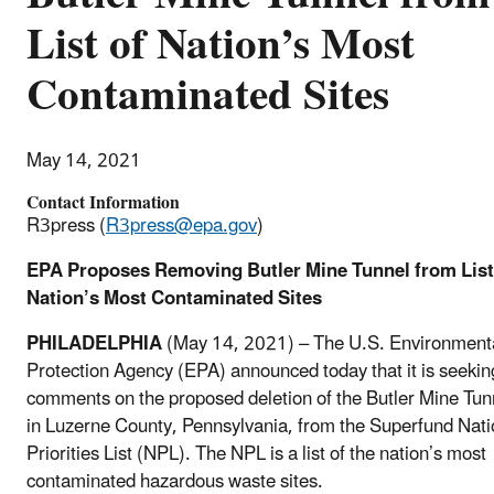
List of Nation’s Most
Contaminated Sites
May 14, 2021
Contact Information
R3press (
R3press@epa.gov
)
EPA Proposes Removing Butler Mine Tunnel from List
Nation’s Most Contaminated Sites
PHILADELPHIA
(May 14, 2021) – The U.S. Environment
Protection Agency (EPA) announced today that it is seekin
comments on the proposed deletion of the Butler Mine Tun
in Luzerne County, Pennsylvania, from the Superfund Nati
Priorities List (NPL). The NPL is a list of the nation’s most
contaminated hazardous waste sites.