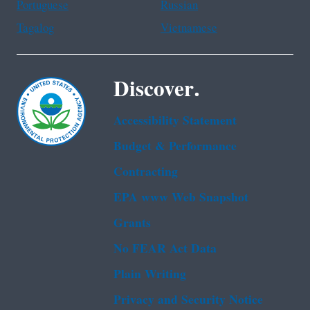
Portuguese
Russian
Tagalog
Vietnamese
Discover.
Accessibility Statement
Budget & Performance
Contracting
EPA www Web Snapshot
Grants
No FEAR Act Data
Plain Writing
Privacy and Security Notice