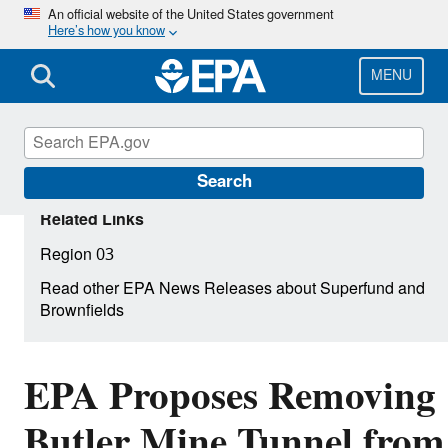
Skip
An official website of the United States government
Here’s how you know
to
main
content
MENU
Search
Related Links
Region 03
Read other EPA News Releases about Superfund and
Brownfields
EPA Proposes Removing
Butler Mine Tunnel from