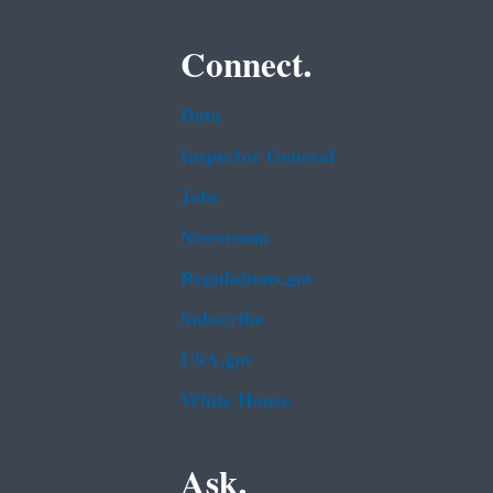
Connect.
Data
Inspector General
Jobs
Newsroom
Regulations.gov
Subscribe
USA.gov
White House
Ask.