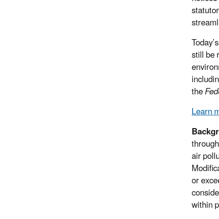
statuto
streaml
Today’s
still b
environ
includi
the
Fed
Learn m
Backgr
through
air pol
Modific
or exce
conside
within p