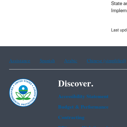
State a
Impleme
Last upd
Assistance
Spanish
Arabic
Chinese (simplified)
Discover.
Accessibility Statement
Budget & Performance
Contracting