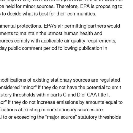
 be held for minor sources. Therefore, EPA is proposing to
s to decide what is best for their communities.
mental protections. EPA’s air permitting partners would
irements to maintain the utmost human health and
ources comply with applicable air quality requirements,
day public comment period following publication in
difications of existing stationary sources are regulated
idered “minor” if they do not have the potential to emit
utory thresholds within parts C and D of CAA title I.
nor” if they do not increase emissions by amounts equal to
ications at existing minor stationary sources are
 to or exceeding the “major source” statutory thresholds