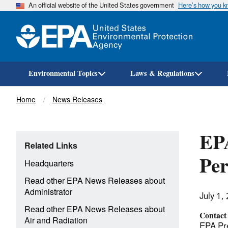
An official website of the United States government
Here’s how you 
Environmental Topics
Laws & Regulations
Breadcrumb
Home
News Releases
EPA
Related Links
Per
Headquarters
Read other EPA News Releases about
Administrator
July 1,
Read other EPA News Releases about
Contact
Air and Radiation
EPA Pre