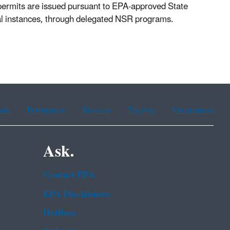
 permits are issued pursuant to EPA-approved State
cal instances, through delegated NSR programs.
ean
Portuguese
Russian
Tagalog
Vietnamese
Ask.
Contact EPA
EPA Disclaimers
Hotlines