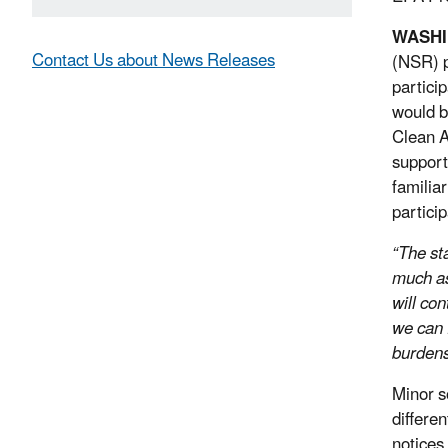
WASH
Contact Us about News Releases
(NSR) p
partici
would b
Clean A
support
familia
partici
“The st
much as
will con
we can 
burdens
Minor s
differe
notices