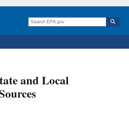
tate and Local
 Sources