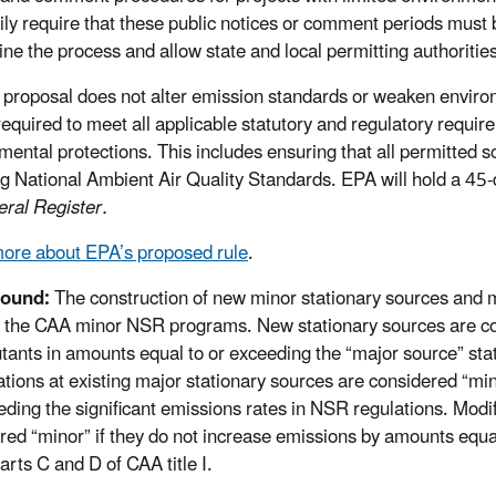
rily require that these public notices or comment periods must
ine the process and allow state and local permitting authoritie
 proposal does not alter emission standards or weaken environ
e required to meet all applicable statutory and regulatory requ
mental protections. This includes ensuring that all permitted s
ng National Ambient Air Quality Standards. EPA will hold a 45-
eral Register.
ore about EPA’s proposed rule
.
ound:
The construction of new minor stationary sources and mo
 the CAA minor NSR programs. New stationary sources are cons
lutants in amounts equal to or exceeding the “major source” stat
ations at existing major stationary sources are considered “mi
eding the significant emissions rates in NSR regulations. Modif
red “minor” if they do not increase emissions by amounts equal
arts C and D of CAA title I.