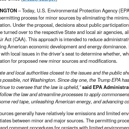
INGTON
– Today, U.S. Environmental Protection Agency (EPA
ermitting process for minor sources by eliminating the minimu
pation. Under the proposal, decisions about public participat
e turned over to the respective State and local air agencies, al
ir Act (CAA). This approach is intended to reduce administrat
ing American economic development and energy dominance. If f
r with local issues in the driver’s seat to determine whether, w
pation for proposed new minor sources and modifications.
ate and local authorities closest to the issues and the public 
 possible, not Washington. Since day one, the Trump EPA has fo
tinue to oversee that the law is upheld,”
said EPA Administra
follow the law and streamline processes to apply commonsense
ome red tape, unleashing American energy, and advancing coo
ources generally have relatively low emissions and limited env
ntiates between minor and major sources. The permitting pro
 and comment procedures for projects with limited environmen