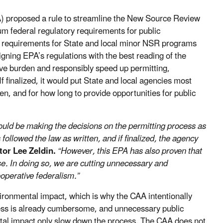
) proposed a rule to streamline the New Source Review
m federal regulatory requirements for public
ion requirements for State and local minor NSR programs
igning EPA’s regulations with the best reading of the
ive burden and responsibly speed up permitting,
inalized, it would put State and local agencies most
hen, and for how long to provide opportunities for public
should be making the decisions on the permitting process as
llowed the law as written, and if finalized, the agency
tor Lee Zeldin.
“However, this EPA has also proven that
. In doing so, we are cutting unnecessary and
perative federalism.”
ironmental impact, which is why the CAA intentionally
cess is already cumbersome, and unnecessary public
tal impact only slow down the process. The CAA does not