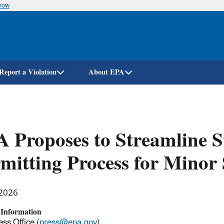
know
Skip
to
main
content
Report a Violation
About EPA
 Proposes to Streamline S
mitting Process for Minor
 2026
 Information
ss Office (
press@epa.gov
)