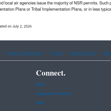
nd local air agencies issue the majority of NSR permits. Such
ntation Plans or Tribal Implementation Plans, or in less typi
ated on July 2, 2026
Chinese (traditional)
French
Haitian Creole
Kor
Connect.
Data
Inspector General
Jobs