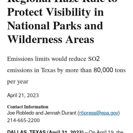
Protect Visibility in
National Parks and
Wilderness Areas
Emissions limits would reduce SO2
emissions in Texas by more than 80,000 tons
per year
April 21, 2023
Contact Information
Joe Robledo and Jennah Durant (
r6press@epa.gov
)
214-665-2200
DALLAS, TEXAS (April 21, 2023)
–
On April 19, the