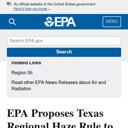
Skip
An official website of the United States government
Here’s how you know
to
main
content
MENU
Search
Related Links
Region 06
Read other EPA News Releases about Air and
Radiation
EPA Proposes Texas
Regional Haze Rule to