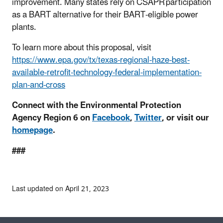
improvement. Many states rely on CSAPR participation
as a BART alternative for their BART-eligible power
plants
.
To learn more about this proposal, visit
https://www.epa.gov/tx/texas-regional-haze-best-
available-retrofit-technology-federal-implementation-
plan-and-cross
Connect with the Environmental Protection
Agency Region 6 on
Facebook
,
Twitter
, or visit our
homepage
.
###
Last updated on April 21, 2023