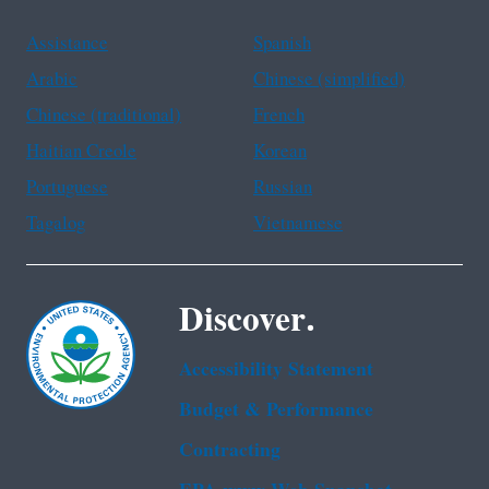
Assistance
Spanish
Arabic
Chinese (simplified)
Chinese (traditional)
French
Haitian Creole
Korean
Portuguese
Russian
Tagalog
Vietnamese
Discover.
Accessibility Statement
Budget & Performance
Contracting