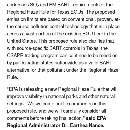
addresses
SO
and PM BART requirements of the
2
Regional Haze Rule for Texas EGUs. The proposed
emission limits are based on conventional, proven, at-
the-source pollution control technology that is in place
across a vast portion of the existing EGU fleet in the
United States.
This proposed rule also clarifies that
with source-specific BART controls in Texas, the
CSAPR trading program can continue to be relied on
by participating states nationwide as a valid BART
alternative for that pollutant under the Regional Haze
Rule.
“EPA is releasing a new Regional Haze Rule that will
improve visibility in national parks and other natural
settings. We welcome public comments on this
proposed rule, and we will carefully consider all
comments before taking final action,”
said EPA
Regional Administrator Dr. Earthea Nance.