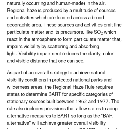
naturally occurring and human-made) in the air.
Regional haze is produced by a multitude of sources
and activities which are located across a broad
geographic area. These sources and activities emit fine
particulate matter and its precursors, like SO
which
2
react in the atmosphere to form particulate matter that,
impairs visibility by scattering and absorbing
light. Visibility impairment reduces the clarity, color
and visible distance that one can see.
As part of an overall strategy to achieve natural
visibility conditions in protected national parks and
wilderness areas, the Regional Haze Rule requires
states to determine BART for specific categories of
stationary sources built between 1962 and 1977. The
rule also includes provisions that allow states to adopt
alternative measures to BART so long as the “BART
alternative” will achieve greater overall visibility