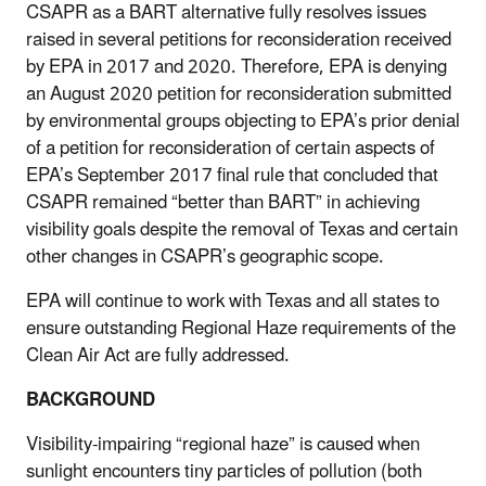
CSAPR as a BART alternative fully resolves issues
raised in several petitions for reconsideration received
by EPA in 2017 and 2020. Therefore, EPA is denying
an August 2020 petition for reconsideration submitted
by environmental groups objecting to EPA’s prior denial
of a petition for reconsideration of certain aspects of
EPA’s September 2017 final rule that concluded that
CSAPR remained “better than BART” in achieving
visibility goals despite the removal of Texas and certain
other changes in CSAPR’s geographic scope.
EPA will continue to work with Texas and all states to
ensure outstanding Regional Haze requirements of the
Clean Air Act are fully addressed.
BACKGROUND
Visibility-impairing “regional haze” is caused when
sunlight encounters tiny particles of pollution (both