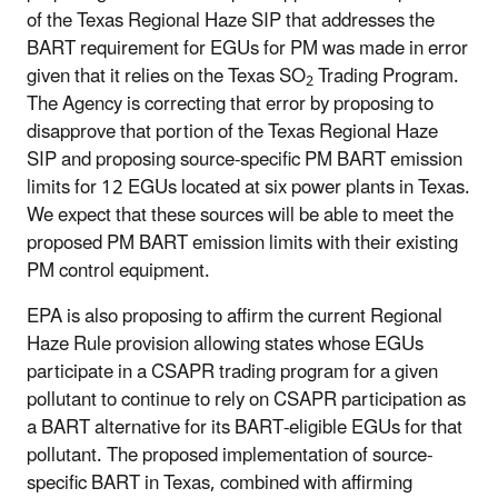
of the Texas Regional Haze SIP that addresses the
BART requirement for EGUs for PM was made in error
given that it relies on the Texas SO
Trading Program.
2
The Agency is correcting that error by proposing to
disapprove that portion of the Texas Regional Haze
SIP and proposing source-specific PM BART emission
limits for 12 EGUs located at six power plants in Texas.
We expect that these sources will be able to meet the
proposed PM BART emission limits with their existing
PM control equipment.
EPA is also proposing to affirm the current Regional
Haze Rule provision allowing states whose EGUs
participate in a CSAPR trading program for a given
pollutant to continue to rely on CSAPR participation as
a BART alternative for its BART-eligible EGUs for that
pollutant. The proposed implementation of source-
specific BART in Texas, combined with affirming