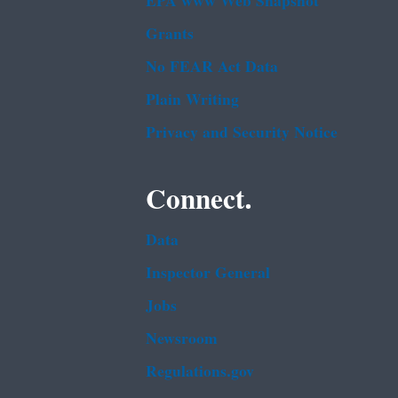
EPA www Web Snapshot
Grants
No FEAR Act Data
Plain Writing
Privacy and Security Notice
Connect.
Data
Inspector General
Jobs
Newsroom
Regulations.gov