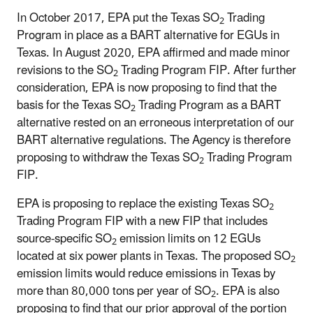
In October 2017, EPA put the Texas SO
Trading
2
Program in place as a BART alternative for EGUs in
Texas. In August 2020, EPA affirmed and made minor
revisions to the SO
Trading Program FIP. After further
2
consideration, EPA is now proposing to find that the
basis for the Texas SO
Trading Program as a BART
2
alternative rested on an erroneous interpretation of our
BART alternative regulations. The Agency is therefore
proposing to withdraw the Texas SO
Trading Program
2
FIP.
EPA is proposing to replace the existing Texas SO
2
Trading Program FIP with a new FIP that includes
source-specific
SO
emission limits on 12 EGUs
2
located at six power plants in Texas. The proposed SO
2
emission limits would reduce emissions in Texas by
more than 80,000 tons per year of SO
. EPA is also
2
proposing to find that our prior approval of the portion