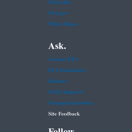
Subscribe
USA.gov
White House
Ask.
Contact EPA
EPA Disclaimers
Hotlines
FOIA Requests
Frequent Questions
Site Feedback
Follow.