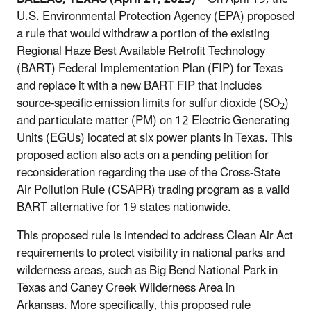
U.S. Environmental Protection Agency (EPA) proposed
a rule
that would withdraw a portion of the existing
Regional Haze Best Available Retrofit Technology
(BART) Federal Implementation Plan (FIP) for Texas
and replace it with a new BART FIP that includes
source-specific emission limits for sulfur dioxide (SO
)
2
and particulate matter (PM) on 12 Electric Generating
Units (EGUs) located at six power plants in Texas. This
proposed action also acts on a pending petition for
reconsideration regarding the use of the Cross-State
Air Pollution Rule (CSAPR) trading program as a valid
BART alternative for 19 states nationwide.
This proposed rule is intended to address
Clean Air Act
requirements to protect visibility in national parks and
wilderness areas, such as Big Bend National Park in
Texas and Caney Creek Wilderness Area in
Arkansas. More specifically, this proposed rule