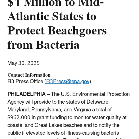
$1 Million to Mid-
Atlantic States to
Protect Beachgoers
from Bacteria
May 30, 2025
Contact Information
R3 Press Office (
R3Press@epa.gov
)
PHILADELPHIA
–
The
U.S. Environmental Protection
Agency will provide to the states of Delaware,
Maryland, Pennsylvania, and Virginia a total of
$962,000 in grant funding to monitor water quality at
coastal and Great Lakes beaches and to notify the
public if elevated levels of illness-causing bacteria