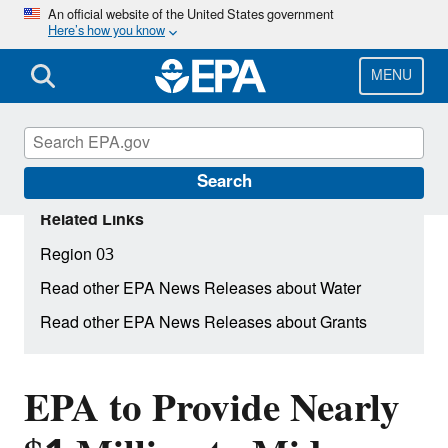
Skip
An official website of the United States government
Here’s how you know
to
main
content
MENU
Search
Related Links
Region 03
Read other EPA News Releases about Water
Read other EPA News Releases about Grants
EPA to Provide Nearly