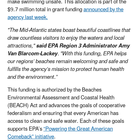
make swimming unsafe. This allocation is part of the
$9.7 million total in grant funding
announced by the
agency last week.
"The Mid-Atlantic states boast beautiful coastlines that
draw countless visitors to enjoy the waters and local
attractions,"
said EPA Region 3 Administrator Amy
Van Blarcom-Lackey
. "With this funding, EPA helps
our regions’ beaches remain welcoming and safe and
fulfills the agency’s mission to protect human health
and the environment.”
This funding is authorized by the Beaches
Environmental Assessment and Coastal Health
(BEACH) Act and advances the goals of cooperative
federalism and ensuring that every American has
access to clean and safe water. Each of these goals
supports EPA’s
“Powering the Great American
Comeback” initiative
.