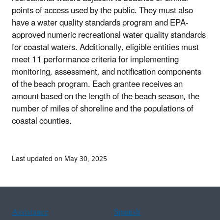
points of access used by the public. They must also
have a water quality standards program and EPA-
approved numeric recreational water quality standards
for coastal waters. Additionally, eligible entities must
meet 11 performance criteria for implementing
monitoring, assessment, and notification components
of the beach program. Each grantee receives an
amount based on the length of the beach season, the
number of miles of shoreline and the populations of
coastal counties.
Last updated on May 30, 2025
Assistance
Spanish