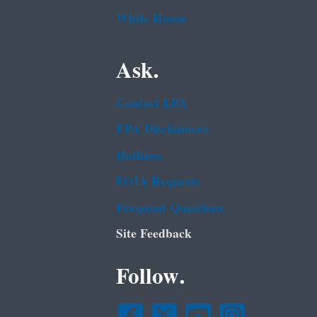
White House
Ask.
Contact EPA
EPA Disclaimers
Hotlines
FOIA Requests
Frequent Questions
Site Feedback
Follow.