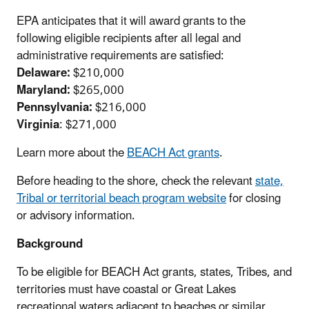
EPA anticipates that it will award grants to the
following eligible recipients after all legal and
administrative requirements are satisfied:
Delaware:
$210,000
Maryland:
$265,000
Pennsylvania:
$216,000
Virginia
: $271,000
Learn more about the
BEACH Act grants
.
Before heading to the shore, check the relevant
state,
Tribal or territorial beach program website
for closing
or advisory information.
Background
To be eligible for BEACH Act grants, states, Tribes, and
territories must have coastal or Great Lakes
recreational waters adjacent to beaches or similar