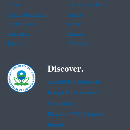
Arabic
Chinese (simplified)
Chinese (traditional)
French
Haitian Creole
Korean
Portuguese
Russian
Tagalog
Vietnamese
Discover.
Accessibility Statement
Budget & Performance
Contracting
EPA www Web Snapshot
Grants