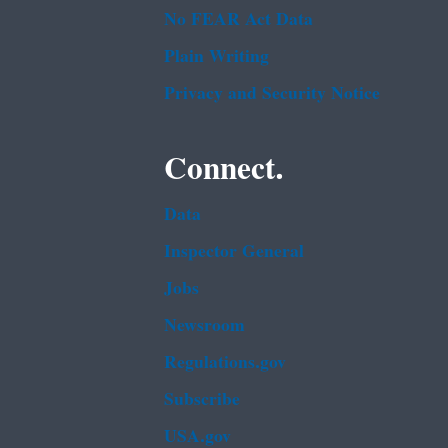
No FEAR Act Data
Plain Writing
Privacy and Security Notice
Connect.
Data
Inspector General
Jobs
Newsroom
Regulations.gov
Subscribe
USA.gov