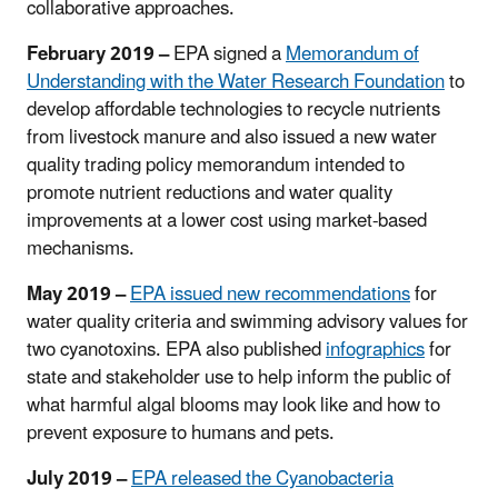
collaborative approaches.
February 2019 –
EPA signed a
Memorandum of
Understanding with the Water Research Foundation
to
develop affordable technologies to recycle nutrients
from livestock manure and also issued a new water
quality trading policy memorandum intended to
promote nutrient reductions and water quality
improvements at a lower cost using market-based
mechanisms.
May 2019 –
EPA issued new recommendations
for
water quality criteria and swimming advisory values for
two cyanotoxins. EPA also published
infographics
for
state and stakeholder use to help inform the public of
what harmful algal blooms may look like and how to
prevent exposure to humans and pets.
July 2019 –
EPA released the Cyanobacteria