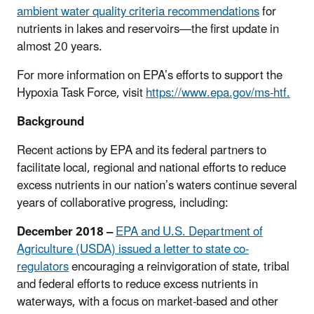
ambient water quality criteria recommendations
for
nutrients in lakes and reservoirs—the first update in
almost 20 years.
For more information on EPA’s efforts to support the
Hypoxia Task Force, visit
https://www.epa.gov/ms-htf.
Background
Recent actions by EPA and its federal partners to
facilitate local, regional and national efforts to reduce
excess nutrients in our nation’s waters continue several
years of collaborative progress, including:
December 2018 –
EPA and U.S. Department of
Agriculture (USDA) issued a letter to state co-
regulators
encouraging a reinvigoration of state, tribal
and federal efforts to reduce excess nutrients in
waterways, with a focus on market-based and other