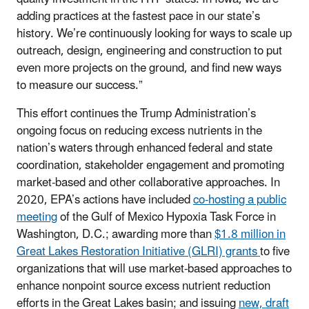
adding practices at the fastest pace in our state’s
history. We’re continuously looking for ways to scale up
outreach, design, engineering and construction to put
even more projects on the ground, and find new ways
to measure our success.”
This effort continues the Trump Administration’s
ongoing focus on reducing excess nutrients in the
nation’s waters through enhanced federal and state
coordination, stakeholder engagement and promoting
market-based and other collaborative approaches. In
2020, EPA’s actions have included
co-hosting a public
meeting
of the Gulf of Mexico Hypoxia Task Force in
Washington, D.C.; awarding more than
$1.8 million in
Great Lakes Restoration Initiative (GLRI) grants
to five
organizations that will use market-based approaches to
enhance nonpoint source excess nutrient reduction
efforts in the Great Lakes basin; and issuing
new, draft