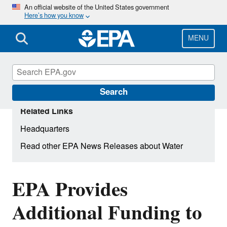
Skip
An official website of the United States government
Here’s how you know
to
main
content
MENU
Search
Related Links
Headquarters
Read other EPA News Releases about Water
EPA Provides
Additional Funding to