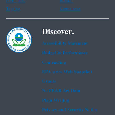
Portuguese
Russian
Tagalog
Vietnamese
Discover.
Accessibility Statement
Budget & Performance
Contracting
EPA www Web Snapshot
Grants
No FEAR Act Data
Plain Writing
Privacy and Security Notice