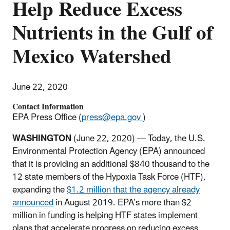
Help Reduce Excess
Nutrients in the Gulf of
Mexico Watershed
June 22, 2020
Contact Information
EPA Press Office (
press@epa.gov
)
WASHINGTON
(June 22, 2020) — Today, the U.S.
Environmental Protection Agency (EPA) announced
that it is providing an additional $840 thousand to the
12 state members of the Hypoxia Task Force (HTF),
expanding the
$1.2 million that the agency already
announced
in August 2019. EPA’s more than $2
million in funding is helping HTF states implement
plans that accelerate progress on reducing excess