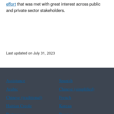
effort
that was met with great interest across public
and private sector stakeholders.
Last updated on July 31, 2023
Assistance
Spanish
Arabic
Chinese (simplified)
Chinese (traditional)
French
Haitian Creole
Korean