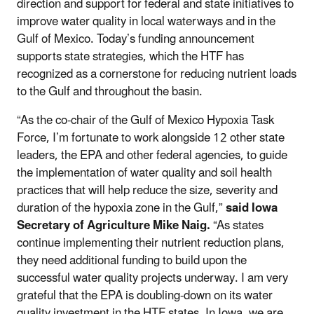
direction and support for federal and state initiatives to
improve water quality in local waterways and in the
Gulf of Mexico. Today’s funding announcement
supports state strategies, which the HTF has
recognized as a cornerstone for reducing nutrient loads
to the Gulf and throughout the basin.
“As the co-chair of the Gulf of Mexico Hypoxia Task
Force, I’m fortunate to work alongside 12 other state
leaders, the EPA and other federal agencies, to guide
the implementation of water quality and soil health
practices that will help reduce the size, severity and
duration of the hypoxia zone in the Gulf,”
said Iowa
Secretary of Agriculture Mike Naig.
“As states
continue implementing their nutrient reduction plans,
they need additional funding to build upon the
successful water quality projects underway. I am very
grateful that the EPA is doubling-down on its water
quality investment in the HTF states. In Iowa, we are