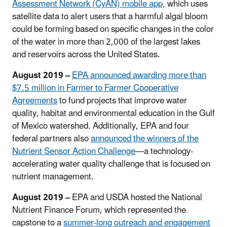
Assessment Network (CyAN) mobile app,
which uses
satellite data to alert users that a harmful algal bloom
could be forming based on specific changes in the color
of the water in more than 2,000 of the largest lakes
and reservoirs across the United States.
August 2019 –
EPA announced awarding more than
$7.5 million in Farmer to Farmer Cooperative
Agreements
to fund projects that improve water
quality, habitat and environmental education in the Gulf
of Mexico watershed. Additionally, EPA and four
federal partners also
announced the winners of the
Nutrient Sensor Action Challenge
—a technology-
accelerating water quality challenge that is focused on
nutrient management.
August 2019 –
EPA and USDA hosted the National
Nutrient Finance Forum, which represented the
capstone to a
summer-long outreach and engagement