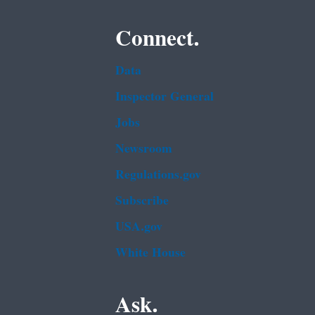
Connect.
Data
Inspector General
Jobs
Newsroom
Regulations.gov
Subscribe
USA.gov
White House
Ask.