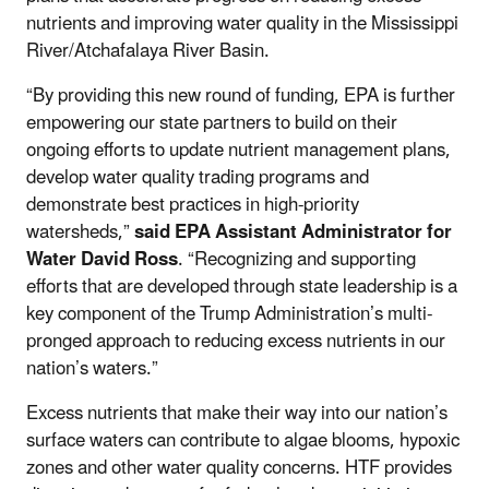
nutrients and improving water quality in the Mississippi
River/Atchafalaya River Basin.
“By providing this new round of funding, EPA is further
empowering our state partners to build on their
ongoing efforts to update nutrient management plans,
develop water quality trading programs and
demonstrate best practices in high-priority
watersheds,”
said
EPA Assistant Administrator for
Water David Ross
. “Recognizing and supporting
efforts that are developed through state leadership is a
key component of the Trump Administration’s multi-
pronged approach to reducing excess nutrients in our
nation’s waters.”
Excess nutrients that make their way into our nation’s
surface waters can contribute to algae blooms, hypoxic
zones and other water quality concerns. HTF provides