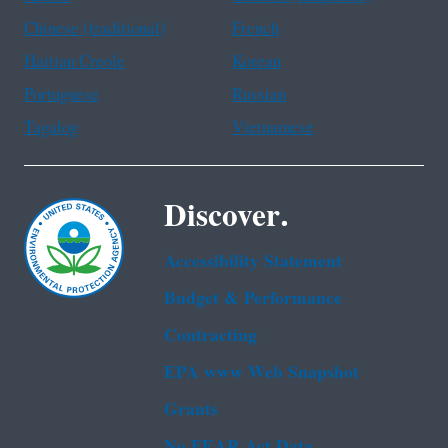
Chinese (traditional)
French
Haitian Creole
Korean
Portuguese
Russian
Tagalog
Vietnamese
Discover.
Accessibility Statement
Budget & Performance
Contracting
EPA www Web Snapshot
Grants
No FEAR Act Data