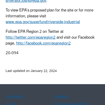
smeraldi.josh@epa.gov
.
To view EPA’s proposed plan for the site or for more
information, please visit
www.epa.gov/superfund/riverside-industrial
Follow EPA Region 2 on Twitter at
http://twitter.com/eparegion2
and visit our Facebook
page,
http://facebook.com/eparegion2
20-094
Last updated on January 22, 2024
Assistance
Spanish
Arabic
Chinese (simplified)