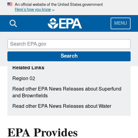
Skip
An official website of the United States government
Here’s how you know
to
main
content
MENU
Search
Related Links
Region 02
Read other EPA News Releases about Superfund
and Brownfields
Read other EPA News Releases about Water
EPA Provides