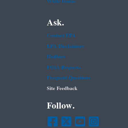
White House
Ask.
Contact EPA
EPA Disclaimers
Hotlines
FOIA Requests
Frequent Questions
Site Feedback
Follow.