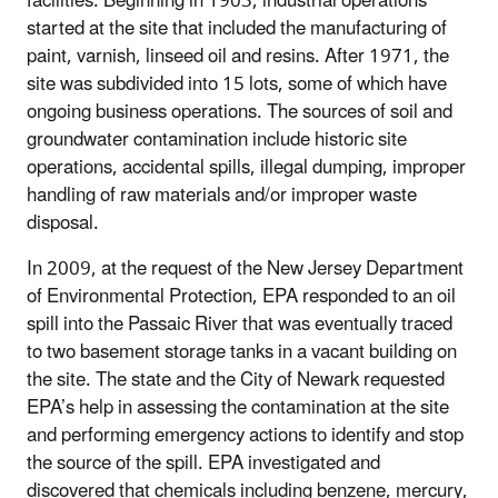
facilities. Beginning in 1903, industrial operations
started at the site that included the manufacturing of
paint, varnish, linseed oil and resins. After 1971, the
site was subdivided into 15 lots, some of which have
ongoing business operations. The sources of soil and
groundwater contamination include historic site
operations, accidental spills, illegal dumping, improper
handling of raw materials and/or improper waste
disposal.
In 2009, at the request of the New Jersey Department
of Environmental Protection, EPA responded to an oil
spill into the Passaic River that was eventually traced
to two basement storage tanks in a vacant building on
the site. The state and the City of Newark requested
EPA’s help in assessing the contamination at the site
and performing emergency actions to identify and stop
the source of the spill. EPA investigated and
discovered that chemicals including benzene, mercury,