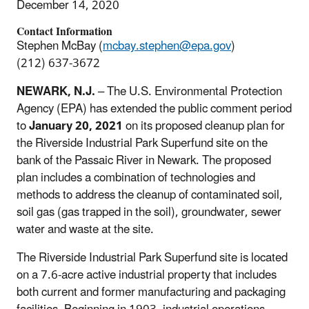
December 14, 2020
Contact Information
Stephen McBay (
mcbay.stephen@epa.gov
)
(212) 637-3672
NEWARK, N.J.
– The U.S. Environmental Protection
Agency (EPA) has extended the public comment period
to
January 20, 2021
on its proposed cleanup plan for
the Riverside Industrial Park Superfund site on the
bank of the Passaic River in Newark. The proposed
plan includes a combination of technologies and
methods to address the cleanup of contaminated soil,
soil gas (gas trapped in the soil), groundwater, sewer
water and waste at the site.
The Riverside Industrial Park Superfund site is located
on a 7.6-acre active industrial property that includes
both current and former manufacturing and packaging