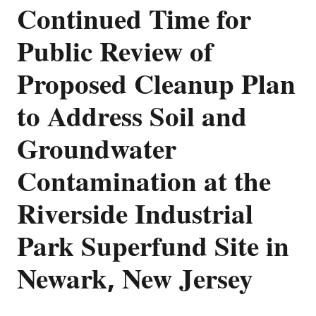
Continued Time for
Public Review of
Proposed Cleanup Plan
to Address Soil and
Groundwater
Contamination at the
Riverside Industrial
Park Superfund Site in
Newark, New Jersey