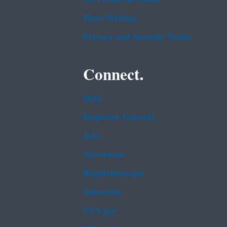
Plain Writing
Privacy and Security Notice
Connect.
Data
Inspector General
Jobs
Newsroom
Regulations.gov
Subscribe
USA.gov