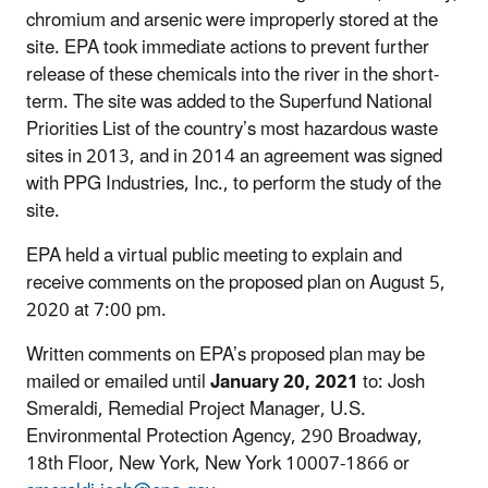
chromium and arsenic were improperly stored at the
site. EPA took immediate actions to prevent further
release of these chemicals into the river in the short-
term. The site was added to the Superfund National
Priorities List of the country’s most hazardous waste
sites in 2013, and in 2014 an agreement was signed
with PPG Industries, Inc., to perform the study of the
site.
EPA held a virtual public meeting to explain and
receive comments on the proposed plan on August 5,
2020 at 7:00 pm.
Written comments on EPA’s proposed plan may be
mailed or emailed until
January 20, 2021
to: Josh
Smeraldi, Remedial Project Manager, U.S.
Environmental Protection Agency, 290 Broadway,
18th Floor, New York, New York 10007-1866 or