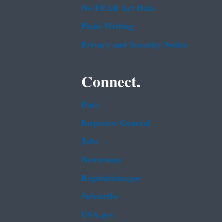
No FEAR Act Data
Plain Writing
Privacy and Security Notice
Connect.
Data
Inspector General
Jobs
Newsroom
Regulations.gov
Subscribe
USA.gov