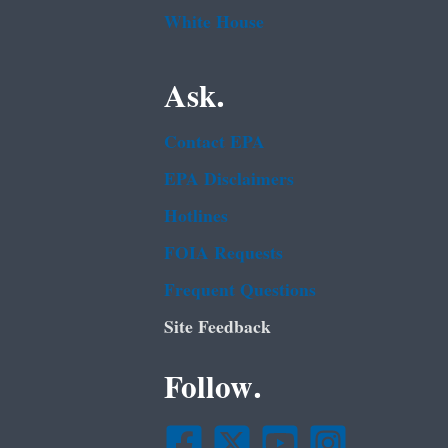
White House
Ask.
Contact EPA
EPA Disclaimers
Hotlines
FOIA Requests
Frequent Questions
Site Feedback
Follow.