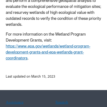
and perform a comprehensive geospatial analysis to
evaluate the ecological performance of mitigation sites;
and resurvey wetlands of high ecological value with
outdated records to verify the condition of these priority
wetlands.
For more information on the Wetland Program
Development Grants, visit:
https://www.epa.gov/wetlands/wetland-program-
development-grants-and-epa-wetlands-grant-
coordinators
.
Last updated on March 15, 2023
Assistance
Spanish