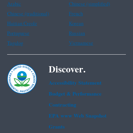
Arabic
Chinese (simplified)
Chinese (traditional)
French
Haitian Creole
Korean
Portuguese
Russian
Tagalog
Vietnamese
Discover.
Accessibility Statement
Budget & Performance
Contracting
EPA www Web Snapshot
Grants