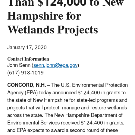
Than $124,000 to New
Hampshire for
Wetlands Projects
January 17, 2020
Contact Information
John Senn (
senn.john@epa.gov
)
(617) 918-1019
CONCORD, N.H.
– The U.S. Environmental Protection
Agency (EPA) today announced $124,400 in grants to
the state of New Hampshire for state-led programs and
projects that will protect, manage and restore wetlands
across the state. The New Hampshire Department of
Environmental Services received $124,400 in grants,
and EPA expects to award a second round of these