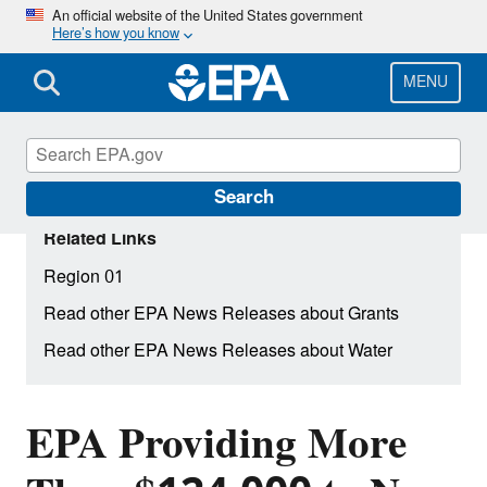
Skip
An official website of the United States government
Here’s how you know
to
main
content
MENU
Search
Related Links
Region 01
Read other EPA News Releases about Grants
Read other EPA News Releases about Water
EPA Providing More