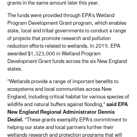
grants in the same amount later this year.
The funds were provided through EPA's Wetland
Program Development Grant program, which enables
state, local and tribal governments to conduct a range
of projects that promote research and pollution
reduction efforts related to wetlands. In 2019, EPA
awarded $1,323,000 in Wetland Program
Development Grant funds across the six New England
states.
"Wetlands provide a range of important benefits to
ecosystems and local communities across New
England, including critical habitat for various species of
wildlife and natural buffers against flooding,"
said EPA
New England Regional Administrator Dennis
Deziel.
"These grants exemplify EPA's commitment to
helping our state and local partners further their
wetlands research and protection programs that will