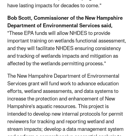
have lasting impacts for decades to come."
Bob Scott, Commissioner of the New Hampshire
Department of Environmental Services said,
"These EPA funds will allow NHDES to provide
important training on wetlands functional assessment,
and they will facilitate NHDES ensuring consistency
and tracking of wetlands impacts and mitigation as
affected by the wetlands permitting process."
The New Hampshire Department of Environmental
Services grant will fund work to advance education
efforts, wetland assessments, and data systems to
increase the protection and enhancement of New
Hampshire's aquatic resources. This project is
intended to develop new internal protocols for permit
reviewers for tracking and reporting wetland and
stream impacts; develop a data management system