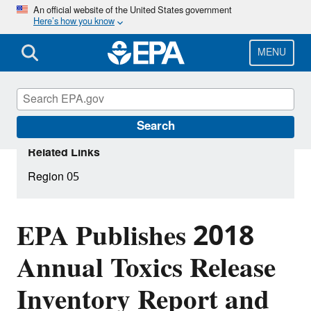
Skip
An official website of the United States government
Here’s how you know
to
main
content
MENU
Search
Related Links
Region 05
EPA Publishes 2018
Annual Toxics Release
Inventory Report and