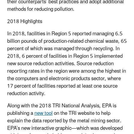
their counterparts’ best practices and adopt additional
methods for reducing pollution.
2018 Highlights
In 2018, facilities in Region 5 reported managing 6.5
billion pounds of production-related chemical waste, 65
percent of which was managed through recycling. In
2018, 6 percent of facilities in Region 5 implemented
new source reduction activities. Source reduction
reporting rates in the region were among the highest in
the computers and electronic products sector, where
17 percent of facilities reported at least one source
reduction activity.
Along with the 2018 TRI National Analysis, EPA is
publishing a
new tool
on the TRI website to help
explain the data reported by the metal mining sector.
EPA’s new interactive graphic—which was developed