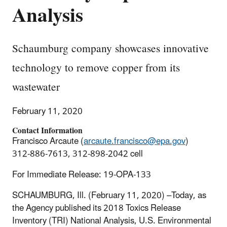
Analysis
Schaumburg company showcases innovative
technology to remove copper from its
wastewater
February 11, 2020
Contact Information
Francisco Arcaute (
arcaute.francisco@epa.gov
)
312-886-7613, 312-898-2042 cell
For Immediate Release: 19-OPA-133
SCHAUMBURG, Ill. (February 11, 2020) –Today, as
the Agency published its 2018 Toxics Release
Inventory (TRI) National Analysis, U.S. Environmental