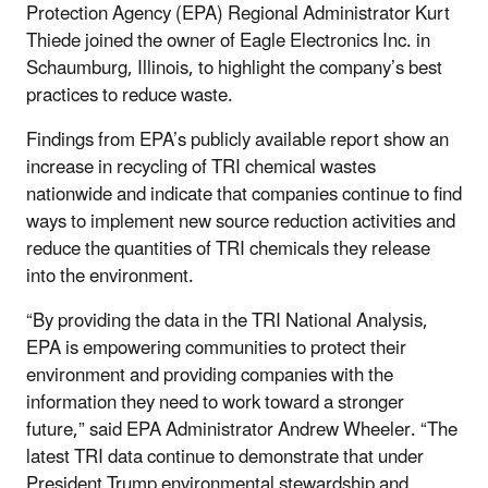
Protection Agency (EPA) Regional Administrator Kurt
Thiede joined the owner of Eagle Electronics Inc. in
Schaumburg, Illinois, to highlight the company’s best
practices to reduce waste.
Findings from EPA’s publicly available report show an
increase in recycling of TRI chemical wastes
nationwide and indicate that companies continue to find
ways to implement new source reduction activities and
reduce the quantities of TRI chemicals they release
into the environment.
“By providing the data in the TRI National Analysis,
EPA is empowering communities to protect their
environment and providing companies with the
information they need to work toward a stronger
future,” said EPA Administrator Andrew Wheeler. “The
latest TRI data continue to demonstrate that under
President Trump environmental stewardship and