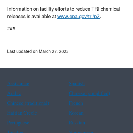
Information on facility efforts to reduce TRI chemical
releases is available at
www.epa.gov/tri/p2
.
###
Last updated on March 27, 2023
Assistance
Spanish
Arabic
Chinese (simplified)
Chinese (traditional)
French
Haitian Creole
Korean
Portuguese
Russian
Tagalog
Vietnamese