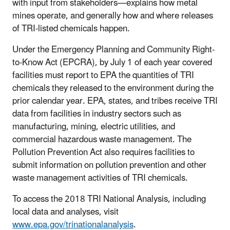
with input from stakeholders—explains how metal
mines operate, and generally how and where releases
of TRI-listed chemicals happen.
Under the Emergency Planning and Community Right-
to-Know Act (EPCRA), by July 1 of each year covered
facilities must report to EPA the quantities of TRI
chemicals they released to the environment during the
prior calendar year. EPA, states, and tribes receive TRI
data from facilities in industry sectors such as
manufacturing, mining, electric utilities, and
commercial hazardous waste management. The
Pollution Prevention Act also requires facilities to
submit information on pollution prevention and other
waste management activities of TRI chemicals.
To access the 2018 TRI National Analysis, including
local data and analyses, visit
www.epa.gov/trinationalanalysis
.