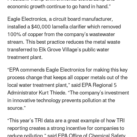
economic growth continue to go hand in hand.”
Eagle Electronics, a circuit board manufacturer,
installed a $40,000 lamella clarifier which removed
100% of copper from the company’s wastewater
stream. This best practice reduces the metal waste
transferred to Elk Grove Village’s public water
treatment plant.
“EPA commends Eagle Electronics for making this key
process change that keeps all copper metals out of the
local water treatment plant,” said EPA Regional 5
Administrator Kurt Thiede. “The company’s investment
in innovative technology prevents pollution at the
source.”
“This year’s TRI data are a great example of how TRI
reporting creates a strong incentive for companies to
reduce pollution,” said EPA Office of Chemical Safety