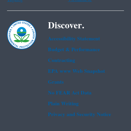
Discover.
Accessibility Statement
Budget & Performance
Contracting
EPA www Web Snapshot
Grants
No FEAR Act Data
Plain Writing
Privacy and Security Notice