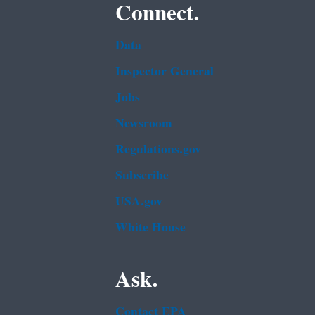
Connect.
Data
Inspector General
Jobs
Newsroom
Regulations.gov
Subscribe
USA.gov
White House
Ask.
Contact EPA