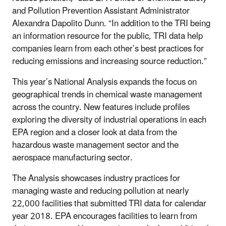
and Pollution Prevention Assistant Administrator
Alexandra Dapolito Dunn. “In addition to the TRI being
an information resource for the public, TRI data help
companies learn from each other’s best practices for
reducing emissions and increasing source reduction.”
This year’s National Analysis expands the focus on
geographical trends in chemical waste management
across the country. New features include profiles
exploring the diversity of industrial operations in each
EPA region and a closer look at data from the
hazardous waste management sector and the
aerospace manufacturing sector.
The Analysis showcases industry practices for
managing waste and reducing pollution at nearly
22,000 facilities that submitted TRI data for calendar
year 2018. EPA encourages facilities to learn from