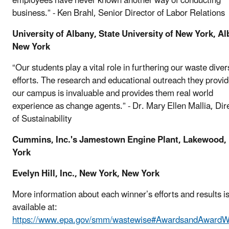
employees have never known another way of conducting
business.” - Ken Brahl, Senior Director of Labor Relations
University of Albany, State University of New York, Al
New York
“Our students play a vital role in furthering our waste diver
efforts. The research and educational outreach they provid
our campus is invaluable and provides them real world
experience as change agents.” - Dr. Mary Ellen Mallia, Dir
of Sustainability
Cummins, Inc.'s Jamestown Engine Plant, Lakewood,
York
Evelyn Hill, Inc., New York, New York
More information about each winner’s efforts and results i
available at:
https://www.epa.gov/smm/wastewise#AwardsandAwardW