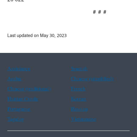
# # #
Last updated on May 30, 2023
Assistance
Spanish
Arabic
Chinese (simplified)
Chinese (traditional)
French
Haitian Creole
Korean
Portuguese
Russian
Tagalog
Vietnamese