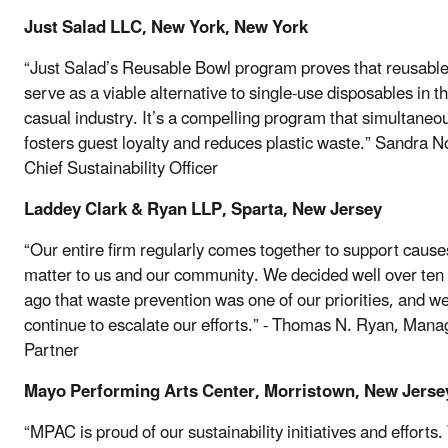
Just Salad LLC, New York, New York
“Just Salad’s Reusable Bowl program proves that reusabl
serve as a viable alternative to single-use disposables in th
casual industry. It’s a compelling program that simultaneo
fosters guest loyalty and reduces plastic waste.” Sandra 
Chief Sustainability Officer
Laddey Clark & Ryan LLP, Sparta, New Jersey
“Our entire firm regularly comes together to support cause
matter to us and our community. We decided well over ten
ago that waste prevention was one of our priorities, and w
continue to escalate our efforts.” - Thomas N. Ryan, Mana
Partner
Mayo Performing Arts Center, Morristown, New Jerse
“MPAC is proud of our sustainability initiatives and efforts