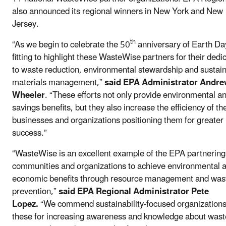
also announced its regional winners in New York and New
Jersey.
th
“As we begin to celebrate the 50
anniversary of Earth Day,
fitting to highlight these WasteWise partners for their dedi
to waste reduction, environmental stewardship and sustai
materials management,”
said EPA Administrator Andr
Wheeler
. “These efforts not only provide environmental a
savings benefits, but they also increase the efficiency of th
businesses and organizations positioning them for greater
success.”
“WasteWise is an excellent example of the EPA partnering
communities and organizations to achieve environmental 
economic benefits through resource management and was
prevention,”
said EPA Regional Administrator Pete
Lopez.
“We commend sustainability-focused organizations 
these for increasing awareness and knowledge about wast