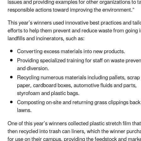
issues and providing examples for other organizations to t
responsible actions toward improving the environment.”
This year’s winners used innovative best practices and tail
efforts to help them prevent and reduce waste from going i
landfills and incinerators, such as:
Converting excess materials into new products.
Providing specialized training for staff on waste preven
and diversion.
Recycling numerous materials including pallets, scrap
paper, cardboard boxes, automotive fluids and parts,
styrofoam and plastic bags.
Composting on-site and returning grass clippings back
lawns.
One of this year’s winners collected plastic stretch film tha
then recycled into trash can liners, which the winner purc
for use on their campus, providing the feedstock and marke