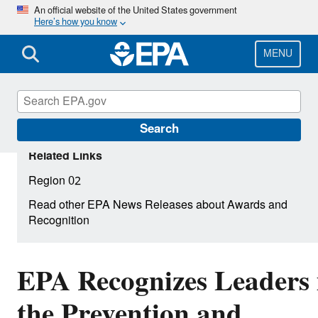
Skip
An official website of the United States government
Here’s how you know
to
main
content
MENU
Search
Related Links
Region 02
Read other EPA News Releases about Awards and
Recognition
EPA Recognizes Leaders 
the Prevention and