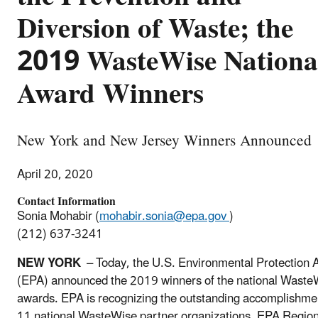
Diversion of Waste; the
2019 WasteWise Nationa
Award Winners
New York and New Jersey Winners Announced
April 20, 2020
Contact Information
Sonia Mohabir (
mohabir.sonia@epa.gov
)
(212) 637-3241
NEW YORK
– Today, the U.S. Environmental Protection 
(EPA) announced the 2019 winners of the national Waste
awards. EPA is recognizing the outstanding accomplishme
11 national WasteWise partner organizations. EPA Regio