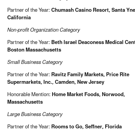
Partner of the Year:
Chumash Casino Resort, Santa Yne
California
Non-profit Organization
Category
Partner of the Year:
Beth Israel Deaconess Medical Cent
Boston Massachusetts
Small Business
Category
Partner of the Year:
Ravitz Family Markets, Price Rite
Supermarkets, Inc., Camden, New Jersey
Honorable Mention:
Home Market Foods, Norwood,
Massachusetts
Large Business
Category
Partner of the Year:
Rooms to Go, Seffner, Florida