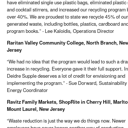
have eliminated single use plastic bags, eliminated plastic
and cocktail stirrers, and increased our recycling program 
over 40%. We are proudest to state we recycle 45% of our
generated waste, including bottles, plastics, cardboard an
program books.” - Lee Kaloidis, Operations Director
Raritan Valley Community College, North Branch, Ne
Jersey
“We had no idea that the program would lead to such a dr
increase in recycling. Everyone gave it their full support. I
Deidre Supple deserves a lot of credit for envisioning and
implementing the program.” - Sue Dorward, Sustainability
Energy Coordinator
Ravitz Family Markets, ShopRite in Cherry Hill, Marlt
Mount Laurel, New Jersey
“Waste reduction is just the way we do things now. Newer