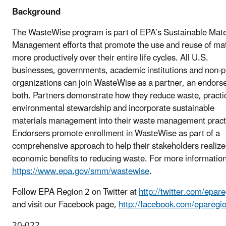
Background
The WasteWise program is part of EPA’s Sustainable Mate
Management efforts that promote the use and reuse of mat
more productively over their entire life cycles. All U.S.
businesses, governments, academic institutions and non-pr
organizations can join WasteWise as a partner, an endorse
both. Partners demonstrate how they reduce waste, practi
environmental stewardship and incorporate sustainable
materials management into their waste management pract
Endorsers promote enrollment in WasteWise as part of a
comprehensive approach to help their stakeholders realize
economic benefits to reducing waste. For more information,
https://www.epa.gov/smm/wastewise
.
Follow EPA Region 2 on Twitter at
http://twitter.com/epar
and visit our Facebook page,
http://facebook.com/eparegi
20-022