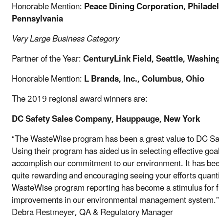
Honorable Mention:
Peace Dining Corporation, Philadel
Pennsylvania
Very Large Business
Category
Partner of the Year:
CenturyLink Field, Seattle, Washin
Honorable Mention:
L Brands, Inc., Columbus, Ohio
The 2019 regional award winners are:
DC Safety Sales Company, Hauppauge, New York
“The WasteWise program has been a great value to DC Sa
Using their program has aided us in selecting effective goal
accomplish our commitment to our environment. It has be
quite rewarding and encouraging seeing your efforts quanti
WasteWise program reporting has become a stimulus for f
improvements in our environmental management system.”
Debra Restmeyer, QA & Regulatory Manager