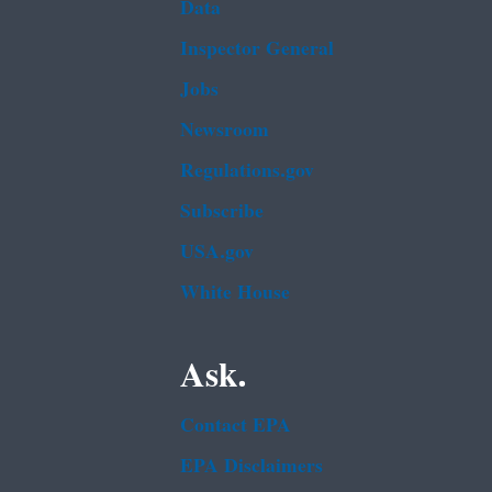
Data
Inspector General
Jobs
Newsroom
Regulations.gov
Subscribe
USA.gov
White House
Ask.
Contact EPA
EPA Disclaimers