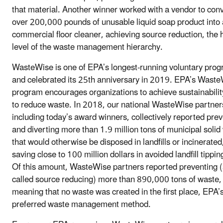
that material. Another winner worked with a vendor to con
over 200,000 pounds of unusable liquid soap product into 
commercial floor cleaner, achieving source reduction, the 
level of the waste management hierarchy.
WasteWise is one of EPA’s longest-running voluntary pro
and celebrated its 25th anniversary in 2019. EPA’s Wast
program encourages organizations to achieve sustainabilit
to reduce waste. In 2018, our national WasteWise partner
including today’s award winners, collectively reported pre
and diverting more than 1.9 million tons of municipal solid
that would otherwise be disposed in landfills or incinerated
saving close to 100 million dollars in avoided landfill tippin
Of this amount, WasteWise partners reported preventing (
called source reducing) more than 890,000 tons of waste,
meaning that no waste was created in the first place, EPA’
preferred waste management method.