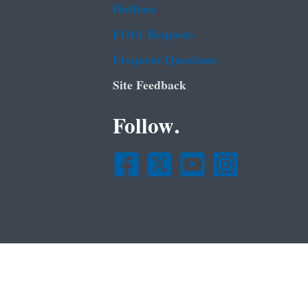
Hotlines
FOIA Requests
Frequent Questions
Site Feedback
Follow.