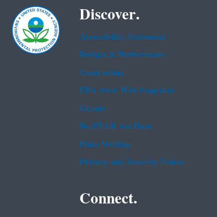
Discover.
Accessibility Statement
Budget & Performance
Contracting
EPA www Web Snapshot
Grants
No FEAR Act Data
Plain Writing
Privacy and Security Notice
Connect.