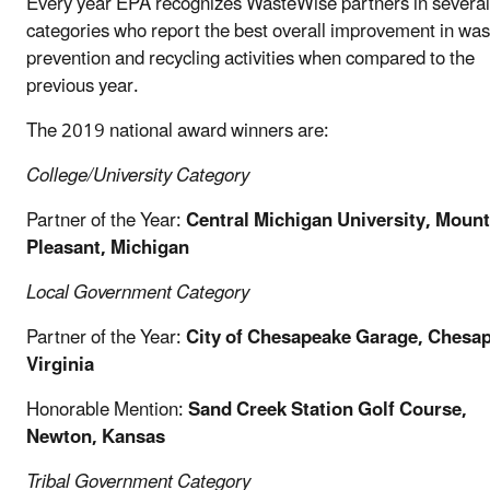
Every year EPA recognizes WasteWise partners in several
categories who report the best overall improvement in was
prevention and recycling activities when compared to the
previous year.
The 2019 national award winners are:
College/University Category
Partner of the Year:
Central Michigan
University, Mount
Pleasant, Michigan
Local Government
Category
Partner of the Year:
City of Chesapeake Garage, Chesa
Virginia
Honorable Mention:
Sand Creek Station Golf Course,
Newton, Kansas
Tribal Government Category