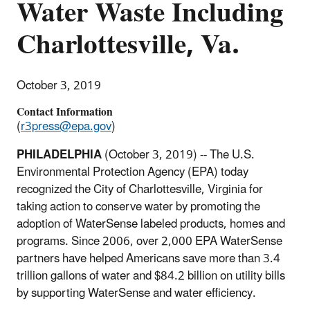
Water Waste Including
Charlottesville, Va.
October 3, 2019
Contact Information
(
r3press@epa.gov
)
PHILADELPHIA
(October 3, 2019) -- The U.S.
Environmental Protection Agency (EPA) today
recognized the City of Charlottesville, Virginia for
taking action to conserve water by promoting the
adoption of WaterSense labeled products, homes and
programs. Since 2006, over 2,000 EPA WaterSense
partners have helped Americans save more than 3.4
trillion gallons of water and $84.2 billion on utility bills
by supporting WaterSense and water efficiency.