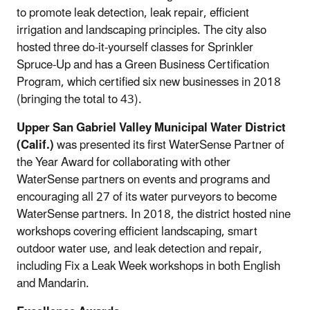
to promote leak detection, leak repair, efficient
irrigation and landscaping principles. The city also
hosted three do-it-yourself classes for Sprinkler
Spruce-Up and has a Green Business Certification
Program, which certified six new businesses in 2018
(bringing the total to 43).
Upper San Gabriel Valley Municipal Water District
(Calif.)
was presented its first WaterSense Partner of
the Year Award for collaborating with other
WaterSense partners on events and programs and
encouraging all 27 of its water purveyors to become
WaterSense partners. In 2018, the district hosted nine
workshops covering efficient landscaping, smart
outdoor water use, and leak detection and repair,
including Fix a Leak Week workshops in both English
and Mandarin.