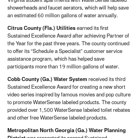
Virginia student apartments with WaterSense labeled
showerheads and faucet aerators, which will help save
an estimated 60 million gallons of water annually.
Citrus County (Fla.) Utilities
earned its first
Sustained Excellence Award after achieving Partner of
the Year for the past three years. The county continued
to offer its “Schedule a Specialist” customer service
assistance program, which has helped save
participants more than 19 million gallons of water.
Cobb County (Ga.) Water System
received its third
Sustained Excellence Award for creating a new short
video series inspired by famous movies and pop culture
to promote WaterSense labeled products. The county
provided over 1,500 WaterSense labeled toilet rebates
and other free WaterSense labeled products.
Metropolitan North Georgia (Ga.) Water Planning