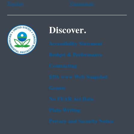
Tagalog
Vietnamese
Discover.
Accessibility Statement
Budget & Performance
Contracting
EPA www Web Snapshot
Grants
No FEAR Act Data
Plain Writing
Privacy and Security Notice