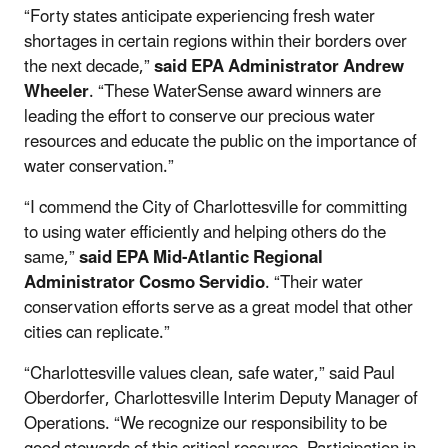
“Forty states anticipate experiencing fresh water
shortages in certain regions within their borders over
the next decade,”
said EPA Administrator Andrew
Wheeler
. “These WaterSense award winners are
leading the effort to conserve our precious water
resources and educate the public on the importance of
water conservation.”
“I commend the City of Charlottesville for committing
to using water efficiently and helping others do the
same,”
said EPA Mid-Atlantic Regional
Administrator Cosmo Servidio
. “Their water
conservation efforts serve as a great model that other
cities can replicate.”
“Charlottesville values clean, safe water,” said Paul
Oberdorfer, Charlottesville Interim Deputy Manager of
Operations. “We recognize our responsibility to be