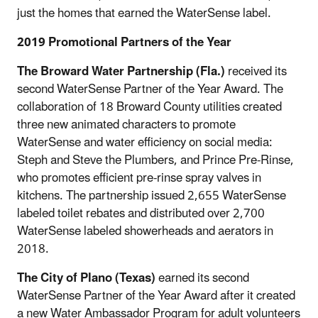
just the homes that earned the WaterSense label.
2019 Promotional Partners of the Year
The Broward Water Partnership (Fla.)
received its
second WaterSense Partner of the Year Award. The
collaboration of 18 Broward County utilities created
three new animated characters to promote
WaterSense and water efficiency on social media:
Steph and Steve the Plumbers, and Prince Pre-Rinse,
who promotes efficient pre-rinse spray valves in
kitchens. The partnership issued 2,655 WaterSense
labeled toilet rebates and distributed over 2,700
WaterSense labeled showerheads and aerators in
2018.
The City of Plano (Texas)
earned its second
WaterSense Partner of the Year Award after it created
a new Water Ambassador Program for adult volunteers