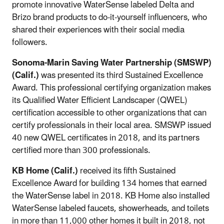
promote innovative WaterSense labeled Delta and
Brizo brand products to do-it-yourself influencers, who
shared their experiences with their social media
followers.
Sonoma-Marin Saving Water Partnership (SMSWP)
(Calif.)
was presented its third Sustained Excellence
Award. This professional certifying organization makes
its Qualified Water Efficient Landscaper (QWEL)
certification accessible to other organizations that can
certify professionals in their local area. SMSWP issued
40 new QWEL certificates in 2018, and its partners
certified more than 300 professionals.
KB Home
(Calif.)
received its fifth Sustained
Excellence Award for building 134 homes that earned
the WaterSense label in 2018. KB Home also installed
WaterSense labeled faucets, showerheads, and toilets
in more than 11,000 other homes it built in 2018, not