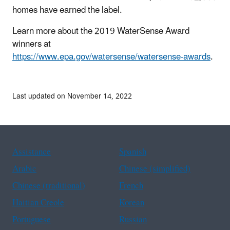
homes have earned the label.
Learn more about the 2019 WaterSense Award
winners at
https://www.epa.gov/watersense/watersense-awards
.
Last updated on November 14, 2022
Assistance
Spanish
Arabic
Chinese (simplified)
Chinese (traditional)
French
Haitian Creole
Korean
Portuguese
Russian