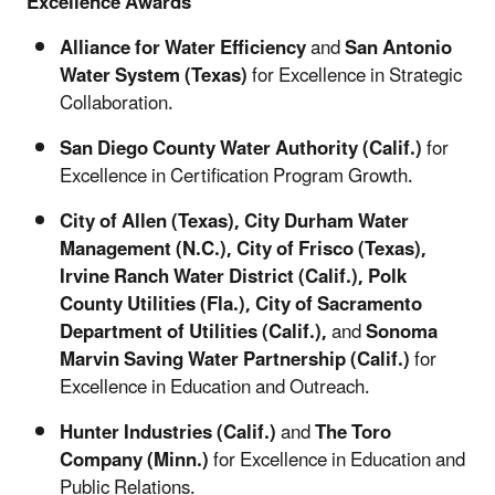
Excellence Awards
Alliance for Water Efficiency
and
San Antonio
Water System (Texas)
for Excellence in Strategic
Collaboration.
San Diego County Water Authority (Calif.)
for
Excellence in Certification Program Growth.
City of Allen (Texas), City Durham Water
Management (N.C.), City of Frisco (Texas),
Irvine Ranch Water District (Calif.), Polk
County Utilities (Fla.), City of Sacramento
Department of Utilities (Calif.),
and
Sonoma
Marvin Saving Water Partnership (Calif.)
for
Excellence in Education and Outreach.
Hunter Industries (Calif.)
and
The Toro
Company (Minn.)
for Excellence in Education and
Public Relations.