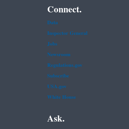
Connect.
Data
Inspector General
Jobs
Newsroom
Regulations.gov
Subscribe
USA.gov
White House
Ask.