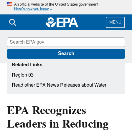
Skip
An official website of the United States government
Here’s how you know
to
main
content
MENU
Search
Related Links
Region 03
Read other EPA News Releases about Water
EPA Recognizes
Leaders in Reducing