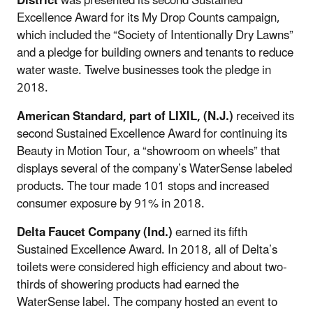
District
was presented its second Sustained
Excellence Award for its My Drop Counts campaign,
which included the “Society of Intentionally Dry Lawns”
and a pledge for building owners and tenants to reduce
water waste. Twelve businesses took the pledge in
2018.
American Standard, part of LIXIL, (N.J.)
received its
second Sustained Excellence Award for continuing its
Beauty in Motion Tour, a “showroom on wheels” that
displays several of the company’s WaterSense labeled
products. The tour made 101 stops and increased
consumer exposure by 91% in 2018.
Delta Faucet Company (Ind.)
earned its fifth
Sustained Excellence Award. In 2018, all of Delta’s
toilets were considered high efficiency and about two-
thirds of showering products had earned the
WaterSense label. The company hosted an event to