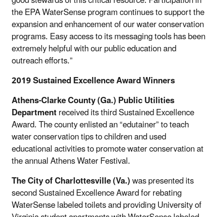
good stewards of this critical resource. Participation in
the EPA WaterSense program continues to support the
expansion and enhancement of our water conservation
programs. Easy access to its messaging tools has been
extremely helpful with our public education and
outreach efforts.”
2019 Sustained Excellence Award Winners
Athens-Clarke County (Ga.) Public Utilities
Department
received its third Sustained Excellence
Award. The county enlisted an “edutainer” to teach
water conservation tips to children and used
educational activities to promote water conservation at
the annual Athens Water Festival.
The City of Charlottesville (Va.)
was presented its
second Sustained Excellence Award for rebating
WaterSense labeled toilets and providing University of