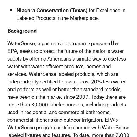
Niagara Conservation (Texas)
for Excellence in
Labeled Products in the Marketplace.
Background
WaterSense, a partnership program sponsored by
EPA, seeks to protect the future of the nation’s water
supply by offering Americans a simple way to use less
water with water-efficient products, homes and
services. WaterSense labeled products, which are
independently certified to use at least 20% less water
and perform as well or better than standard models,
have been on the market since 2007. Today there are
more than 30,000 labeled models, including products
used in residential and commercial bathrooms,
commercial kitchens and outdoor irrigation. EPA’s
WaterSense program certifies homes with WaterSense
labeled fixtures and features. To date, more than 2,000