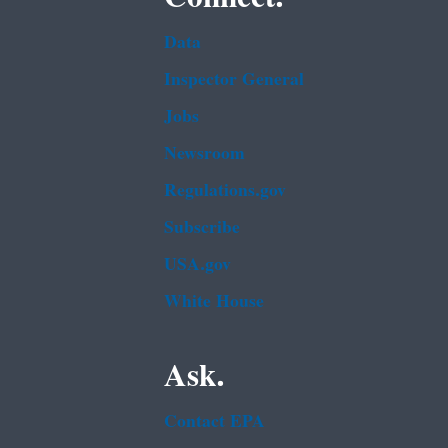
Data
Inspector General
Jobs
Newsroom
Regulations.gov
Subscribe
USA.gov
White House
Ask.
Contact EPA