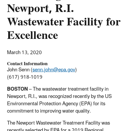
Newport, R.I.
Wastewater Facility for
Excellence
March 13, 2020
Contact Information
John Senn (
senn.john@epa.gov
)
(617) 918-1019
BOSTON
– The wastewater treatment facility in
Newport, R.I., was recognized recently by the US
Environmental Protection Agency (EPA) for its
commitment to improving water quality.
The Newport Wastewater Treatment Facility was
recently selected by EPA for a 2019 Regional