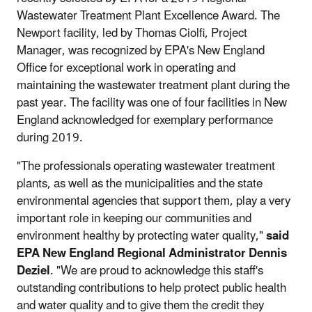
Wastewater Treatment Plant Excellence Award. The
Newport facility, led by Thomas Ciolfi, Project
Manager, was recognized by EPA's New England
Office for exceptional work in operating and
maintaining the wastewater treatment plant during the
past year. The facility was one of four facilities in New
England acknowledged for exemplary performance
during 2019.
"The professionals operating wastewater treatment
plants, as well as the municipalities and the state
environmental agencies that support them, play a very
important role in keeping our communities and
environment healthy by protecting water quality,"
said
EPA New England Regional Administrator Dennis
Deziel
. "We are proud to acknowledge this staff's
outstanding contributions to help protect public health
and water quality and to give them the credit they