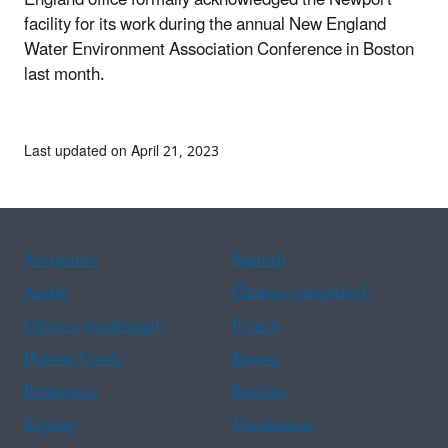
facility for its work during the annual New England
Water Environment Association Conference in Boston
last month.
Last updated on April 21, 2023
Assistance
Spanish
Arabic
Chinese (simplified)
Chinese (traditional)
French
Haitian Creole
Korean
Portuguese
Russian
Tagalog
Vietnamese