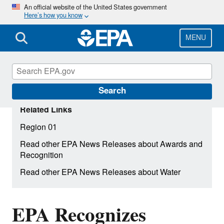
Skip
An official website of the United States government
Here’s how you know
to
main
content
MENU
Search
Related Links
Region 01
Read other EPA News Releases about Awards and
Recognition
Read other EPA News Releases about Water
EPA Recognizes