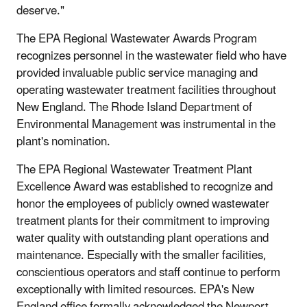
deserve."
The EPA Regional Wastewater Awards Program
recognizes personnel in the wastewater field who have
provided invaluable public service managing and
operating wastewater treatment facilities throughout
New England. The Rhode Island Department of
Environmental Management was instrumental in the
plant's nomination.
The EPA Regional Wastewater Treatment Plant
Excellence Award was established to recognize and
honor the employees of publicly owned wastewater
treatment plants for their commitment to improving
water quality with outstanding plant operations and
maintenance. Especially with the smaller facilities,
conscientious operators and staff continue to perform
exceptionally with limited resources. EPA's New
England office formally acknowledged the Newport