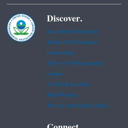
Discover.
Accessibility Statement
Budget & Performance
Contracting
EPA www Web Snapshot
Grants
No FEAR Act Data
Plain Writing
Privacy and Security Notice
Connect.