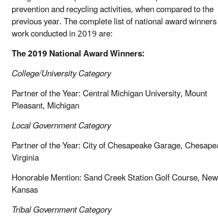
prevention and recycling activities, when compared to the
previous year. The complete list of national award winners 
work conducted in 2019 are:
The 2019 National Award Winners:
College/University Category
Partner of the Year: Central Michigan University, Mount
Pleasant, Michigan
Local Government
Category
Partner of the Year: City of Chesapeake Garage, Chesape
Virginia
Honorable Mention: Sand Creek Station Golf Course, New
Kansas
Tribal Government Category