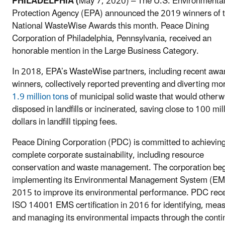
PHILADELPHIA (
May 7, 2020) – The U.S. Environmenta
Protection Agency (EPA) announced the 2019 winners of 
National WasteWise Awards this month. Peace Dining
Corporation of Philadelphia, Pennsylvania, received an
honorable mention in the Large Business Category.
In 2018, EPA’s WasteWise partners, including recent awa
winners, collectively reported preventing and diverting mo
1.9 million tons
of municipal solid waste that would otherw
disposed in landfills or incinerated, saving close to 100 mil
dollars in landfill tipping fees.
Peace Dining Corporation (PDC) is committed to achievin
complete corporate sustainability, including resource
conservation and waste management. The corporation be
implementing its Environmental Management System (EM
2015 to improve its environmental performance. PDC rec
ISO 14001 EMS certification in 2016 for identifying, mea
and managing its environmental impacts through the cont