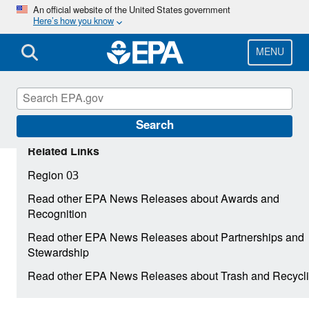
Skip
An official website of the United States government
Here’s how you know
to
main
content
MENU
Search
Related Links
Region 03
Read other EPA News Releases about Awards and
Recognition
Read other EPA News Releases about Partnerships and
Stewardship
Read other EPA News Releases about Trash and Recycl