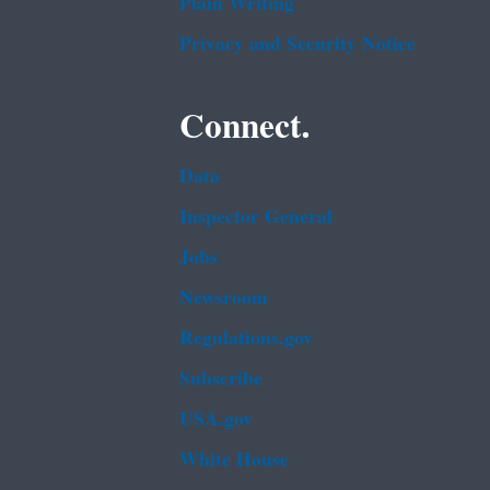
Plain Writing
Privacy and Security Notice
Connect.
Data
Inspector General
Jobs
Newsroom
Regulations.gov
Subscribe
USA.gov
White House