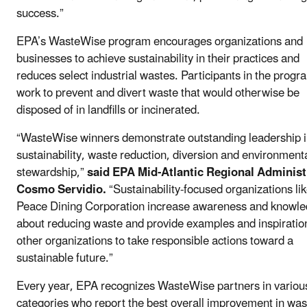
success.”
EPA’s WasteWise program encourages organizations and
businesses to achieve sustainability in their practices and
reduces select industrial wastes. Participants in the progr
work to prevent and divert waste that would otherwise be
disposed of in landfills or incinerated.
“WasteWise winners demonstrate outstanding leadership 
sustainability, waste reduction, diversion and environment
stewardship,”
said EPA Mid-Atlantic Regional Administ
Cosmo Servidio.
“Sustainability-focused organizations lik
Peace Dining Corporation increase awareness and knowl
about reducing waste and provide examples and inspiration
other organizations to take responsible actions toward a
sustainable future.”
Every year, EPA recognizes WasteWise partners in variou
categories who report the best overall improvement in was