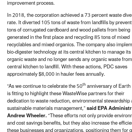
improvement process.
In 2018, the corporation achieved a 73 percent waste dive
rate. It diverted 105 tons of waste from landfills by preven
tons of corrugated cardboard and wood pallets from being
generated in the first place and recycling 85 tons of mixed
recyclables and mixed organics. The company also imple
bio-digester technology at its central kitchen to manage its
organic waste and no longer sends any organic waste from 
central kitchen to landfill. With these actions, PDC saves
approximately $8,000 in hauler fees annually.
th
“As we continue to celebrate the 50
anniversary of Earth 
is fitting to highlight these WasteWise partners for their
dedication to waste reduction, environmental stewardship
sustainable materials management,”
said EPA Administr
Andrew Wheeler.
“These efforts not only provide environ
and cost savings benefits, but they also increase the efficie
these businesses and organizations, positioning them for 