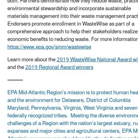
both. Partners demonstrate how they reduce waste, practi
environmental stewardship and incorporate sustainable
materials management into their waste management pract
Endorsers promote enrollment in WasteWise as part of a
comprehensive approach to help their stakeholders realize
economic benefits to reducing waste. For more information,
https://www.epa.gov/smm/wastewise
Learn more about the
2019 WasteWise National Award wi
and the
2019 Regional Award winners
----------
EPA Mid-Atlantic Region’s mission is to protect human hea
and the environment for Delaware, District of Columbia
Maryland, Pennsylvania, Virginia, West Virginia and seven
federally recognized tribes. Meeting the diverse environm
challenges of a Region with the nation’s largest estuary, ru
expanses and major cities and agricultural centers, EPA M