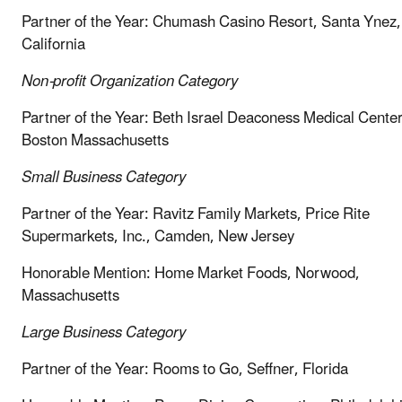
Partner of the Year: Chumash Casino Resort, Santa Ynez,
California
Non-profit Organization
Category
Partner of the Year: Beth Israel Deaconess Medical Center
Boston Massachusetts
Small Business
Category
Partner of the Year: Ravitz Family Markets, Price Rite
Supermarkets, Inc., Camden, New Jersey
Honorable Mention: Home Market Foods, Norwood,
Massachusetts
Large Business
Category
Partner of the Year: Rooms to Go, Seffner, Florida