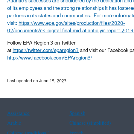
Atlantic’s successes are shouldered by the dedication and 
of its employees and the strong relationships it has fostere
partners in its states and communities. For more informat
visit:
https://www.epa.gov/sites/production/files/2020-
02/documents/r3_digital-final-mid-atlantic-yir-report-2019
Follow EPA Region 3 on Twitter
at
https://twitter.com/eparegion3
and visit our Facebook pa
http://www.facebook.com/EPAregion3/
Last updated on June 15, 2023
Assistance
Spanish
Arabic
Chinese (simplified)
Chinese (traditional)
French