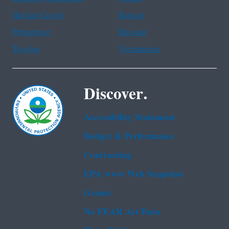
Haitian Creole
Korean
Portuguese
Russian
Tagalog
Vietnamese
Discover.
Accessibility Statement
Budget & Performance
Contracting
EPA www Web Snapshot
Grants
No FEAR Act Data