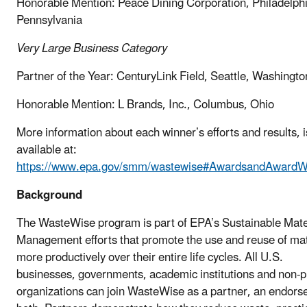
Honorable Mention: Peace Dining Corporation, Philadelphi
Pennsylvania
Very Large Business
Category
Partner of the Year: CenturyLink Field, Seattle, Washingto
Honorable Mention: L Brands, Inc., Columbus, Ohio
More information about each winner’s efforts and results, i
available at:
https://www.epa.gov/smm/wastewise#AwardsandAwardW
Background
The WasteWise program is part of EPA’s Sustainable Mate
Management efforts that promote the use and reuse of mat
more productively over their entire life cycles. All U.S.
businesses, governments, academic institutions and non-pr
organizations can join WasteWise as a partner, an endorse