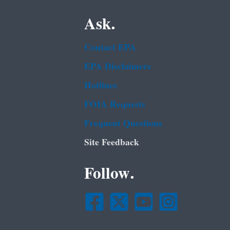
Ask.
Contact EPA
EPA Disclaimers
Hotlines
FOIA Requests
Frequent Questions
Site Feedback
Follow.