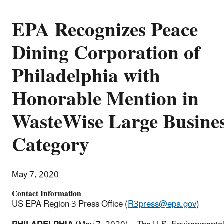
EPA Recognizes Peace
Dining Corporation of
Philadelphia with
Honorable Mention in
WasteWise Large Busine
Category
May 7, 2020
Contact Information
US EPA Region 3 Press Office (
R3press@epa.gov
)