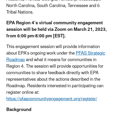
North Carolina, South Carolina, Tennessee and 6
Tribal Nations.
EPA Region 4’s virtual community engagement
session will be held via Zoom on March 21, 2023,
from 6:00 pm-8:00 pm [EST].
This engagement session will provide information
about EPA’s ongoing work under the
PFAS Strategic
Roadmap
and what it means for communities in
Region 4. The session will provide opportunities for
communities to share feedback directly with EPA
representatives about the actions described in the
Roadmap. Residents interested in participating can
register online at:
https://pfascommunityengagement.org/register/
Background