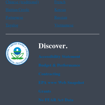
Chinese (traditional)
French
Haitian Creole
Korean
Portuguese
Russian
Tagalog
Vietnamese
Discover.
Accessibility Statement
Budget & Performance
Contracting
EPA www Web Snapshot
Grants
No FEAR Act Data