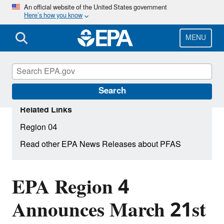
Skip
An official website of the United States government
Here’s how you know
to
main
content
MENU
Search
Related Links
Region 04
Read other EPA News Releases about PFAS
EPA Region 4
Announces March 21st