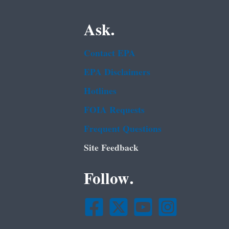
Ask.
Contact EPA
EPA Disclaimers
Hotlines
FOIA Requests
Frequent Questions
Site Feedback
Follow.