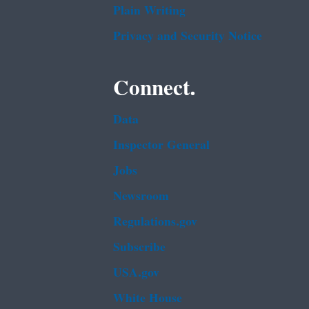
Plain Writing
Privacy and Security Notice
Connect.
Data
Inspector General
Jobs
Newsroom
Regulations.gov
Subscribe
USA.gov
White House