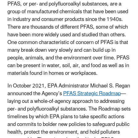
PFAS, or per- and polyfluoroalkyl substances, are a
group of manufactured chemicals that have been used
in industry and consumer products since the 1940s.
There are thousands of different PFAS, some of which
have been more widely used and studied than others.
One common characteristic of concern of PFAS is that
many break down very slowly and can build up in
people, animals, and the environment over time. PFAS
can be present in water, soil, air, and food as well as in
materials found in homes or workplaces.
In October 2021, EPA Administrator Michael S. Regan
announced the Agency’s
PFAS Strategic Roadmap
—
laying out a whole-of-agency approach to addressing
per- and polyfluoroalkyl substances. The Roadmap sets
timelines by which EPA plans to take specific actions
and commits to bolder new policies to safeguard public
health, protect the environment, and hold polluters