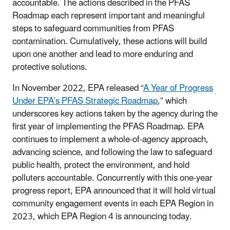
accountable. The actions described in the PFAS
Roadmap each represent important and meaningful
steps to safeguard communities from PFAS
contamination. Cumulatively, these actions will build
upon one another and lead to more enduring and
protective solutions.
In November 2022, EPA released “
A Year of Progress
Under EPA’s PFAS Strategic Roadmap
,” which
underscores key actions taken by the agency during the
first year of implementing the PFAS Roadmap. EPA
continues to implement a whole-of-agency approach,
advancing science, and following the law to safeguard
public health, protect the environment, and hold
polluters accountable. Concurrently with this one-year
progress report, EPA announced that it will hold virtual
community engagement events in each EPA Region in
2023, which EPA Region 4 is announcing today.