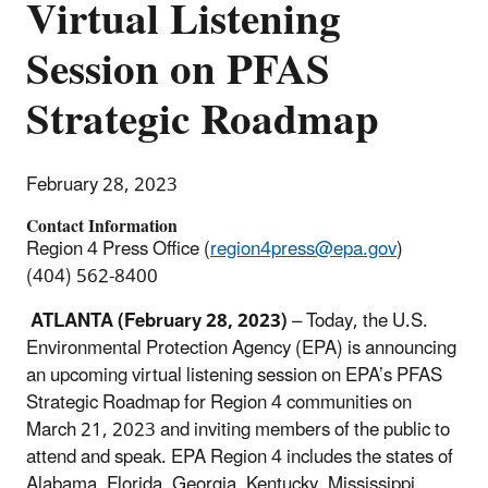
Virtual Listening
Session on PFAS
Strategic Roadmap
February 28, 2023
Contact Information
Region 4 Press Office (
region4press@epa.gov
)
(404) 562-8400
ATLANTA
(February 28, 2023)
–
Today
,
the U.S.
Environmental Protection Agency (EPA) is announcing
an upcoming virtual listening session on EPA’s PFAS
Strategic Roadmap for Region 4 communities on
March 21, 2023 and inviting members of the public to
attend and speak. EPA Region 4 includes the states of
Alabama, Florida, Georgia, Kentucky, Mississippi,