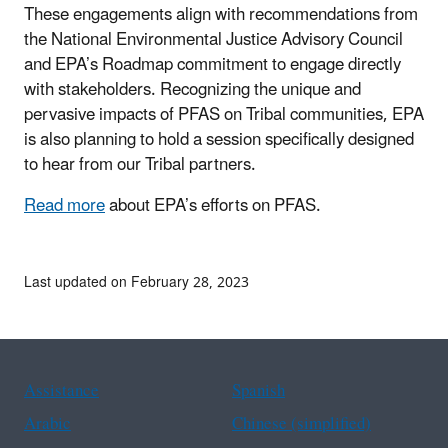
These engagements align with recommendations from
the National Environmental Justice Advisory Council
and EPA’s Roadmap commitment to engage directly
with stakeholders. Recognizing the unique and
pervasive impacts of PFAS on Tribal communities, EPA
is also planning to hold a session specifically designed
to hear from our Tribal partners.
Read more
about EPA’s efforts on PFAS.
Last updated on February 28, 2023
Assistance
Spanish
Arabic
Chinese (simplified)