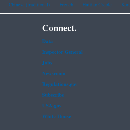
Chinese (traditional)
French
Haitian Creole
Kor
Connect.
Data
Inspector General
Jobs
Newsroom
Regulations.gov
Subscribe
USA.gov
White House