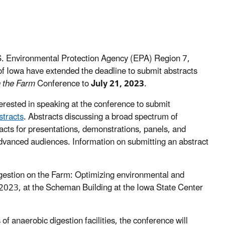
. Environmental Protection Agency (EPA) Region 7,
 of Iowa have extended the deadline to submit abstracts
n the Farm
Conference to
July 21, 2023
.
terested in speaking at the conference to submit
stracts
. Abstracts discussing a broad spectrum of
cts for presentations, demonstrations, panels, and
dvanced audiences. Information on submitting an abstract
Digestion on the Farm: Optimizing environmental and
2023, at the Scheman Building at the Iowa State Center
 of anaerobic digestion facilities, the conference will