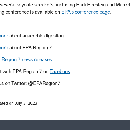
 several keynote speakers, including Rudi Roeslein and Marce
g conference is available on
EPA’s conference page
.
more
about
anaerobic digestion
more
about EPA Region 7
l
Region 7 news releases
t with EPA Region 7 on
Facebook
us on Twitter: @EPARegion7
ated on July 5, 2023