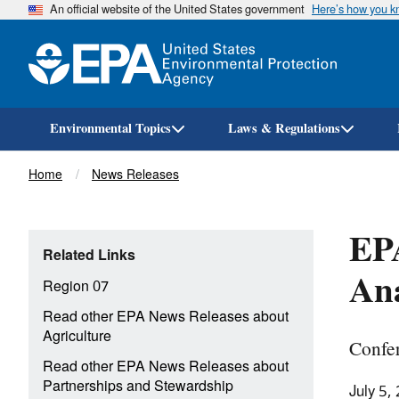
An official website of the United States government
Here’s how you 
Environmental Topics
Laws & Regulations
Breadcrumb
Home
News Releases
EPA
Related Links
Ana
Region 07
Read other EPA News Releases about
Agriculture
Confer
Read other EPA News Releases about
Partnerships and Stewardship
July 5,