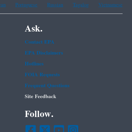
ean
Portuguese
Russian
Tagalog
Vietnamese
Ask.
Contact EPA
EPA Disclaimers
Hotlines
FOIA Requests
Frequent Questions
Site Feedback
Follow.