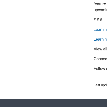
feature
upcomin
# # #
Learn 
Learn 
View al
Connec
Follow 
Last upd