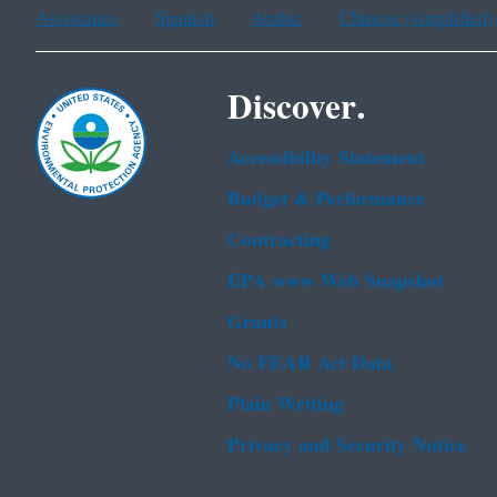
Assistance
Spanish
Arabic
Chinese (simplified)
Discover.
Accessibility Statement
Budget & Performance
Contracting
EPA www Web Snapshot
Grants
No FEAR Act Data
Plain Writing
Privacy and Security Notice