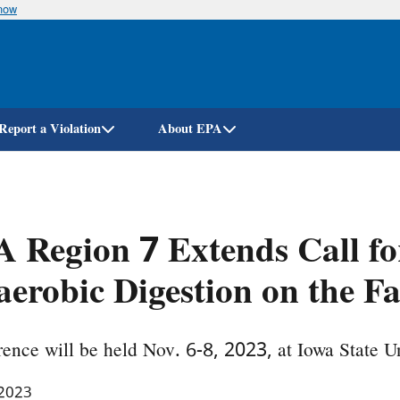
know
Skip
to
main
content
Report a Violation
About EPA
 Region 7 Extends Call fo
erobic Digestion on the F
ence will be held Nov. 6-8, 2023, at Iowa State Un
 2023