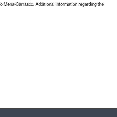
lo Mena-Carrasco. Additional information regarding the