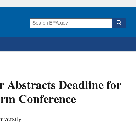
r Abstracts Deadline for
arm Conference
iversity