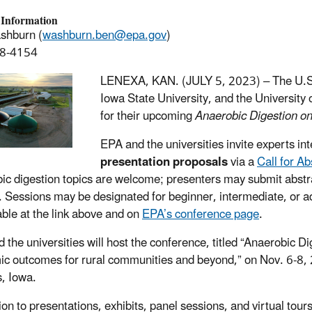
 Information
shburn (
washburn.ben@epa.gov
)
8-4154
LENEXA, KAN. (JULY 5, 2023) –
The U.S
Iowa State University, and the University
for their upcoming
Anaerobic Digestion o
EPA and the universities invite experts in
presentation proposals
via a
Call for Ab
ic digestion topics are welcome; presenters may submit abstra
. Sessions may be designated for beginner, intermediate, or a
lable at the link above and on
EPA’s conference page
.
 the universities will host the conference, titled “Anaerobic 
c outcomes for rural communities and beyond,” on Nov. 6-8, 
, Iowa.
ion to presentations, exhibits, panel sessions, and virtual tours