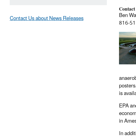
Contact
Ben Wa
Contact Us about News Releases
816-51
anaerob
posters
is avai
EPA and
economi
in Ames
In addit