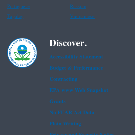
Portuguese
Russian
Tagalog
Vietnamese
Discover.
Accessibility Statement
Budget & Performance
Contracting
EPA www Web Snapshot
Grants
No FEAR Act Data
Plain Writing
Privacy and Security Notice