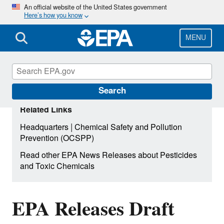
Skip
An official website of the United States government
Here’s how you know
to
main
content
MENU
Search
Related Links
|
Headquarters
Chemical Safety and Pollution
Prevention (OCSPP)
Read other EPA News Releases about Pesticides
and Toxic Chemicals
EPA Releases Draft