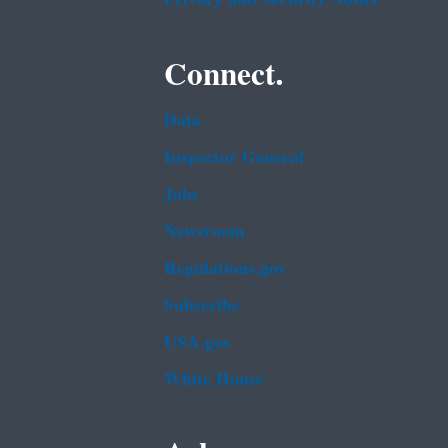
Connect.
Data
Inspector General
Jobs
Newsroom
Regulations.gov
Subscribe
USA.gov
White House