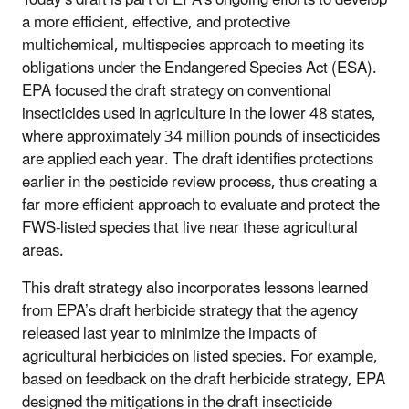
a more efficient, effective, and protective
multichemical, multispecies approach to meeting its
obligations under the Endangered Species Act (ESA).
EPA focused the draft strategy on conventional
insecticides used in agriculture in the lower 48 states,
where approximately 34 million pounds of insecticides
are applied each year. The draft identifies protections
earlier in the pesticide review process, thus creating a
far more efficient approach to evaluate and protect the
FWS-listed species that live near these agricultural
areas.
This draft strategy also incorporates lessons learned
from EPA’s draft herbicide strategy that the agency
released last year to minimize the impacts of
agricultural herbicides on listed species. For example,
based on feedback on the draft herbicide strategy, EPA
designed the mitigations in the draft insecticide