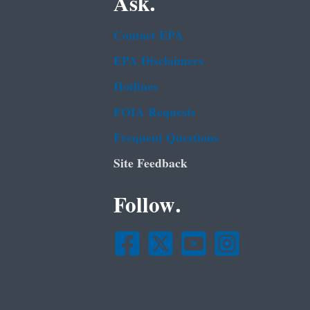
Ask.
Contact EPA
EPA Disclaimers
Hotlines
FOIA Requests
Frequent Questions
Site Feedback
Follow.