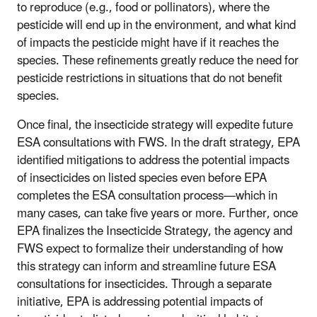
to reproduce (e.g., food or pollinators), where the
pesticide will end up in the environment, and what kind
of impacts the pesticide might have if it reaches the
species. These refinements greatly reduce the need for
pesticide restrictions in situations that do not benefit
species.
Once final, the insecticide strategy will expedite future
ESA consultations with FWS. In the draft strategy, EPA
identified mitigations to address the potential impacts
of insecticides on listed species even before EPA
completes the ESA consultation process—which in
many cases, can take five years or more. Further, once
EPA finalizes the Insecticide Strategy, the agency and
FWS expect to formalize their understanding of how
this strategy can inform and streamline future ESA
consultations for insecticides. Through a separate
initiative, EPA is addressing potential impacts of