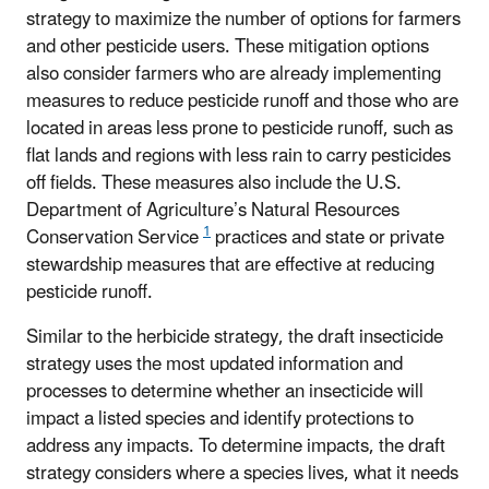
strategy to maximize the number of options for farmers
and other pesticide users. These mitigation options
also consider farmers who are already implementing
measures to reduce pesticide runoff and those who are
located in areas less prone to pesticide runoff, such as
flat lands and regions with less rain to carry pesticides
off fields. These measures also include the U.S.
Department of Agriculture’s
Natural Resources
1
Conservation Service
practices
and state or private
stewardship measures that are effective at reducing
pesticide runoff.
Similar to the herbicide strategy, the draft insecticide
strategy uses the most updated information and
processes to determine whether an insecticide will
impact a listed species and identify protections to
address any impacts. To determine impacts, the draft
strategy considers where a species lives, what it needs