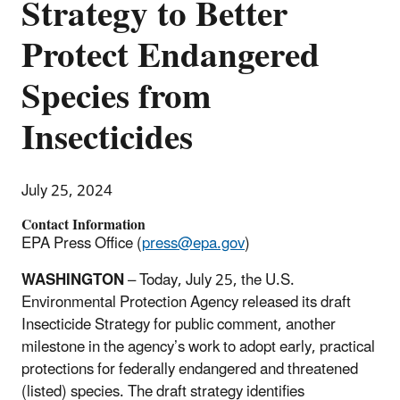
Strategy to Better
Protect Endangered
Species from
Insecticides
July 25, 2024
Contact Information
EPA Press Office (
press@epa.gov
)
WASHINGTON
–
Today, July 25,
the U.S.
Environmental Protection Agency released its draft
Insecticide Strategy for public comment, another
milestone in the agency’s work to adopt early, practical
protections for federally endangered and threatened
(listed) species. The draft strategy identifies