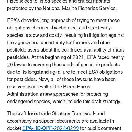
insecticides to listed species and critical habitats
protected by the National Marine Fisheries Service.
EPA’s decades-long approach of trying to meet these
obligations chemical-by-chemical and species-by-
species is slow and costly, resulting in litigation against
the agency and uncertainty for farmers and other
pesticide users about the continued availability of many
pesticides. A
t the beginning of 2021, EPA faced nearly
20 lawsuits covering thousands of pesticide products
due to its longstanding failure to meet ESA obligations
for pesticides. Now, all of those lawsuits have been
resolved as a result of the Biden-Harris
Administration’s new approaches for protecting
endangered species, which include this draft strategy.
The draft Insecticide Strategy Framework and
accompanying support documents are available in
docket
EPA-HQ-OPP-2024-0299
for public comment