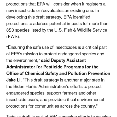
protections that EPA will consider when it registers a
new insecticide or reevaluates an existing one. In
developing this draft strategy, EPA identified
protections to address potential impacts for more than
850 species listed by the U.S. Fish & Wildlife Service
(FWS).
“Ensuring the safe use of insecticides is a critical part
of EPA’s mission to protect endangered species and
the environment,”
said Deputy Assistant
Administrator for Pesticide Programs for the
Office of Chemical Safety and Pollution Prevention
Jake Li
. “This draft strategy is another major step in
the Biden-Harris Administration’s efforts to protect
endangered species, support farmers and other
insecticide users, and provide critical environmental
protections for communities across the country.”
Today’s draft is part of EPA’s ongoing efforts to develop