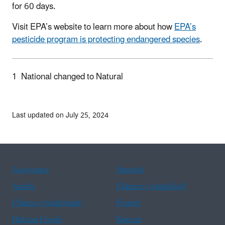
for 60 days.
Visit EPA’s website to learn more about how
EPA’s
pesticide program is protecting endangered species
.
1
National changed to Natural
Last updated on July 25, 2024
Assistance
Spanish
Arabic
Chinese (simplified)
Chinese (traditional)
French
Haitian Creole
Korean