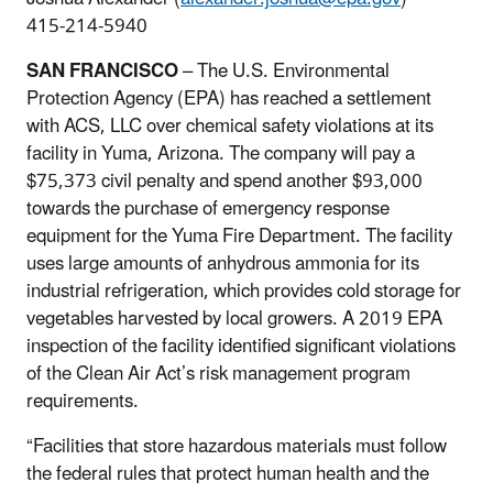
415-214-5940
SAN FRANCISCO
– The U.S. Environmental
Protection Agency (EPA) has reached a settlement
with ACS, LLC over chemical safety violations at its
facility in Yuma, Arizona. The company will pay a
$75,373 civil penalty and spend another $93,000
towards the purchase of emergency response
equipment for the Yuma Fire Department. The facility
uses large amounts of anhydrous ammonia for its
industrial refrigeration, which provides cold storage for
vegetables harvested by local growers. A 2019 EPA
inspection of the facility identified significant violations
of the Clean Air Act’s risk management program
requirements.
“Facilities that store hazardous materials must follow
the federal rules that protect human health and the