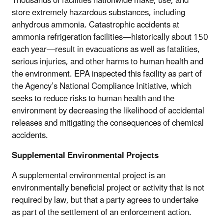
Thousands of facilities nationwide make, use, and
store extremely hazardous substances, including
anhydrous ammonia. Catastrophic accidents at
ammonia refrigeration facilities—historically about 150
each year—result in evacuations as well as fatalities,
serious injuries, and other harms to human health and
the environment. EPA inspected this facility as part of
the Agency’s National Compliance Initiative, which
seeks to reduce risks to human health and the
environment by decreasing the likelihood of accidental
releases and mitigating the consequences of chemical
accidents.
Supplemental Environmental Projects
A supplemental environmental project is an
environmentally beneficial project or activity that is not
required by law, but that a party agrees to undertake
as part of the settlement of an enforcement action.