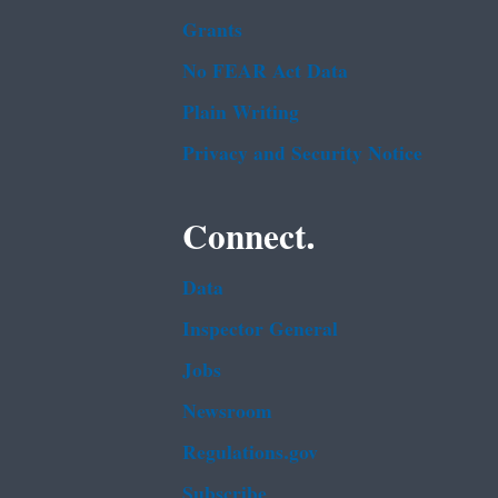
Grants
No FEAR Act Data
Plain Writing
Privacy and Security Notice
Connect.
Data
Inspector General
Jobs
Newsroom
Regulations.gov
Subscribe