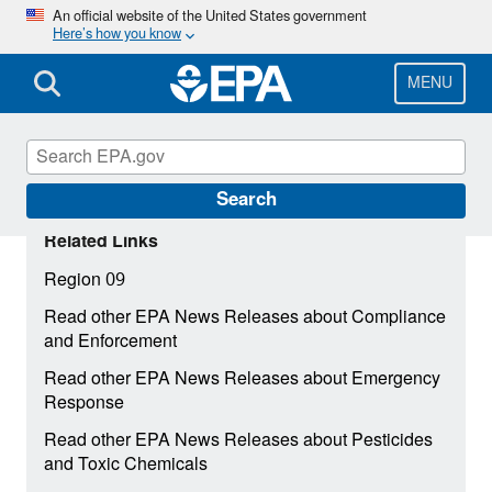
Skip
An official website of the United States government
Here’s how you know
to
main
content
MENU
Search
Related Links
Region 09
Read other EPA News Releases about Compliance
and Enforcement
Read other EPA News Releases about Emergency
Response
Read other EPA News Releases about Pesticides
and Toxic Chemicals