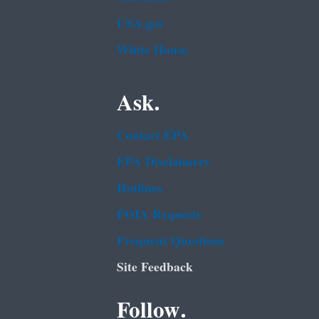
USA.gov
White House
Ask.
Contact EPA
EPA Disclaimers
Hotlines
FOIA Requests
Frequent Questions
Site Feedback
Follow.