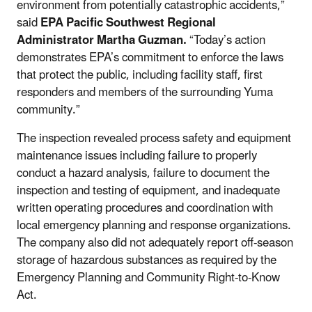
environment from potentially catastrophic accidents,”
said
EPA Pacific Southwest Regional
Administrator Martha Guzman.
“Today’s action
demonstrates EPA’s commitment to enforce the laws
that protect the public, including facility staff, first
responders and members of the surrounding Yuma
community.”
The inspection revealed process safety and equipment
maintenance issues including failure to properly
conduct a hazard analysis, failure to document the
inspection and testing of equipment, and inadequate
written operating procedures
and
coordination
with
local emergency planning and response organizations
.
The company also did not adequately report off-season
storage of hazardous substances as required by the
Emergency Planning and Community Right-to-Know
Act.