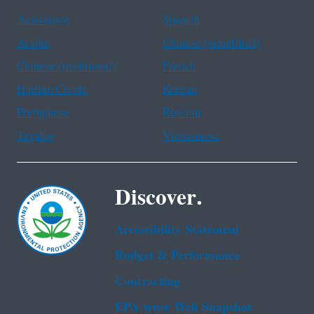
Assistance
Spanish
Arabic
Chinese (simplified)
Chinese (traditional)
French
Haitian Creole
Korean
Portuguese
Russian
Tagalog
Vietnamese
Discover.
Accessibility Statement
Budget & Performance
Contracting
EPA www Web Snapshot