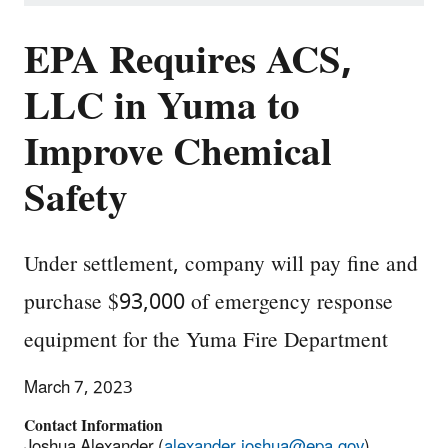
EPA Requires ACS,
LLC in Yuma to
Improve Chemical
Safety
Under settlement, company will pay fine and
purchase $93,000 of emergency response
equipment for the Yuma Fire Department
March 7, 2023
Contact Information
Joshua Alexander (
alexander.joshua@epa.gov
)