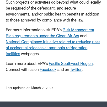
Such projects or activities go beyond what could legally
be required of the defendant, and secure
environmental and/or public health benefits in addition
to those achieved by compliance with the law.
For more information visit EPA’s
Risk Management
Plan requirements under the Clean Air Act
and
National Compliance Initiative related to reducing risks
of accidental releases at ammonia refrigeration
facilities
webpages.
Learn more about EPA’s
Pacific Southwest Region
.
Connect with us on
Facebook
and on
Twitter
.
Last updated on March 7, 2023