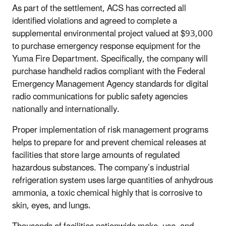
As part of the settlement, ACS has corrected all
identified violations and agreed to complete a
supplemental environmental project valued at $93,000
to purchase emergency response equipment for the
Yuma Fire Department. Specifically, the company will
purchase handheld radios compliant with the Federal
Emergency Management Agency standards for digital
radio communications for public safety agencies
nationally and internationally.
Proper implementation of risk management programs
helps to prepare for and prevent chemical releases at
facilities that store large amounts of regulated
hazardous substances. The company’s industrial
refrigeration system uses large quantities of anhydrous
ammonia, a toxic chemical highly that is corrosive to
skin, eyes, and lungs.